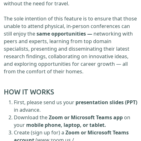
without the need for travel.
The sole intention of this feature is to ensure that those
unable to attend physical, in-person conferences can
still enjoy the
same opportunities —
networking with
peers and experts, learning from top domain
specialists, presenting and disseminating their latest
research findings, collaborating on innovative ideas,
and exploring opportunities for career growth — all
from the comfort of their homes.
HOW IT WORKS
First, please send us your
presentation slides (PPT)
in advance.
Download the
Zoom or Microsoft Teams app
on
your
mobile phone, laptop, or tablet.
Create (sign up for) a
Zoom or Microsoft Teams
account
(www.zoom.us /