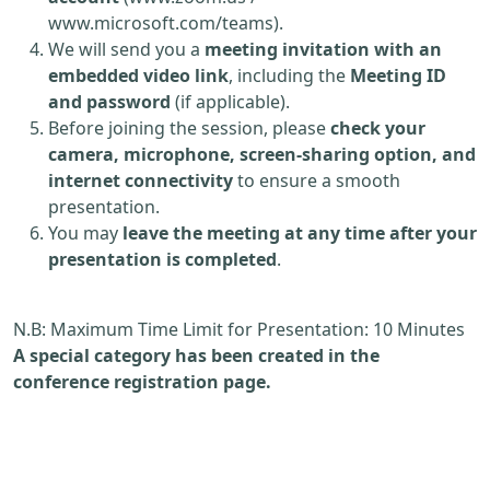
www.microsoft.com/teams).
We will send you a
meeting invitation with an
embedded video link
, including the
Meeting ID
and password
(if applicable).
Before joining the session, please
check your
camera, microphone, screen-sharing option, and
internet connectivity
to ensure a smooth
presentation.
You may
leave the meeting at any time after your
presentation is completed
.
N.B: Maximum Time Limit for Presentation: 10 Minutes
A special category has been created in the
conference registration page.