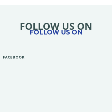
FOLLOW US ON
FOLLOW US ON
FACEBOOK