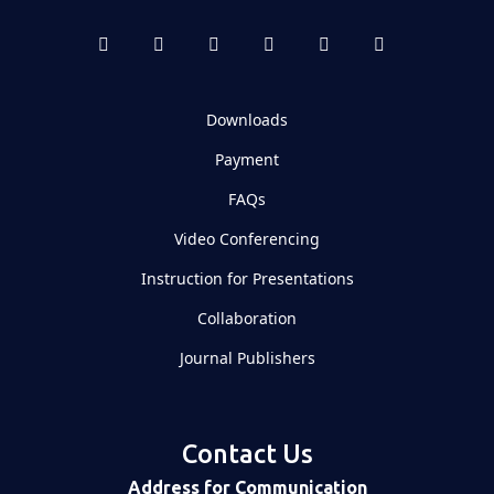
Downloads
Payment
FAQs
Video Conferencing
Instruction for Presentations
Collaboration
Journal Publishers
Contact Us
Address for Communication