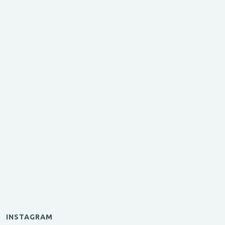
INSTAGRAM