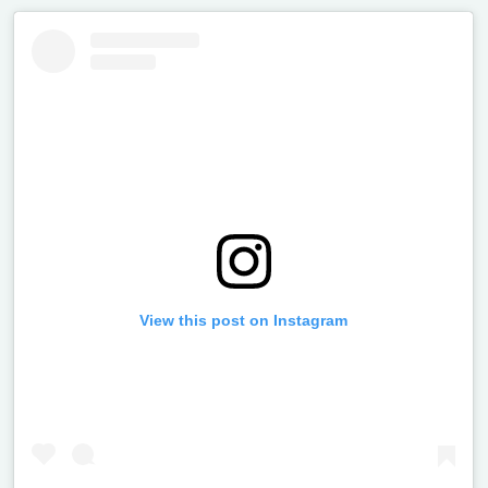
View this post on Instagram