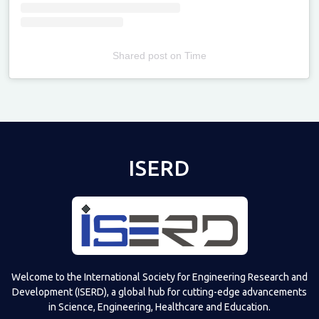
Shared post
on
Time
Televizia
ISERD
Welcome to the International Society for Engineering Research and
Development (ISERD), a global hub for cutting-edge advancements
in Science, Engineering, Healthcare and Education.