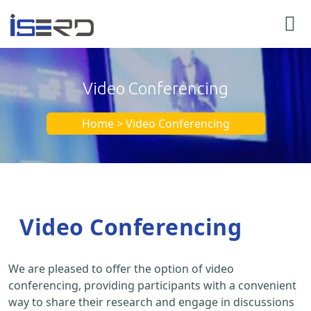
Video Conferencing
Home > Video Conferencing
Video Conferencing
We are pleased to offer the option of video
conferencing, providing participants with a convenient
way to share their research and engage in discussions