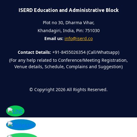
ISERD Education and Administrative Block
Plot no 30, Dharma Vihar,
Khandagiri, India, Pin: 751030
Email us:
info@iserd.co
Contact Details:
+91-8455026354 (Call/Whatsapp)
(For any help related to Conference/Meeting Registration,
Venue details, Schedule, Complains and Suggestion)
©
Copyright 2026
All Rights Reserved.