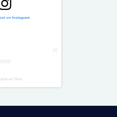
post on Instagram
 post
on
Time