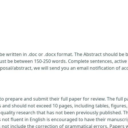
be written in .doc or .docx format. The Abstract should be br
ust be between 150-250 words. Complete sentences, active 
posal/abstract, we will send you an email notification of a
to prepare and submit their full paper for review. The ful
nd should not exceed 10 pages, including tables, figures, 
quality research that has not been previously published. Th
 not fluent in English is encouraged to have their manuscri
s not include the correction of grammatical errors. Papers