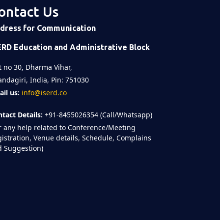
ontact Us
dress for Communication
ERD Education and Administrative Block
t no 30, Dharma Vihar,
ndagiri, India, Pin: 751030
il us:
info@iserd.co
tact Details:
+91-8455026354 (Call/Whatsapp)
r any help related to Conference/Meeting
istration, Venue details, Schedule, Complains
 Suggestion)