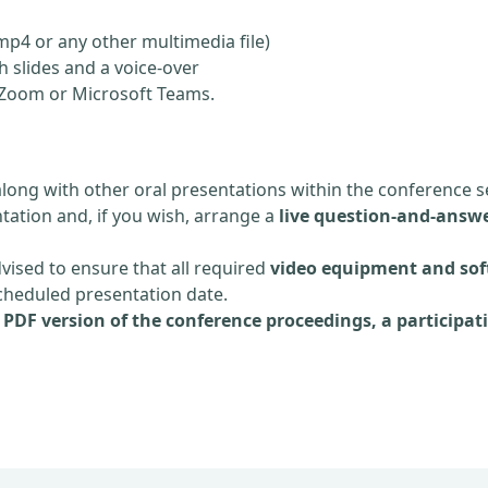
mp4 or any other multimedia file)
 slides and a voice-over
ia Zoom or Microsoft Teams.
along with other oral presentations within the conference s
tation and, if you wish, arrange a
live question-and-answe
dvised to ensure that all required
video equipment and sof
scheduled presentation date.
e
PDF version of the conference proceedings, a participati