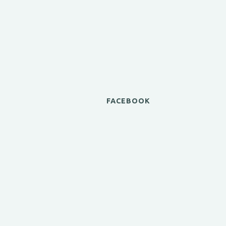
FACEBOOK