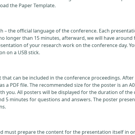
load the Paper Template.
ish – the official language of the conference. Each present
no longer than 15 minutes, afterward, we will have around 
ntation of your research work on the conference day. You
on on a USB stick.
that can be included in the conference proceedings. After 
 a PDF file. The recommended size for the poster is an A0
with you. All posters will be displayed for the duration of 
nd 5 minutes for questions and answers. The poster present
ns.
d must prepare the content for the presentation itself in o