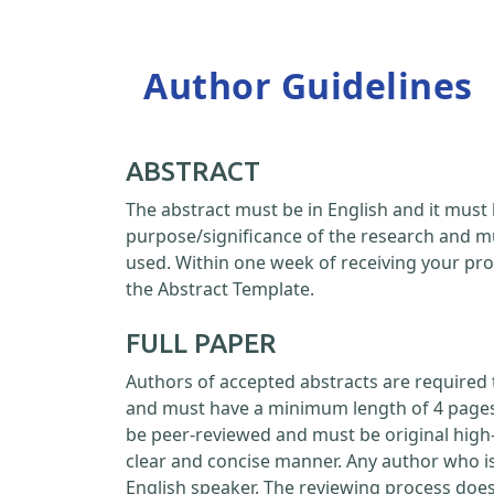
Author Guidelines
ABSTRACT
The abstract must be in English and it must 
purpose/significance of the research and m
used. Within one week of receiving your pro
the Abstract Template.
FULL PAPER
Authors of accepted abstracts are required 
and must have a minimum length of 4 pages a
be peer-reviewed and must be original high-
clear and concise manner. Any author who is
English speaker. The reviewing process doe