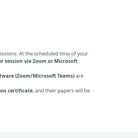
essions. At the scheduled time of your
r session via Zoom or Microsoft
tware (Zoom/Microsoft Teams)
are
on certificate
, and their papers will be