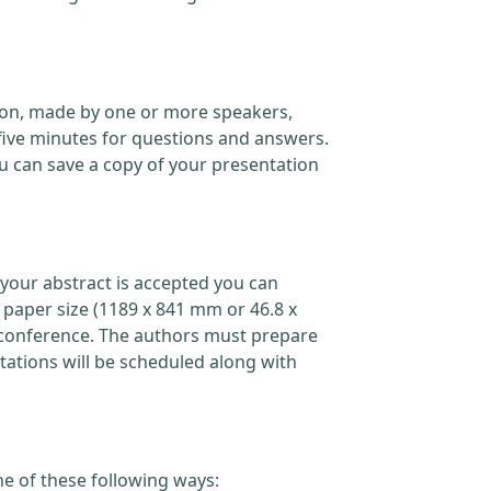
ation, made by one or more speakers,
five minutes for questions and answers.
 can save a copy of your presentation
your abstract is accepted you can
 paper size (1189 x 841 mm or 46.8 x
the conference. The authors must prepare
ations will be scheduled along with
ne of these following ways: