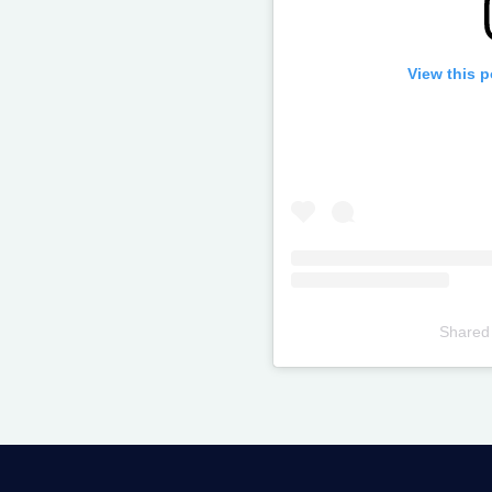
View this 
Shared
Televizia