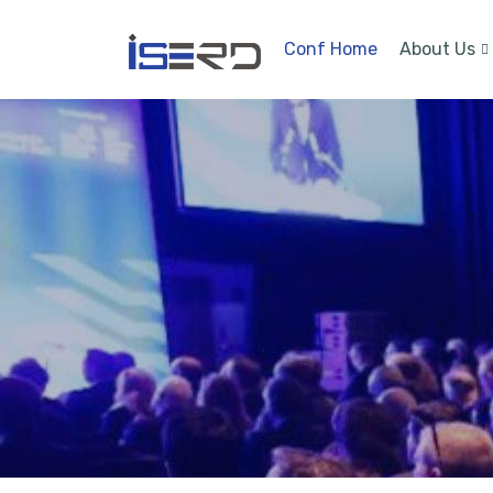
Conf Home
About Us