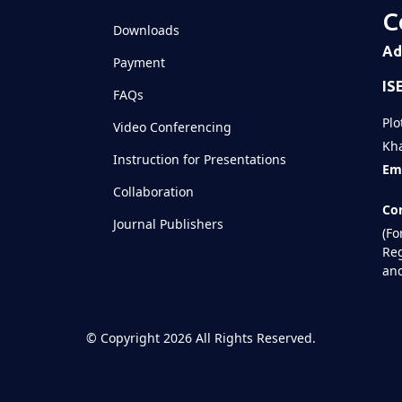
C
Downloads
Ad
Payment
IS
FAQs
Plo
Video Conferencing
Kha
Instruction for Presentations
Ema
Collaboration
Con
Journal Publishers
(Fo
Reg
and
©
Copyright 2026
All Rights Reserved.