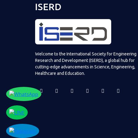
ISERD
Welcome to the International Society for Engineering
Research and Development (ISERD), a global hub for
cutting-edge advancements in Science, Engineering,
Healthcare and Education.