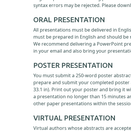
syntax errors may be rejected. Please down
ORAL PRESENTATION
All presentations must be delivered in Engl
must be prepared in English and should be 
We recommend delivering a PowerPoint prese
in your email and also bring your presentati
POSTER PRESENTATION
You must submit a 250-word poster abstract 
prepare and submit your completed poster as
33.1 in). Print out your poster and bring it 
a presentation no longer than 15 minutes a
other paper presentations within the sessio
VIRTUAL PRESENTATION
Virtual authors whose abstracts are accepte