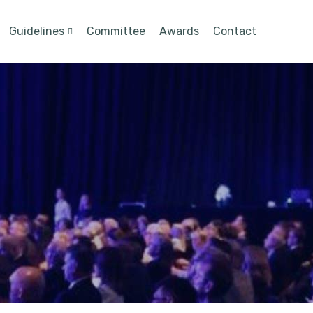
Guidelines
Committee
Awards
Contact