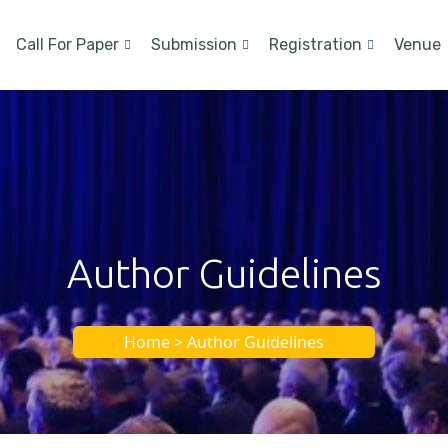
Call For Paper
Submission
Registration
Venue
Author Guidelines
Home > Author Guidelines