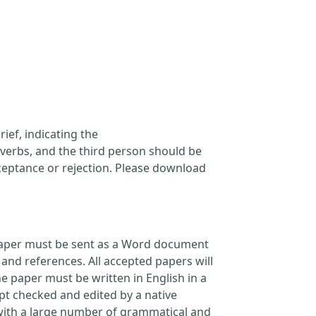
ief, indicating the
verbs, and the third person should be
cceptance or rejection. Please download
l paper must be sent as a Word document
and references. All accepted papers will
e paper must be written in English in a
pt checked and edited by a native
 with a large number of grammatical and