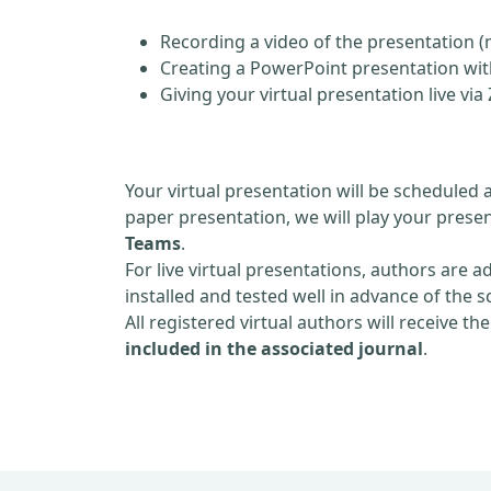
Recording a video of the presentation (
Creating a PowerPoint presentation with
Giving your virtual presentation live v
Your virtual presentation will be scheduled 
paper presentation, we will play your presen
Teams
.
For live virtual presentations, authors are a
installed and tested well in advance of the 
All registered virtual authors will receive th
included in the associated journal
.