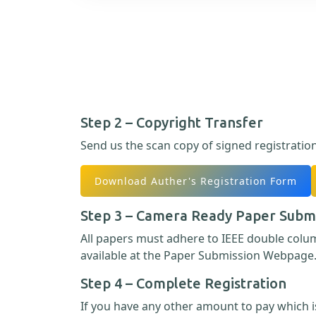
Step 2 – Copyright Transfer
Send us the scan copy of signed registratio
Download Auther's Registration Form
Step 3 – Camera Ready Paper Subm
All papers must adhere to IEEE double col
available at the Paper Submission Webpage
Step 4 – Complete Registration
If you have any other amount to pay which is