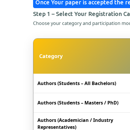
Once Your paper is accepted the re
Step 1 – Select Your Registration C
Choose your category and participation mo
Category
Authors (Students – All Bachelors)
Authors (Students – Masters / PhD)
Authors (Academician / Industry
Representatives)