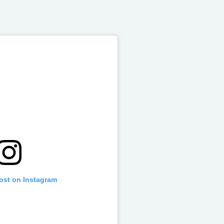
post on Instagram