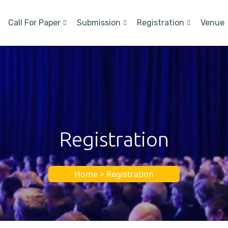
Call For Paper
Submission
Registration
Venue
Registration
Home > Registration