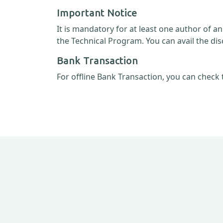
Important Notice
It is mandatory for at least one author of a
the Technical Program. You can avail the dis
Bank Transaction
For offline Bank Transaction, you can check 