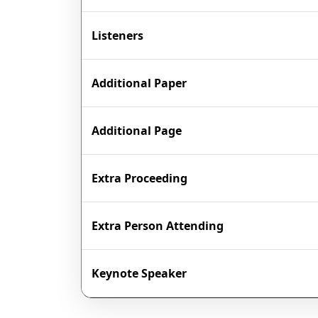
Listeners
Additional Paper
Additional Page
Extra Proceeding
Extra Person Attending
Keynote Speaker