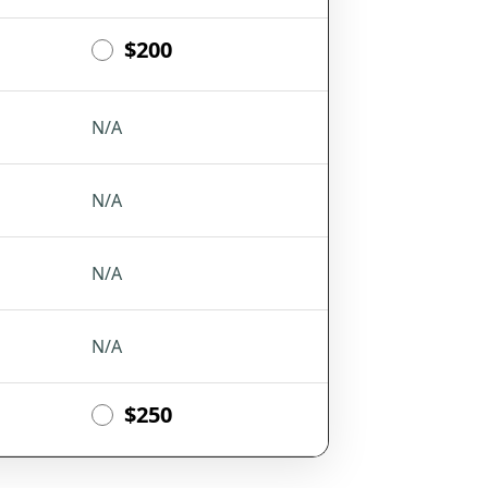
$200
N/A
N/A
N/A
N/A
$250