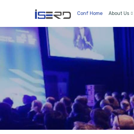
Conf Home
About Us