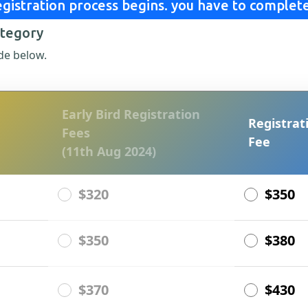
gistration process begins. you have to complete
ategory
de below.
Early Bird Registration
Registrat
Fees
Fee
(11th Aug 2024)
$320
$350
$350
$380
$370
$430