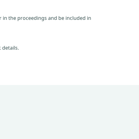
ar in the proceedings and be included in
 details.