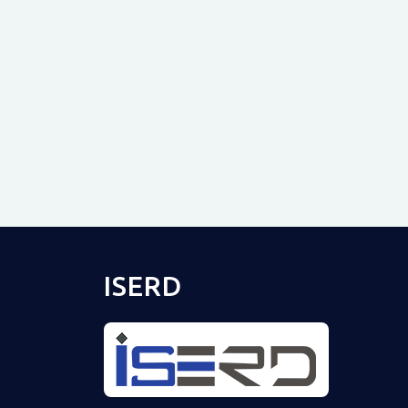
ISERD