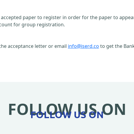
n accepted paper to register in order for the paper to appe
count for group registration.
the acceptance letter or email
info@iserd.co
to get the Bank
FOLLOW US ON
FOLLOW US ON