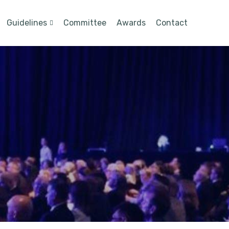
Guidelines
Committee
Awards
Contact