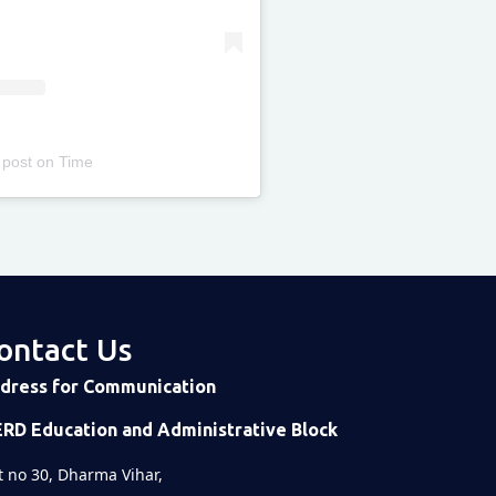
 post
on
Time
ontact Us
dress for Communication
ERD Education and Administrative Block
t no 30, Dharma Vihar,