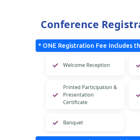
Conference Registr
* ONE Registration Fee Includes th
Welcome Reception
Printed Participation &
Presentation
Certificate
Banquet