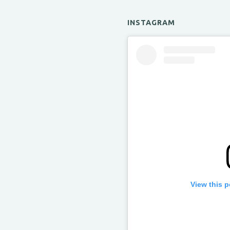
INSTAGRAM
View this 