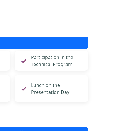
r
Participation in the
Technical Program
Lunch on the
Presentation Day