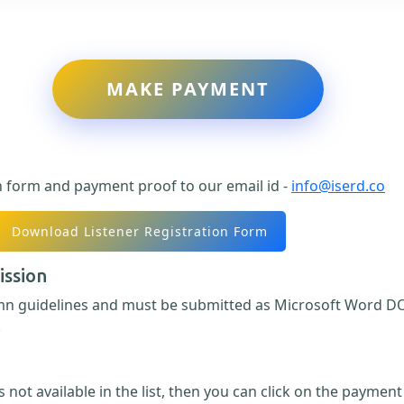
MAKE PAYMENT
n form and payment proof to our email id -
info@iserd.co
Download Listener Registration Form
ission
umn guidelines and must be submitted as Microsoft Word DO
.
 not available in the list, then you can click on the paymen