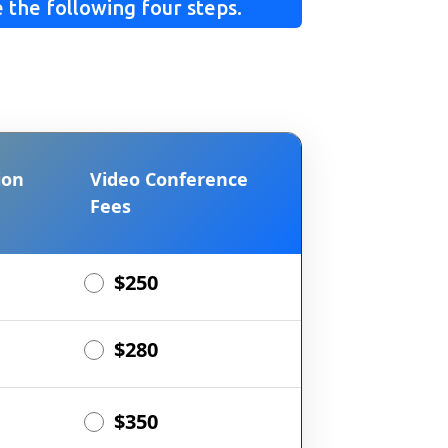
 the following four steps.
ion
Video Conference
Fees
$250
$280
$350