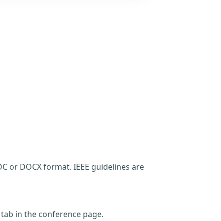
C or DOCX format. IEEE guidelines are
t tab in the conference page.