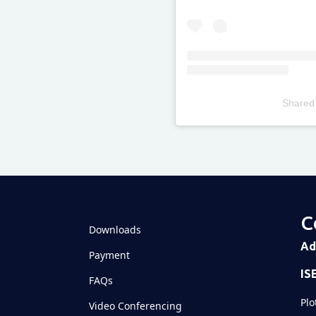
Shared
Televizia
C
Downloads
Ad
Payment
IS
FAQs
Plo
Video Conferencing