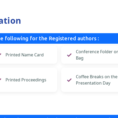
ation
e following for the Registered authors :
Conference Folder o
Printed Name Card
Bag
Coffee Breaks on the
Printed Proceedings
Presentation Day