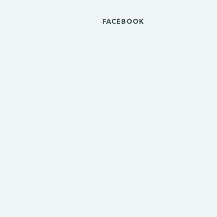
FACEBOOK