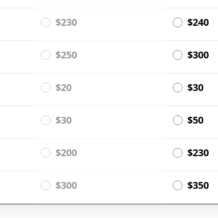
$230
$240
$250
$300
$20
$30
$30
$50
$200
$230
$300
$350