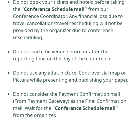
Do not book your tickets and hotels before taking
the
"Conference Schedule mail"
from our
Conference Coordinator. Any financial loss due to
travel cancellation/travel rescheduling will not be
provided by the organizer due to conference
rescheduling.
Do not reach the venue before or after the
reporting time on the day of the conference.
Do not use any adult picture, Controversial map or
Picture while presenting and publishing your paper.
Do not consider the Payment Confirmation mail
(From Payment Gateway) as the Final Confirmation
mail. Wait for the
"Conference Schedule mail"
from the organizer.