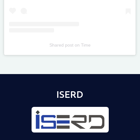
Shared post
on
Time
Televizia
ISERD