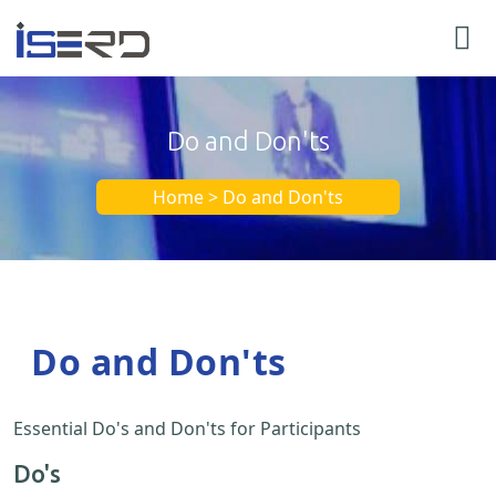
Do and Don'ts
Home > Do and Don'ts
Do and Don'ts
Essential Do's and Don'ts for Participants
Do's