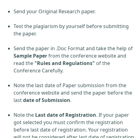
Send your Original Research paper.
Test the plagiarism by yourself before submitting
the paper.
Send the paper in .Doc Format and take the help of
Sample Paper
from the conference website and
read the
"Rules and Regulations"
of the
Conference Carefully.
Note the last date of Paper submission from the
conference website and send the paper before the
last
date of Submission
.
Note the
Last date of Registration
. If your paper
got selected you must confirm the registration
before last date of registration. Your registration
will not be considered after last date of registration