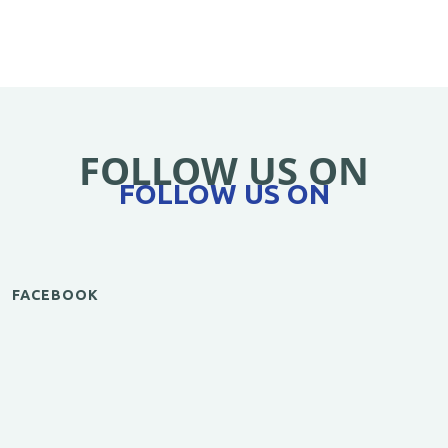
FOLLOW US ON
FOLLOW US ON
FACEBOOK