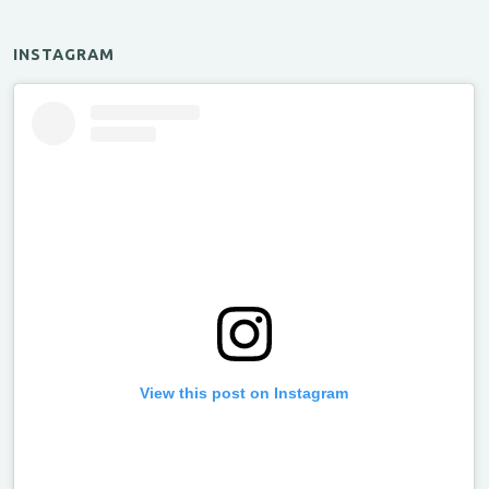
INSTAGRAM
View this post on Instagram