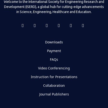
Welcome to the International Society for Engineering Research and
Development (ISERD), a global hub for cutting-edge advancements
in Science, Engineering, Healthcare and Education.
Downloads
Payment
FAQs
Video Conferencing
Instruction for Presentations
Collaboration
Journal Publishers