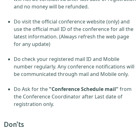
and no money will be refunded.
Do visit the official conference website (only) and
use the official mail ID of the conference for all the
latest information. (Always refresh the web page
for any update)
Do check your registered mail ID and Mobile
number regularly. Any conference notifications will
be communicated through mail and Mobile only.
Do Ask for the
"Conference Schedule mail"
from
the Conference Coordinator after Last date of
registration only.
Don'ts