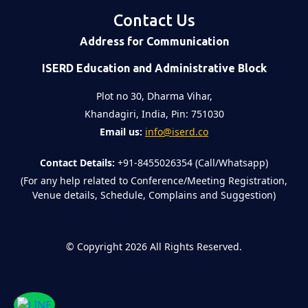
Contact Us
Address for Communication
ISERD Education and Administrative Block
Plot no 30, Dharma Vihar,
Khandagiri, India, Pin: 751030
Email us:
info@iserd.co
Contact Details:
+91-8455026354 (Call/Whatsapp)
(For any help related to Conference/Meeting Registration,
Venue details, Schedule, Complains and Suggestion)
©
Copyright 2026
All Rights Reserved.