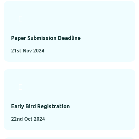
Paper Submission Deadline
21st Nov 2024
Early Bird Registration
22nd Oct 2024