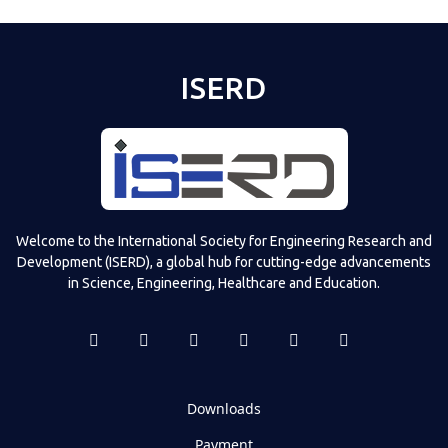
ISERD
Welcome to the International Society for Engineering Research and
Development (ISERD), a global hub for cutting-edge advancements
in Science, Engineering, Healthcare and Education.
Downloads
Payment