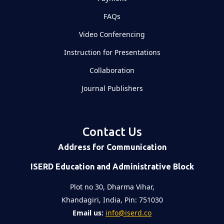
FAQs
Video Conferencing
Instruction for Presentations
Collaboration
Journal Publishers
Contact Us
Address for Communication
ISERD Education and Administrative Block
Plot no 30, Dharma Vihar,
Khandagiri, India, Pin: 751030
Email us:
info@iserd.co