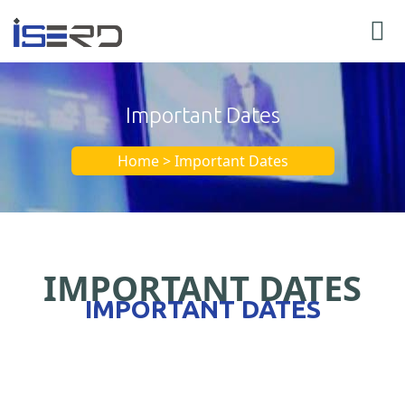
Important Dates
Home > Important Dates
IMPORTANT DATES
IMPORTANT DATES