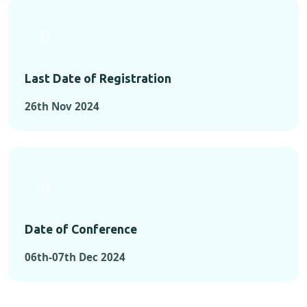
Last Date of Registration
26th Nov 2024
Date of Conference
06th-07th Dec 2024