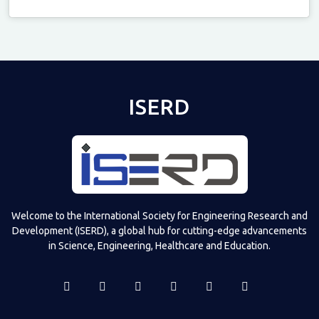
Televizia
ISERD
Welcome to the International Society for Engineering Research and
Development (ISERD), a global hub for cutting-edge advancements
in Science, Engineering, Healthcare and Education.