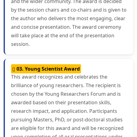
and the wider community. The award is decided
by the session chairs and co-chairs and is given to
the author who delivers the most engaging, clear
and concise presentation. The award ceremony
will take place at the end of the presentation
session.
03. Young Scientist Award
This award recognizes and celebrates the
brilliance of young researchers. The recipient is
chosen by the Young Researchers Forum and is
awarded based on their presentation skills,
research impact, and application. Participants
pursuing Masters, PhD, or post-doctoral studies
are eligible for this award and will be recognized
upon completion of all oral presentations under