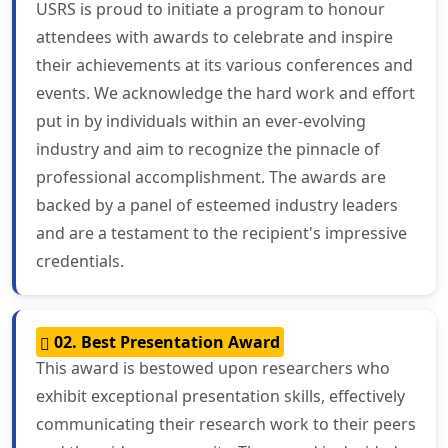
USRS is proud to initiate a program to honour
attendees with awards to celebrate and inspire
their achievements at its various conferences and
events. We acknowledge the hard work and effort
put in by individuals within an ever-evolving
industry and aim to recognize the pinnacle of
professional accomplishment. The awards are
backed by a panel of esteemed industry leaders
and are a testament to the recipient's impressive
credentials.
02. Best Presentation Award
This award is bestowed upon researchers who
exhibit exceptional presentation skills, effectively
communicating their research work to their peers