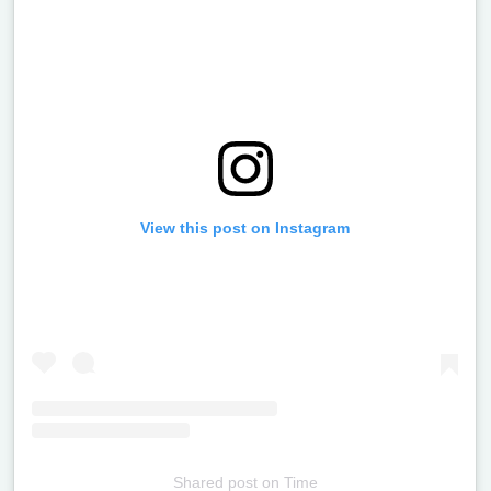
View this post on Instagram
Shared post
on
Time