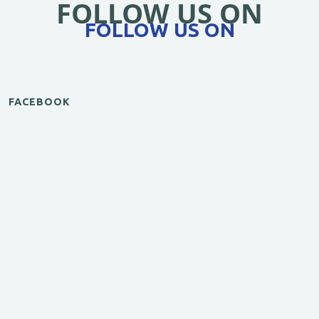
FOLLOW US ON
FOLLOW US ON
FACEBOOK