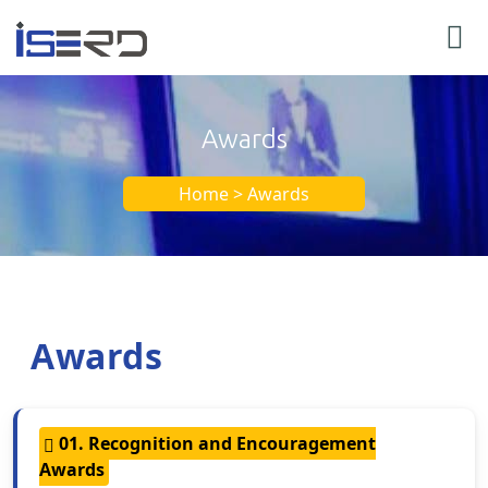
Awards
Home > Awards
Awards
01. Recognition and Encouragement
Awards