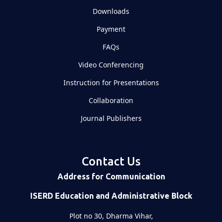
Downloads
Payment
FAQs
Video Conferencing
Instruction for Presentations
Collaboration
Journal Publishers
Contact Us
Address for Communication
ISERD Education and Administrative Block
Plot no 30, Dharma Vihar,