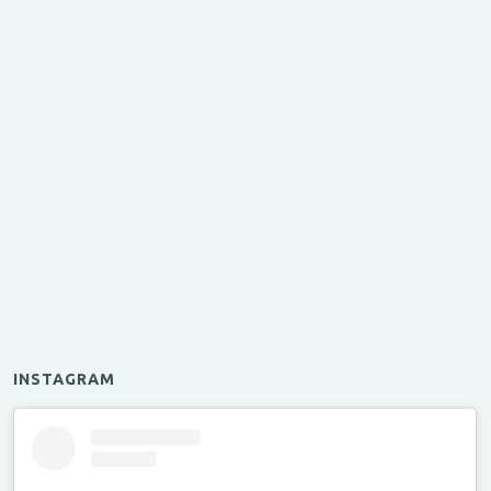
INSTAGRAM