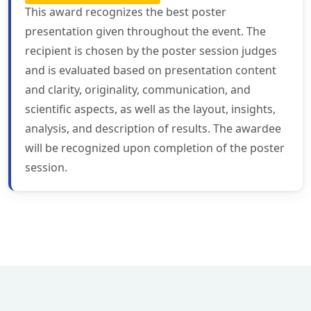
This award recognizes the best poster
presentation given throughout the event. The
recipient is chosen by the poster session judges
and is evaluated based on presentation content
and clarity, originality, communication, and
scientific aspects, as well as the layout, insights,
analysis, and description of results. The awardee
will be recognized upon completion of the poster
session.