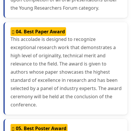
the Young Researchers Forum category.
04. Best Paper Award
This accolade is designed to recognize
exceptional research work that demonstrates a
high level of originality, technical merit and
relevance to the field. The award is given to
authors whose paper showcases the highest
standard of excellence in research and has been
selected by a panel of industry experts. The award
ceremony will be held at the conclusion of the
conference.
05. Best Poster Award