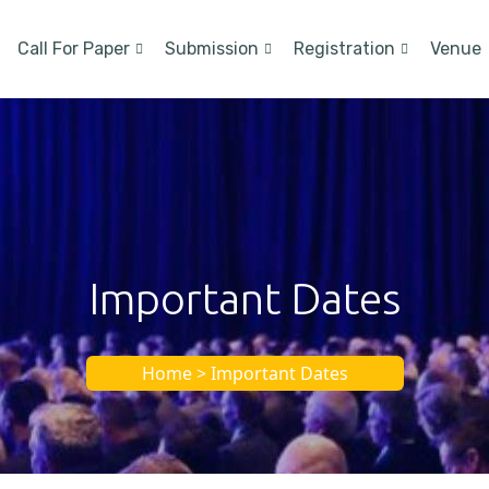
Call For Paper
Submission
Registration
Venue
Important Dates
Home > Important Dates