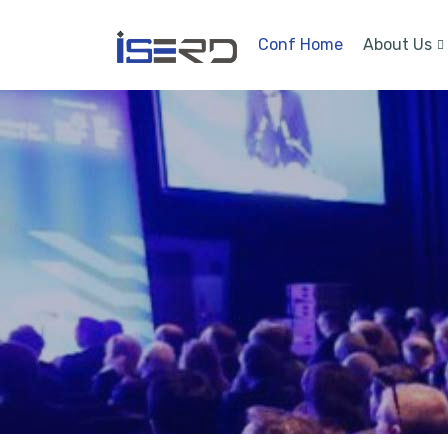
Conf Home
About Us