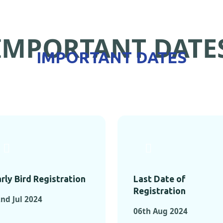
IMPORTANT DATE
IMPORTANT DATES
rly Bird Registration
Last Date of
Registration
nd Jul 2024
06th Aug 2024