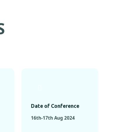
S
Date of Conference
16th-17th Aug 2024