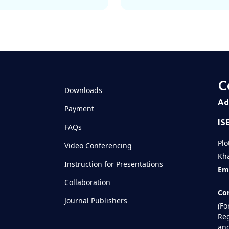
C
Downloads
Ad
Payment
IS
FAQs
Plo
Video Conferencing
Kha
Instruction for Presentations
Ema
Collaboration
Con
Journal Publishers
(Fo
Reg
and