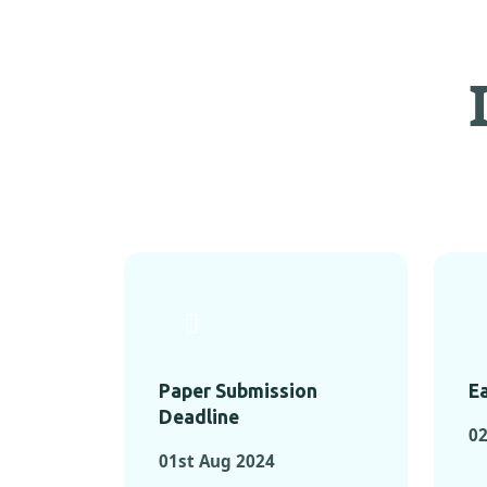
Paper Submission
Ea
Deadline
02
01st Aug 2024