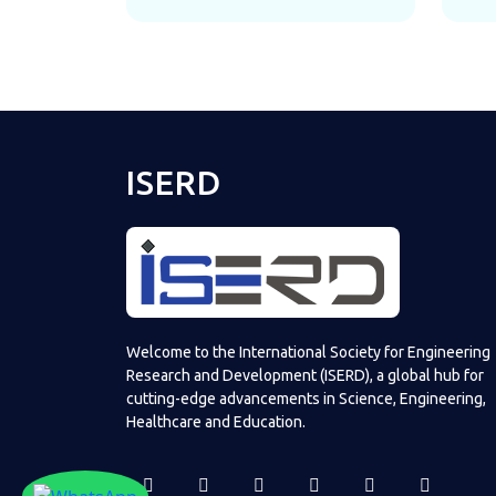
ISERD
Welcome to the International Society for Engineering
Research and Development (ISERD), a global hub for
cutting-edge advancements in Science, Engineering,
Healthcare and Education.