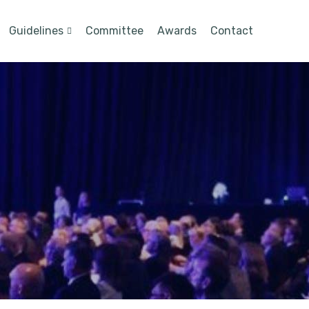
Guidelines
Committee
Awards
Contact