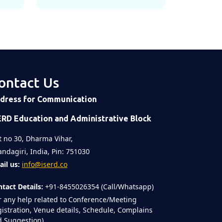
ontact Us
dress for Communication
ERD Education and Administrative Block
t no 30, Dharma Vihar,
ndagiri, India, Pin: 751030
il us:
info@iserd.co
tact Details:
+91-8455026354 (Call/Whatsapp)
r any help related to Conference/Meeting
istration, Venue details, Schedule, Complains
 Suggestion)