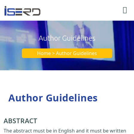
Author Guidelines
Home > Author Guidelines
Author Guidelines
ABSTRACT
The abstract must be in English and it must be written