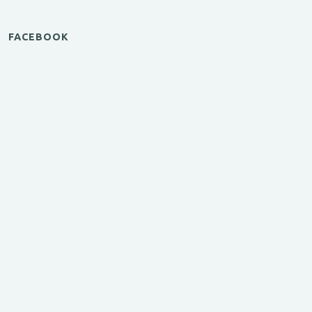
FACEBOOK