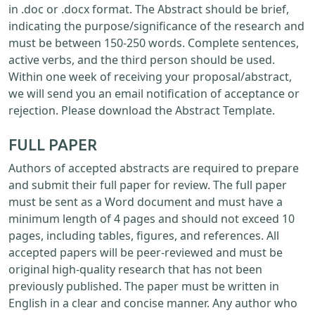
in .doc or .docx format. The Abstract should be brief,
indicating the purpose/significance of the research and
must be between 150-250 words. Complete sentences,
active verbs, and the third person should be used.
Within one week of receiving your proposal/abstract,
we will send you an email notification of acceptance or
rejection. Please download the Abstract Template.
FULL PAPER
Authors of accepted abstracts are required to prepare
and submit their full paper for review. The full paper
must be sent as a Word document and must have a
minimum length of 4 pages and should not exceed 10
pages, including tables, figures, and references. All
accepted papers will be peer-reviewed and must be
original high-quality research that has not been
previously published. The paper must be written in
English in a clear and concise manner. Any author who