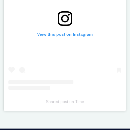
View this post on Instagram
Shared post
on
Time
Televizia