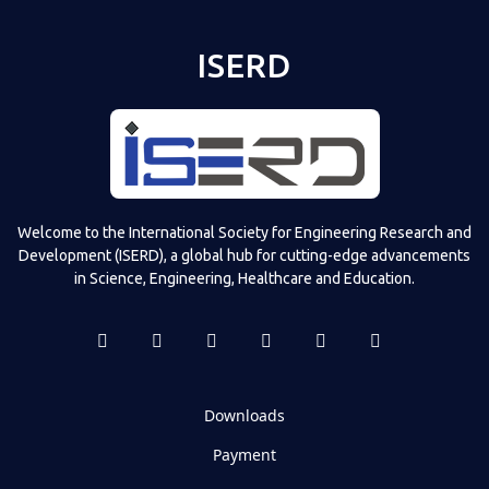
ISERD
Welcome to the International Society for Engineering Research and
Development (ISERD), a global hub for cutting-edge advancements
in Science, Engineering, Healthcare and Education.
Downloads
Payment