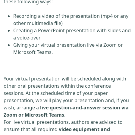
these following ways:
Recording a video of the presentation (mp4 or any
other multimedia file)
Creating a PowerPoint presentation with slides and
a voice-over
Giving your virtual presentation live via Zoom or
Microsoft Teams.
Your virtual presentation will be scheduled along with
other oral presentations within the conference
sessions. At the scheduled time of your paper
presentation, we will play your presentation and, if you
wish, arrange a
live question-and-answer session via
Zoom or Microsoft Teams
.
For live virtual presentations, authors are advised to
ensure that all required
video equipment and