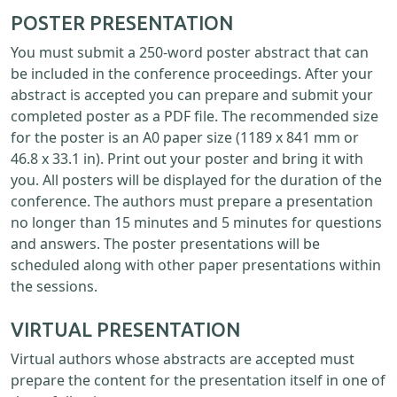
POSTER PRESENTATION
You must submit a 250-word poster abstract that can
be included in the conference proceedings. After your
abstract is accepted you can prepare and submit your
completed poster as a PDF file. The recommended size
for the poster is an A0 paper size (1189 x 841 mm or
46.8 x 33.1 in). Print out your poster and bring it with
you. All posters will be displayed for the duration of the
conference. The authors must prepare a presentation
no longer than 15 minutes and 5 minutes for questions
and answers. The poster presentations will be
scheduled along with other paper presentations within
the sessions.
VIRTUAL PRESENTATION
Virtual authors whose abstracts are accepted must
prepare the content for the presentation itself in one of