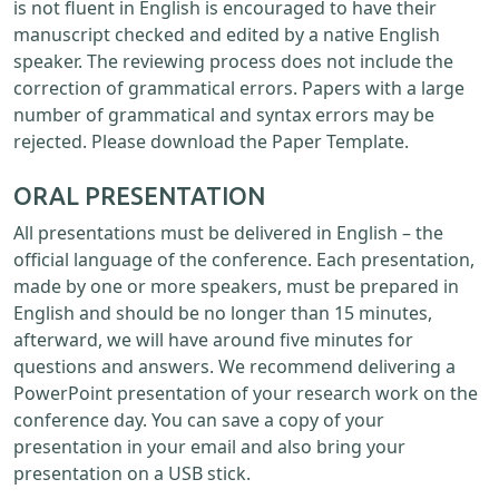
is not fluent in English is encouraged to have their
manuscript checked and edited by a native English
speaker. The reviewing process does not include the
correction of grammatical errors. Papers with a large
number of grammatical and syntax errors may be
rejected. Please download the Paper Template.
ORAL PRESENTATION
All presentations must be delivered in English – the
official language of the conference. Each presentation,
made by one or more speakers, must be prepared in
English and should be no longer than 15 minutes,
afterward, we will have around five minutes for
questions and answers. We recommend delivering a
PowerPoint presentation of your research work on the
conference day. You can save a copy of your
presentation in your email and also bring your
presentation on a USB stick.