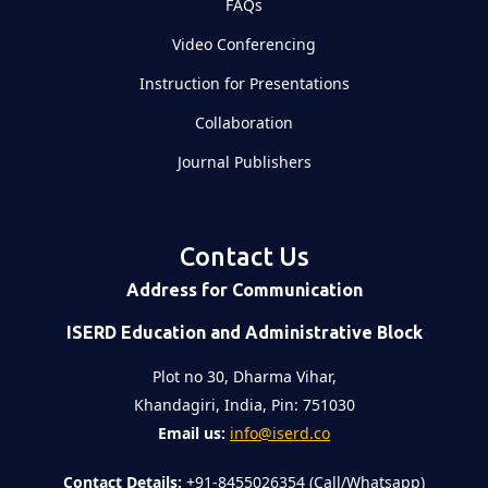
FAQs
Video Conferencing
Instruction for Presentations
Collaboration
Journal Publishers
Contact Us
Address for Communication
ISERD Education and Administrative Block
Plot no 30, Dharma Vihar,
Khandagiri, India, Pin: 751030
Email us:
info@iserd.co
Contact Details:
+91-8455026354 (Call/Whatsapp)