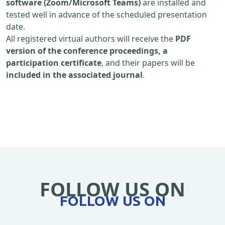
software (Zoom/Microsoft Teams)
are installed and
tested well in advance of the scheduled presentation
date.
All registered virtual authors will receive the
PDF
version of the conference proceedings, a
participation certificate
, and their papers will be
included in the associated journal
.
FOLLOW US ON
FOLLOW US ON