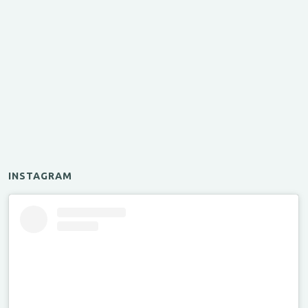
INSTAGRAM