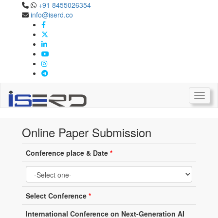
+91 8455026354
info@iserd.co
Online Paper Submission
Paper Submission
Toggl
Online Paper Submission
Conference place & Date
*
Select Conference
*
International Conference on Next-Generation AI