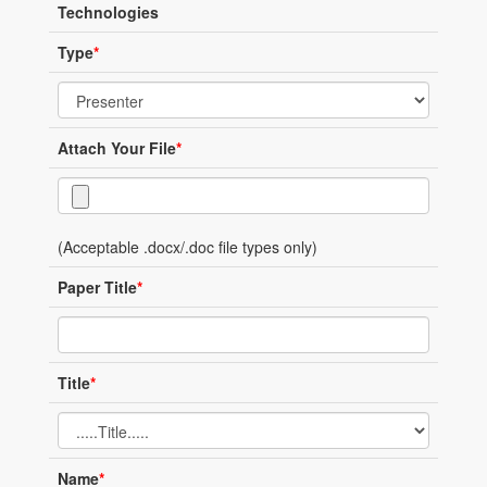
Technologies
Type
*
Attach Your File
*
(Acceptable .docx/.doc file types only)
Paper Title
*
Title
*
Name
*