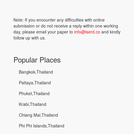
Note: If you encounter any difficulties with online
submission or do not receive a reply within one working
day, please email your paper to
info@iserd.co
and kindly
follow up with us.
Popular Places
Bangkok,Thailand
Pattaya,Thailand
Phuket,Thailand
Krabi,Thailand
Chiang Mai,Thailand
Phi Phi Islands,Thailand