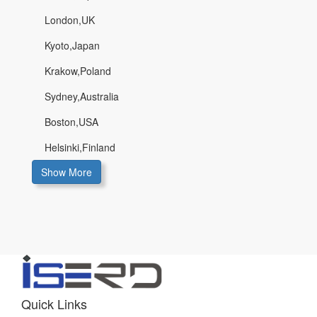
London,UK
Kyoto,Japan
Krakow,Poland
Sydney,Australia
Boston,USA
Helsinki,Finland
Show More
Quick Links