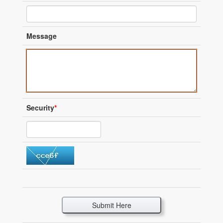
Message
Security
*
Submit Here