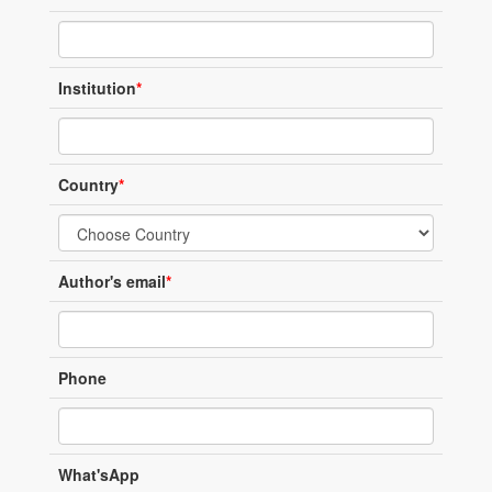
Institution
*
Country
*
Author's email
*
Phone
What'sApp