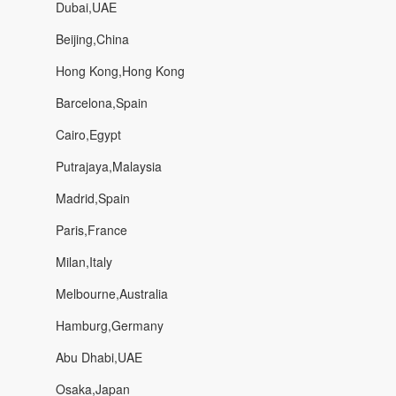
Dubai,UAE
Beijing,China
Hong Kong,Hong Kong
Barcelona,Spain
Cairo,Egypt
Putrajaya,Malaysia
Madrid,Spain
Paris,France
Milan,Italy
Melbourne,Australia
Hamburg,Germany
Abu Dhabi,UAE
Osaka,Japan