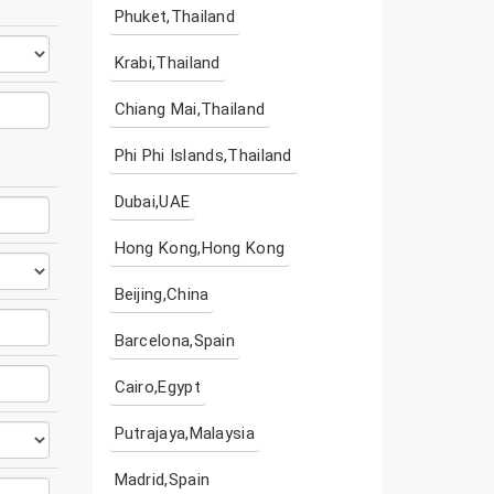
Phuket,Thailand
Krabi,Thailand
Chiang Mai,Thailand
Phi Phi Islands,Thailand
Dubai,UAE
Hong Kong,Hong Kong
Beijing,China
Barcelona,Spain
Cairo,Egypt
Putrajaya,Malaysia
Madrid,Spain