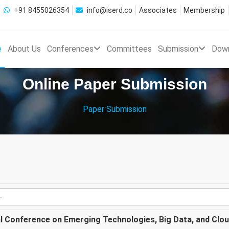
+91 8455026354
info@iserd.co
Associates
Membership
e
About Us
Conferences
Committees
Submission
Dow
Online Paper Submission
Paper Submission
al Conference on Emerging Technologies, Big Data, and Clo