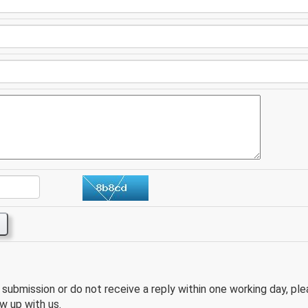
e submission or do not receive a reply within one working day, pl
w up with us.