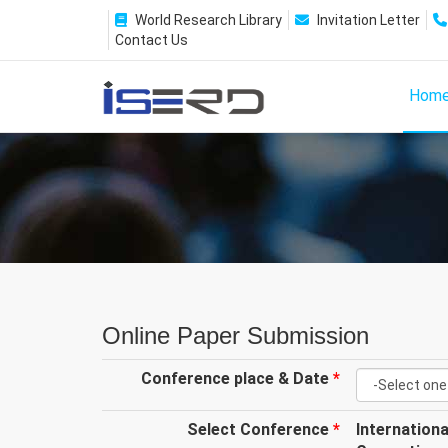
World Research Library
Invitation Letter
Contact Us
Hom
Online Paper Submission
Conference place & Date
*
Select Conference
*
Internation