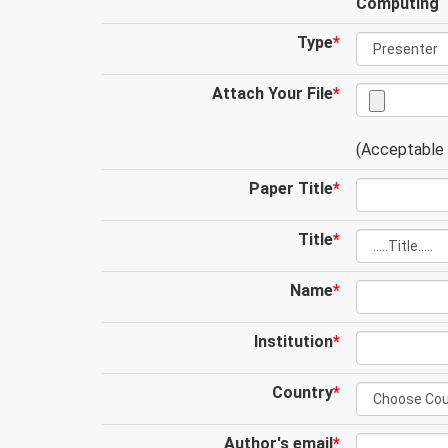
Computing
Type
*
Attach Your File
*
(Acceptable .
Paper Title
*
Title
*
Name
*
Institution
*
Country
*
Author's email
*