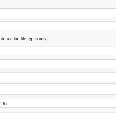
docx/.doc file types only)