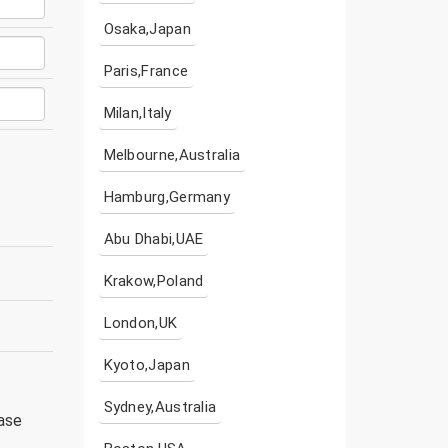
Osaka,Japan
Paris,France
Milan,Italy
Melbourne,Australia
Hamburg,Germany
Abu Dhabi,UAE
Krakow,Poland
London,UK
Kyoto,Japan
Sydney,Australia
ease