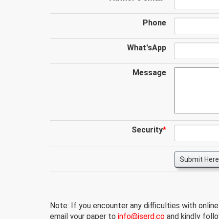
Phone
What'sApp
Message
Security
*
Submit Here
Note: If you encounter any difficulties with onlin
email your paper to
info@iserd.co
and kindly follo