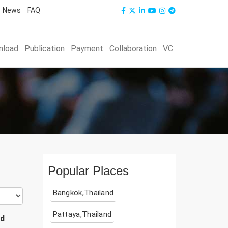
News
FAQ
nload
Publication
Payment
Collaboration
VC
Popular Places
Bangkok,Thailand
Pattaya,Thailand
ud