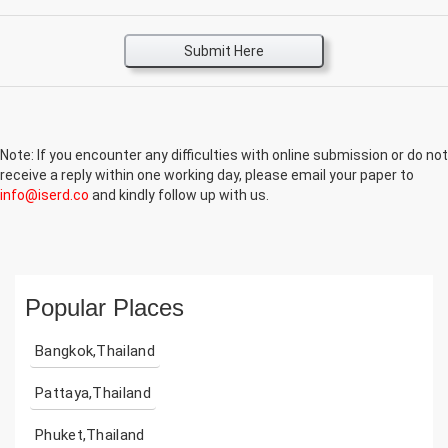
Submit Here
Note: If you encounter any difficulties with online submission or do not
receive a reply within one working day, please email your paper to
info@iserd.co
and kindly follow up with us.
Popular Places
Bangkok,Thailand
Pattaya,Thailand
Phuket,Thailand