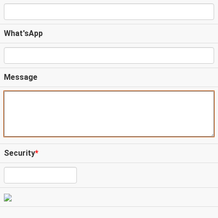
What'sApp
Message
Security
*