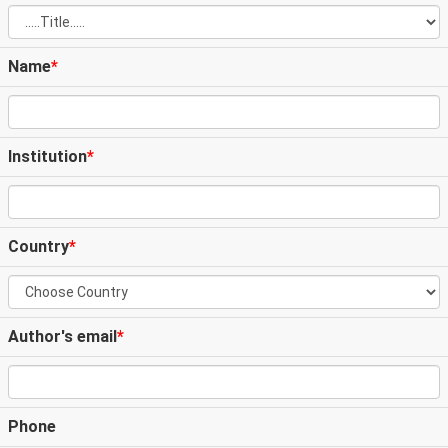
Name
*
Institution
*
Country
*
Author's email
*
Phone