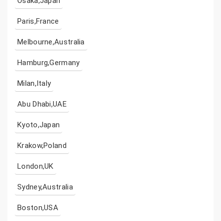
Osaka,Japan
Paris,France
Melbourne,Australia
Hamburg,Germany
Milan,Italy
Abu Dhabi,UAE
Kyoto,Japan
Krakow,Poland
London,UK
Sydney,Australia
Boston,USA