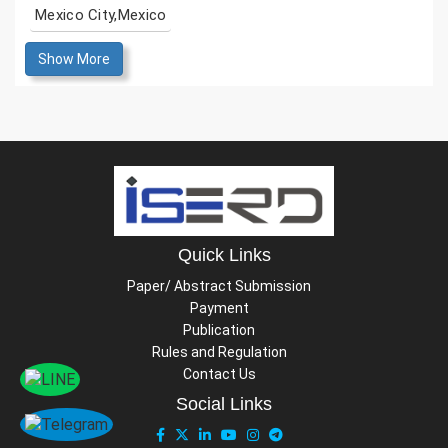
Mexico City,Mexico
Show More
Quick Links
Paper/ Abstract Submission
Payment
Publication
Rules and Regulation
Contact Us
Social Links