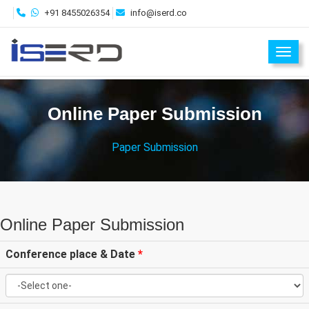
+91 8455026354
info@iserd.co
Toggl
Online Paper Submission
Paper Submission
Online Paper Submission
Conference place & Date
*