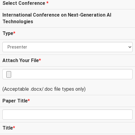
Select Conference
*
International Conference on Next-Generation AI
Technologies
Type
*
Attach Your File
*
(Acceptable .docx/.doc file types only)
Paper Title
*
Title
*