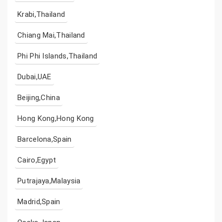
Krabi,Thailand
Chiang Mai,Thailand
Phi Phi Islands,Thailand
Dubai,UAE
Beijing,China
Hong Kong,Hong Kong
Barcelona,Spain
Cairo,Egypt
Putrajaya,Malaysia
Madrid,Spain