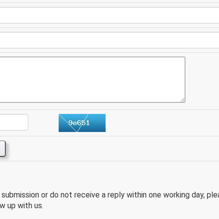
e submission or do not receive a reply within one working day, pl
w up with us.