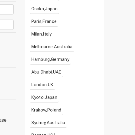
Osaka,Japan
Paris,France
Milan,Italy
Melbourne,Australia
Hamburg,Germany
Abu Dhabi,UAE
London,UK
Kyoto,Japan
Krakow,Poland
ease
Sydney,Australia