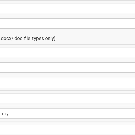
docx/.doc file types only)