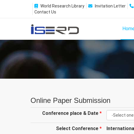
World Research Library
Invitation Letter
Contact Us
Hom
Online Paper Submission
Conference place & Date
*
Select Conference
*
Internation