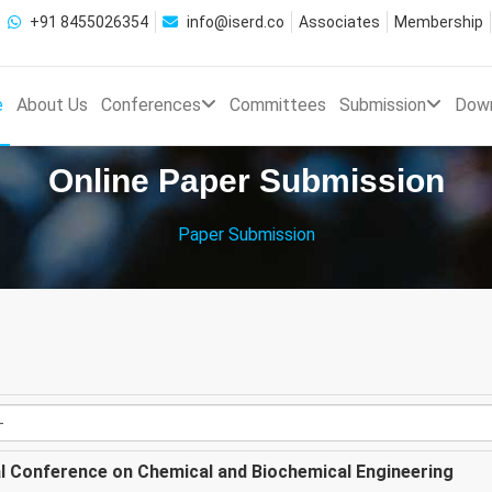
+91 8455026354
info@iserd.co
Associates
Membership
e
About Us
Conferences
Committees
Submission
Dow
Online Paper Submission
Paper Submission
al Conference on Chemical and Biochemical Engineering