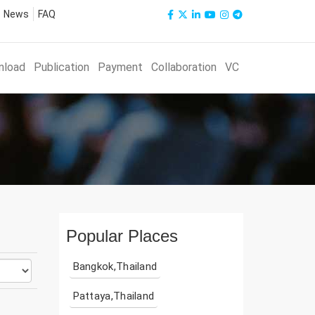
News
FAQ
nload
Publication
Payment
Collaboration
VC
Popular Places
Bangkok,Thailand
Pattaya,Thailand