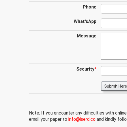
Phone
What'sApp
Message
Security
*
Submit Here
Note: If you encounter any difficulties with onlin
email your paper to
info@iserd.co
and kindly follo