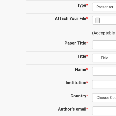
Type
*
Attach Your File
*
(Acceptable .
Paper Title
*
Title
*
Name
*
Institution
*
Country
*
Author's email
*