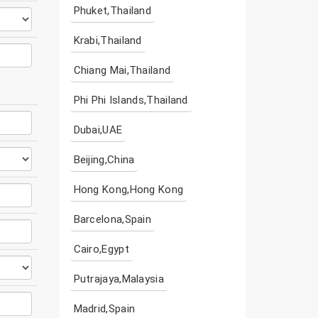
Phuket,Thailand
Krabi,Thailand
Chiang Mai,Thailand
Phi Phi Islands,Thailand
Dubai,UAE
Beijing,China
Hong Kong,Hong Kong
Barcelona,Spain
Cairo,Egypt
Putrajaya,Malaysia
Madrid,Spain