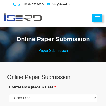
+91 8455026354
info@iserd.co
Toggl
Online Paper Submission
Paper Submission
Online Paper Submission
Conference place & Date
*