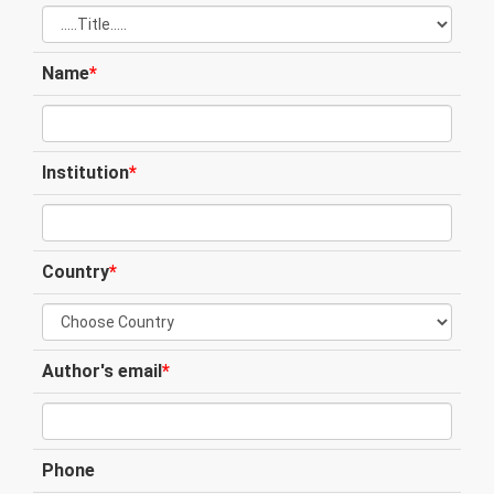
Name
*
Institution
*
Country
*
Author's email
*
Phone