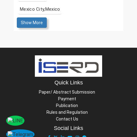
Mexico City,Mexico
Show More
Quick Links
Paper/ Abstract Submission
Payment
Publication
Rules and Regulation
Contact Us
Social Links