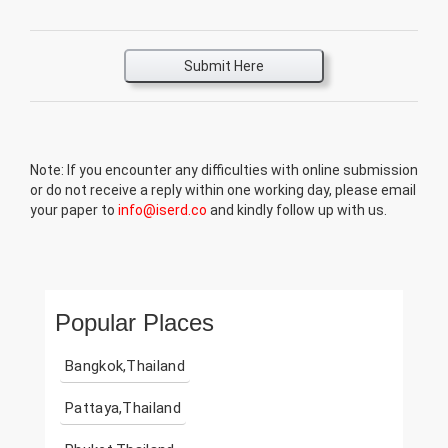
Submit Here
Note: If you encounter any difficulties with online submission
or do not receive a reply within one working day, please email
your paper to
info@iserd.co
and kindly follow up with us.
Popular Places
Bangkok,Thailand
Pattaya,Thailand