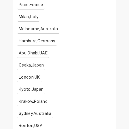
Paris,France
Milan,Italy
Melbourne,Australia
Hamburg,Germany
Abu Dhabi,UAE
Osaka,Japan
London,UK
Kyoto,Japan
Krakow,Poland
Sydney,Australia
Boston,USA