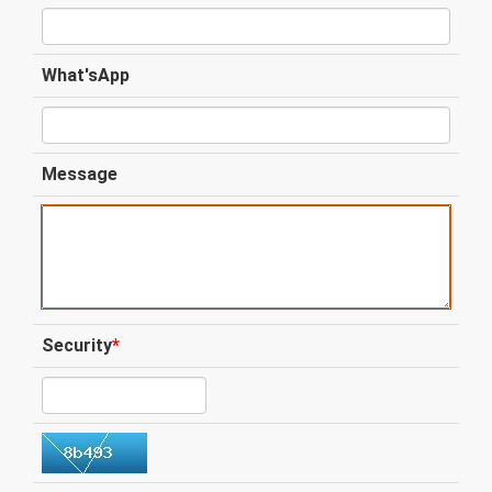
What'sApp
Message
Security
*