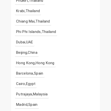
Phuket,Thailand
Krabi,Thailand
Chiang Mai,Thailand
Phi Phi Islands,Thailand
Dubai,UAE
Beijing,China
Hong Kong,Hong Kong
Barcelona,Spain
Cairo,Egypt
Putrajaya,Malaysia
Madrid,Spain