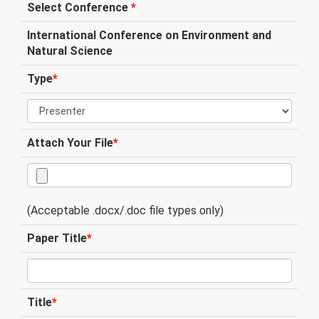
Select Conference
*
International Conference on Environment and
Natural Science
Type
*
Attach Your File
*
(Acceptable .docx/.doc file types only)
Paper Title
*
Title
*