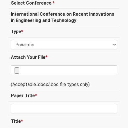
Select Conference
*
International Conference on Recent Innovations
in Engineering and Technology
Type
*
Attach Your File
*
(Acceptable .docx/.doc file types only)
Paper Title
*
Title
*