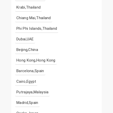
Krabi,Thailand
Chiang Mai,Thailand
Phi Phi Islands,Thailand
Dubai,UAE
Beijing,China
Hong Kong,Hong Kong
Barcelona,Spain
Cairo,Egypt
Putrajaya,Malaysia
Madrid,Spain