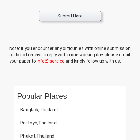
Submit Here
Note: If you encounter any difficulties with online submission
or do not receive a reply within one working day, please email
your paper to
info@iserd.co
and kindly follow up with us.
Popular Places
Bangkok,Thailand
Pattaya,Thailand
Phuket,Thailand