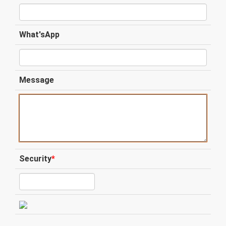
What'sApp
Message
Security
*