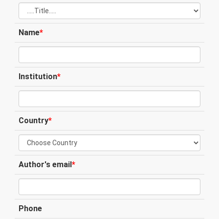
Name
*
Institution
*
Country
*
Author's email
*
Phone