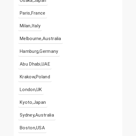
Osaka,Japan
Paris,France
Milan,Italy
Melbourne,Australia
Hamburg,Germany
Abu Dhabi,UAE
Krakow,Poland
London,UK
Kyoto,Japan
Sydney,Australia
Boston,USA