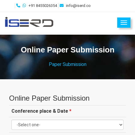
+91 8455026354
info@iserd.co
Toggl
Online Paper Submission
Paper Submission
Online Paper Submission
Conference place & Date
*