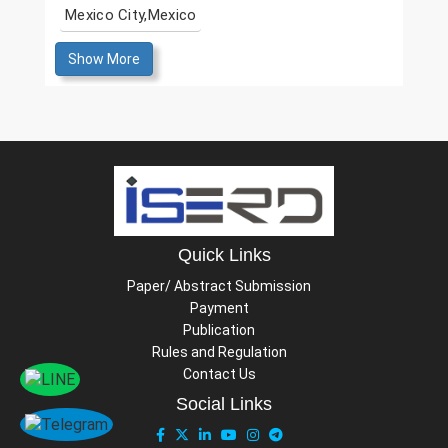
Mexico City,Mexico
Show More
Quick Links
Paper/ Abstract Submission
Payment
Publication
Rules and Regulation
Contact Us
Social Links