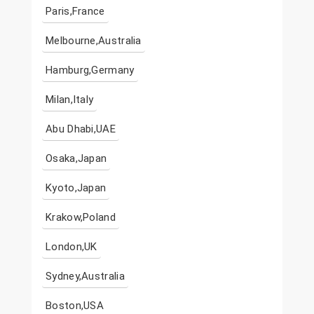
Paris,France
Melbourne,Australia
Hamburg,Germany
Milan,Italy
Abu Dhabi,UAE
Osaka,Japan
Kyoto,Japan
Krakow,Poland
London,UK
Sydney,Australia
Boston,USA