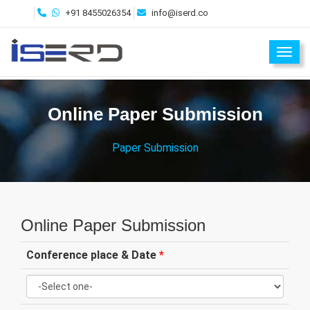
+91 8455026354
info@iserd.co
Toggl
Online Paper Submission
Paper Submission
Online Paper Submission
Conference place & Date
*