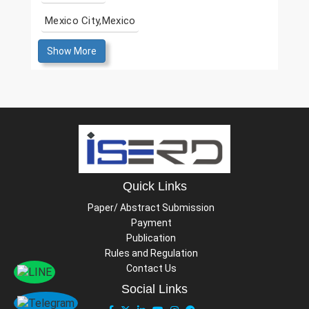
Mexico City,Mexico
Show More
Quick Links
Paper/ Abstract Submission
Payment
Publication
Rules and Regulation
Contact Us
Social Links