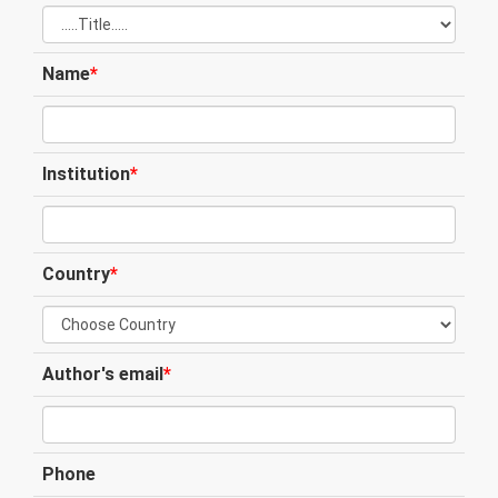
Name
*
Institution
*
Country
*
Author's email
*
Phone