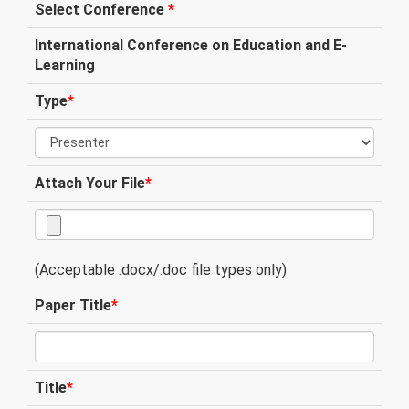
Select Conference
*
International Conference on Education and E-
Learning
Type
*
Attach Your File
*
(Acceptable .docx/.doc file types only)
Paper Title
*
Title
*