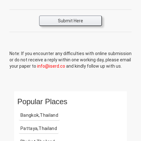
Submit Here
Note: If you encounter any difficulties with online submission
or do not receive a reply within one working day, please email
your paper to
info@iserd.co
and kindly follow up with us.
Popular Places
Bangkok,Thailand
Pattaya,Thailand