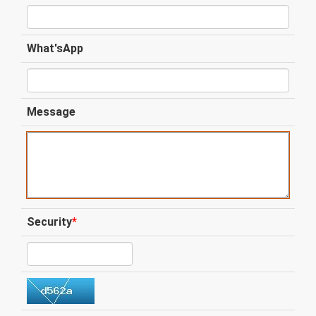
What'sApp
Message
Security
*