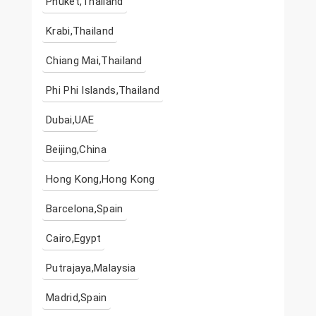
Phuket,Thailand
Krabi,Thailand
Chiang Mai,Thailand
Phi Phi Islands,Thailand
Dubai,UAE
Beijing,China
Hong Kong,Hong Kong
Barcelona,Spain
Cairo,Egypt
Putrajaya,Malaysia
Madrid,Spain