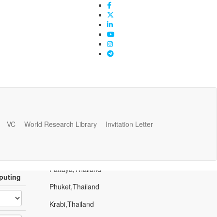
VC
World Research Library
Invitation Letter
Popular Places
Bangkok,Thailand
Pattaya,Thailand
puting
Phuket,Thailand
Krabi,Thailand