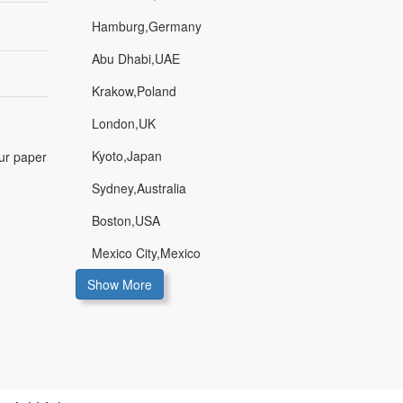
Hamburg,Germany
Abu Dhabi,UAE
Krakow,Poland
London,UK
Kyoto,Japan
our paper
Sydney,Australia
Boston,USA
Mexico City,Mexico
Show More