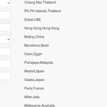
Chiang Mai,Thailand
Phi Phi Islands,Thailand
Dubai,UAE
Hong Kong,Hong Kong
Beijing,China
Barcelona,Spain
Cairo,Egypt
Putrajaya,Malaysia
Madrid,Spain
Osaka,Japan
Paris,France
Milan,Italy
Melbourne,Australia