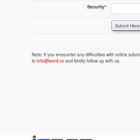
Security
*
Submit Here
Note: If you encounter any difficulties with online sub
to
info@iserd.co
and kindly follow up with us.