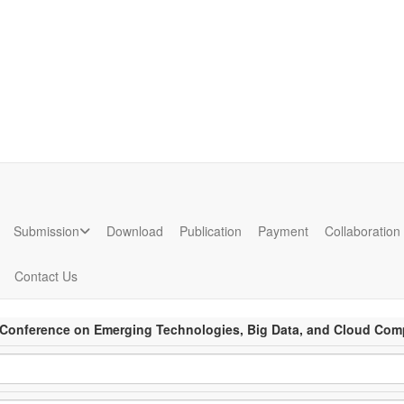
ion
Submission
Download
Publication
Payment
Collaboration
Contact Us
l Conference on Emerging Technologies, Big Data, and Cloud Com