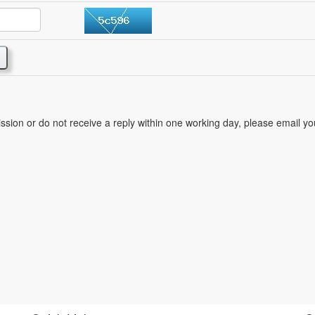
mission or do not receive a reply within one working day, please email y