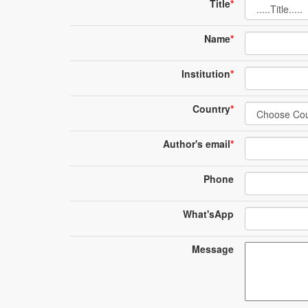
Title
*
Name
*
Institution
*
Country
*
Author's email
*
Phone
What'sApp
Message