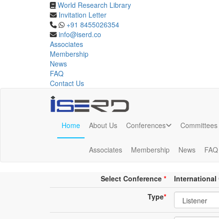
World Research Library
Invitation Letter
Online Listener Registrat
+91 8455026354
info@iserd.co
Associates
Listener Registration
Membership
News
FAQ
Contact Us
Home
About Us
Conferences
Committees
Online Listener Registration
Associates
Membership
News
FAQ
Conference place & Date
*
Select Conference
*
Internationa
Type
*