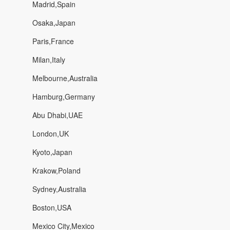
Madrid,Spain
Osaka,Japan
Paris,France
Milan,Italy
Melbourne,Australia
Hamburg,Germany
Abu Dhabi,UAE
London,UK
Kyoto,Japan
Krakow,Poland
Sydney,Australia
Boston,USA
Mexico City,Mexico