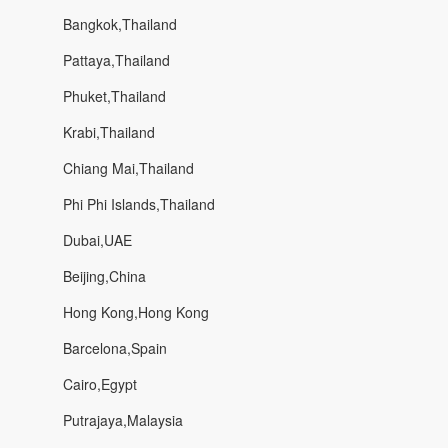
Bangkok,Thailand
Pattaya,Thailand
Phuket,Thailand
Krabi,Thailand
Chiang Mai,Thailand
Phi Phi Islands,Thailand
Dubai,UAE
Beijing,China
Hong Kong,Hong Kong
Barcelona,Spain
Cairo,Egypt
Putrajaya,Malaysia