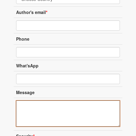
Author's email
*
Phone
What'sApp
Message