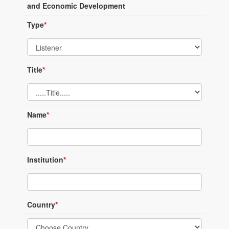
and Economic Development
Type
*
Title
*
Name
*
Institution
*
Country
*