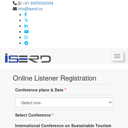
+91 8455026354
info@iserd.co
Online Listener Registration
Listener Registration
Toggl
Online Listener Registration
Conference place & Date
*
Select Conference
*
International Conference on Sustainable Tourism