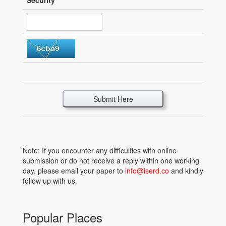
Security
*
Submit Here
Note: If you encounter any difficulties with online
submission or do not receive a reply within one working
day, please email your paper to
info@iserd.co
and kindly
follow up with us.
Popular Places