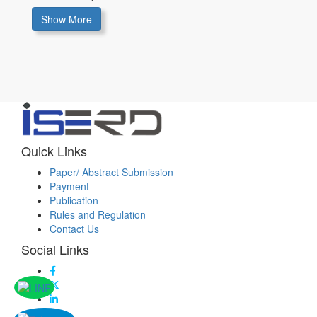
Show More
Quick Links
Paper/ Abstract Submission
Payment
Publication
Rules and Regulation
Contact Us
Social Links