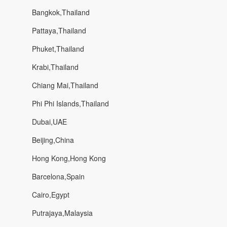
Bangkok,Thailand
Pattaya,Thailand
Phuket,Thailand
Krabi,Thailand
Chiang Mai,Thailand
Phi Phi Islands,Thailand
Dubai,UAE
Beijing,China
Hong Kong,Hong Kong
Barcelona,Spain
Cairo,Egypt
Putrajaya,Malaysia