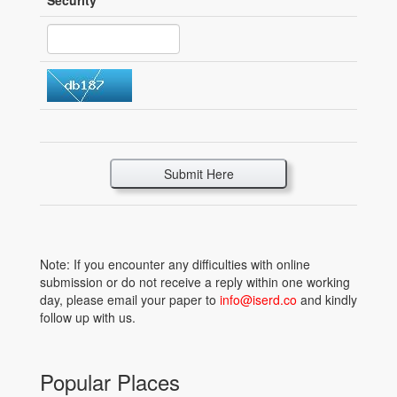
Security
*
Submit Here
Note: If you encounter any difficulties with online
submission or do not receive a reply within one working
day, please email your paper to
info@iserd.co
and kindly
follow up with us.
Popular Places