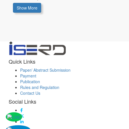
Show More
Quick Links
Paper/ Abstract Submission
Payment
Publication
Rules and Regulation
Contact Us
Social Links