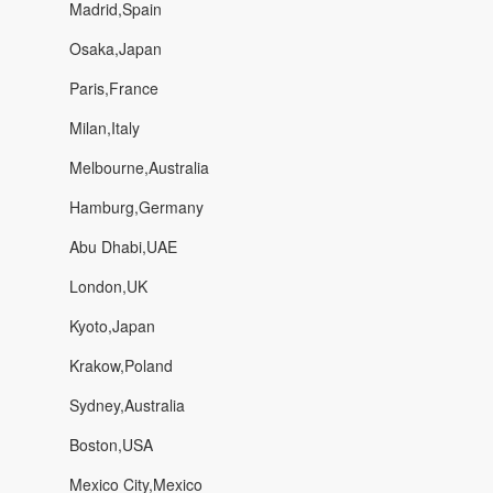
Madrid,Spain
Osaka,Japan
Paris,France
Milan,Italy
Melbourne,Australia
Hamburg,Germany
Abu Dhabi,UAE
London,UK
Kyoto,Japan
Krakow,Poland
Sydney,Australia
Boston,USA
Mexico City,Mexico