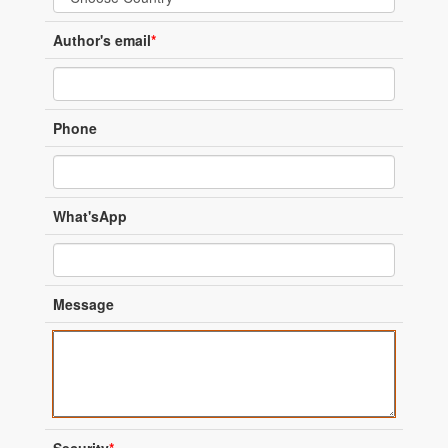
Author's email
*
Phone
What'sApp
Message