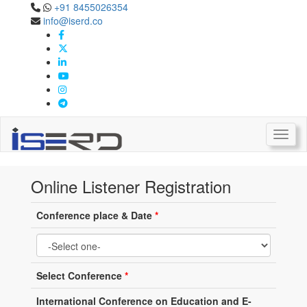
+91 8455026354
info@iserd.co
Online Listener Registration
Listener Registration
Toggl
Online Listener Registration
Conference place & Date
*
Select Conference
*
International Conference on Education and E-