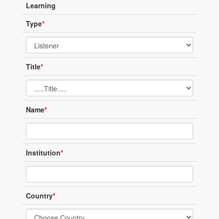
Learning
Type
*
Title
*
Name
*
Institution
*
Country
*