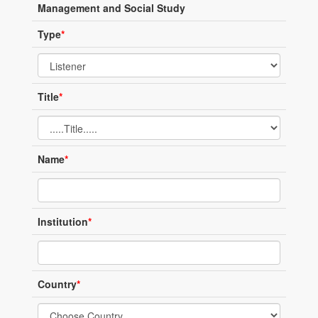
Management and Social Study
Type
*
Title
*
Name
*
Institution
*
Country
*