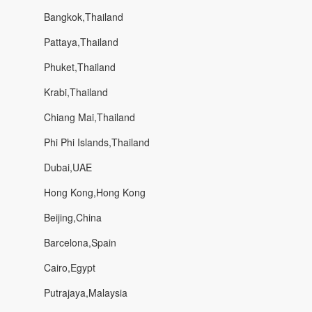
Bangkok,Thailand
Pattaya,Thailand
Phuket,Thailand
Krabi,Thailand
Chiang Mai,Thailand
Phi Phi Islands,Thailand
Dubai,UAE
Hong Kong,Hong Kong
Beijing,China
Barcelona,Spain
Cairo,Egypt
Putrajaya,Malaysia