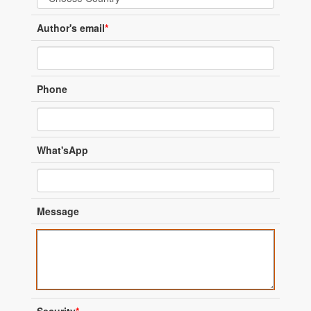
Author's email
*
Phone
What'sApp
Message