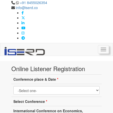
+91 8455026354
info@iserd.co
Online Listener Registration
Listener Registration
Toggl
Online Listener Registration
Conference place & Date
*
Select Conference
*
International Conference on Economics,