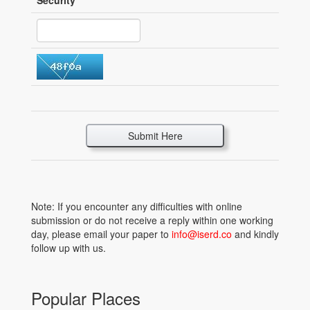
Security
*
Submit Here
Note: If you encounter any difficulties with online
submission or do not receive a reply within one working
day, please email your paper to
info@iserd.co
and kindly
follow up with us.
Popular Places