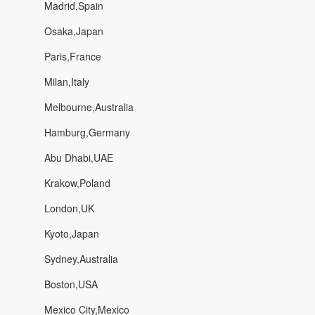
Madrid,Spain
Osaka,Japan
Paris,France
Milan,Italy
Melbourne,Australia
Hamburg,Germany
Abu Dhabi,UAE
Krakow,Poland
London,UK
Kyoto,Japan
Sydney,Australia
Boston,USA
Mexico City,Mexico