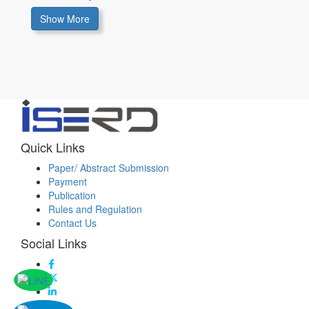
Show More
Quick Links
Paper/ Abstract Submission
Payment
Publication
Rules and Regulation
Contact Us
Social Links