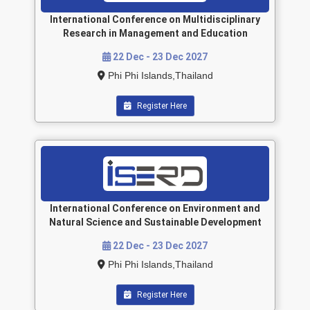
International Conference on Multidisciplinary
Research in Management and Education
22 Dec - 23 Dec 2027
Phi Phi Islands,Thailand
Register Here
International Conference on Environment and
Natural Science and Sustainable Development
22 Dec - 23 Dec 2027
Phi Phi Islands,Thailand
Register Here