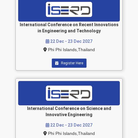
International Conference on Recent Innovations
in Engineering and Technology
22 Dec - 23 Dec 2027
Phi Phi Islands,Thailand
Register Here
International Conference on Science and
Innovative Engineering
22 Dec - 23 Dec 2027
Phi Phi Islands,Thailand