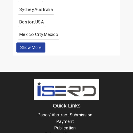
Sydney,Australia
Boston,USA
Mexico City,Mexico
Show More
Quick Links
Paper/ Abstract Submission
Payment
Publication