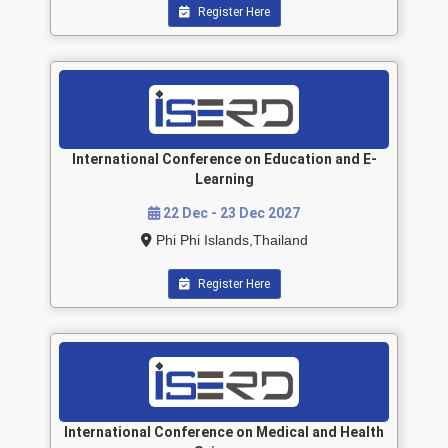
Register Here
International Conference on Education and E-
Learning
22 Dec - 23 Dec 2027
Phi Phi Islands,Thailand
Register Here
International Conference on Medical and Health