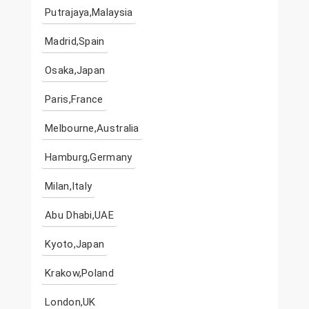
Putrajaya,Malaysia
Madrid,Spain
Osaka,Japan
Paris,France
Melbourne,Australia
Hamburg,Germany
Milan,Italy
Abu Dhabi,UAE
Kyoto,Japan
Krakow,Poland
London,UK