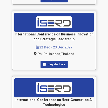
International Conference on Business Innovation
and Strategic Leadership
22 Dec - 23 Dec 2027
Phi Phi Islands,Thailand
Register Here
International Conference on Next-Generation AI
Technologies