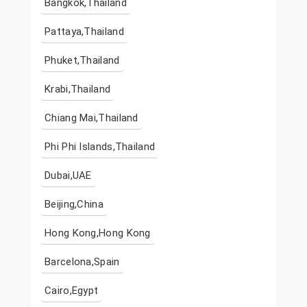
Bangkok,Thailand
Pattaya,Thailand
Phuket,Thailand
Krabi,Thailand
Chiang Mai,Thailand
Phi Phi Islands,Thailand
Dubai,UAE
Beijing,China
Hong Kong,Hong Kong
Barcelona,Spain
Cairo,Egypt