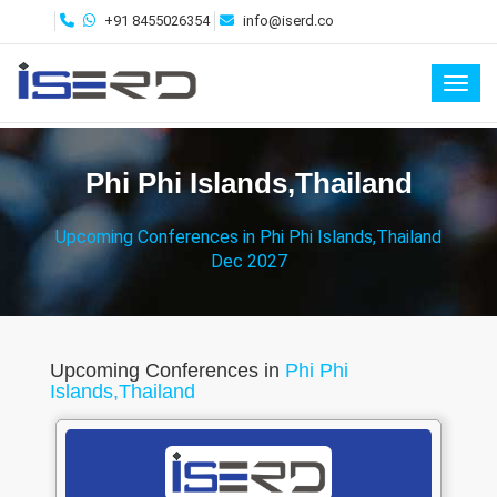
+91 8455026354
info@iserd.co
Toggl
Phi Phi Islands,Thailand
Upcoming Conferences in Phi Phi Islands,Thailand
Dec 2027
Upcoming Conferences in
Phi Phi
Islands,Thailand