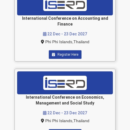
International Conference on Accounting and
Finance
22 Dec - 23 Dec 2027
Phi Phi Islands,Thailand
Register Here
International Conference on Economics,
Management and Social Study
22 Dec - 23 Dec 2027
Phi Phi Islands,Thailand