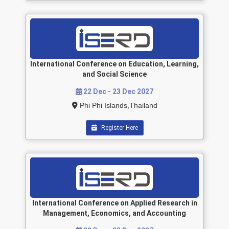
International Conference on Education, Learning,
and Social Science
22 Dec - 23 Dec 2027
Phi Phi Islands,Thailand
Register Here
International Conference on Applied Research in
Management, Economics, and Accounting