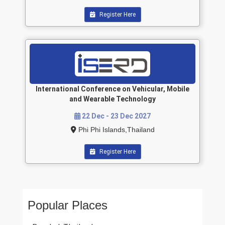
Register Here
International Conference on Vehicular, Mobile
and Wearable Technology
22 Dec - 23 Dec 2027
Phi Phi Islands,Thailand
Register Here
Popular Places