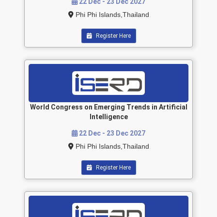
22 Dec - 23 Dec 2027
Phi Phi Islands,Thailand
Register Here
World Congress on Emerging Trends in Artificial
Intelligence
22 Dec - 23 Dec 2027
Phi Phi Islands,Thailand
Register Here