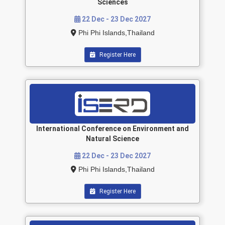
Sciences
22 Dec - 23 Dec 2027
Phi Phi Islands,Thailand
Register Here
International Conference on Environment and
Natural Science
22 Dec - 23 Dec 2027
Phi Phi Islands,Thailand
Register Here