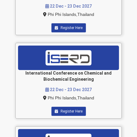
22 Dec - 23 Dec 2027
Phi Phi Islands,Thailand
Register Here
International Conference on Chemical and
Biochemical Engineering
22 Dec - 23 Dec 2027
Phi Phi Islands,Thailand
Register Here