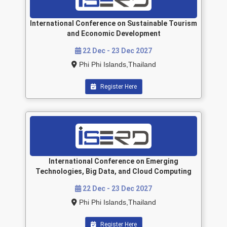
International Conference on Sustainable Tourism
and Economic Development
22 Dec - 23 Dec 2027
Phi Phi Islands,Thailand
Register Here
International Conference on Emerging
Technologies, Big Data, and Cloud Computing
22 Dec - 23 Dec 2027
Phi Phi Islands,Thailand
Register Here