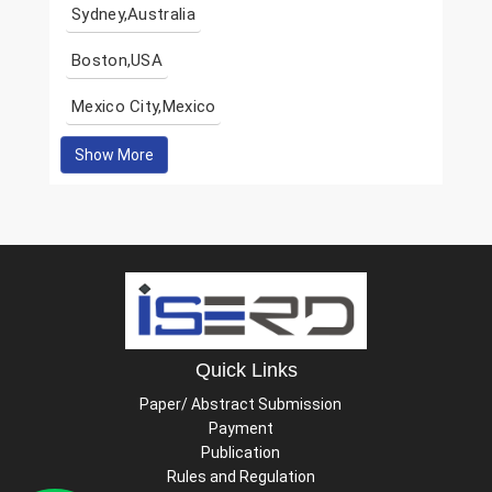
Sydney,Australia
Boston,USA
Mexico City,Mexico
Show More
Quick Links
Paper/ Abstract Submission
Payment
Publication
Rules and Regulation