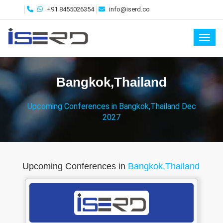
+91 8455026354
info@iserd.co
Toggl
Bangkok,Thailand
Upcoming Conferences in Bangkok,Thailand Dec
2027
Upcoming Conferences in
Bangkok,Thailand