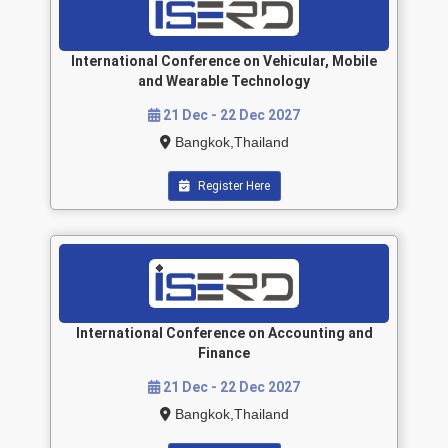
International Conference on Vehicular, Mobile
and Wearable Technology
21 Dec - 22 Dec 2027
Bangkok,Thailand
Register Here
International Conference on Accounting and
Finance
21 Dec - 22 Dec 2027
Bangkok,Thailand