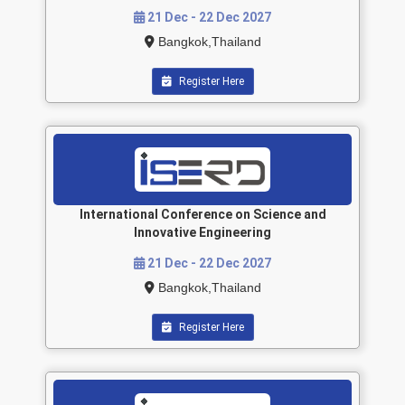
21 Dec - 22 Dec 2027
Bangkok,Thailand
Register Here
International Conference on Science and
Innovative Engineering
21 Dec - 22 Dec 2027
Bangkok,Thailand
Register Here