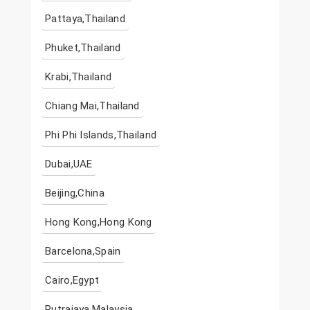
Pattaya,Thailand
Phuket,Thailand
Krabi,Thailand
Chiang Mai,Thailand
Phi Phi Islands,Thailand
Dubai,UAE
Beijing,China
Hong Kong,Hong Kong
Barcelona,Spain
Cairo,Egypt
Putrajaya,Malaysia