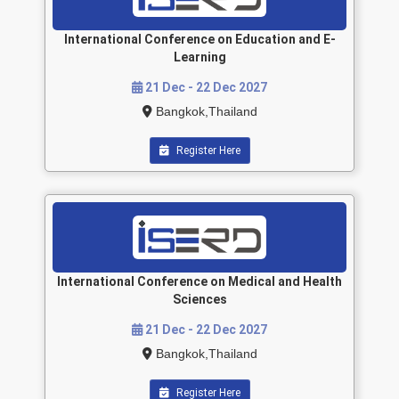
International Conference on Education and E-
Learning
21 Dec - 22 Dec 2027
Bangkok,Thailand
Register Here
International Conference on Medical and Health
Sciences
21 Dec - 22 Dec 2027
Bangkok,Thailand
Register Here