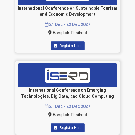
International Conference on Sustainable Tourism
and Economic Development
21 Dec - 22 Dec 2027
Bangkok,Thailand
Register Here
International Conference on Emerging
Technologies, Big Data, and Cloud Computing
21 Dec - 22 Dec 2027
Bangkok,Thailand
Register Here