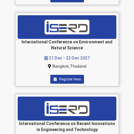
International Conference on Environment and
Natural Science
21 Dec - 22 Dec 2027
Bangkok,Thailand
Register Here
International Conference on Recent Innovations
in Engineering and Technology