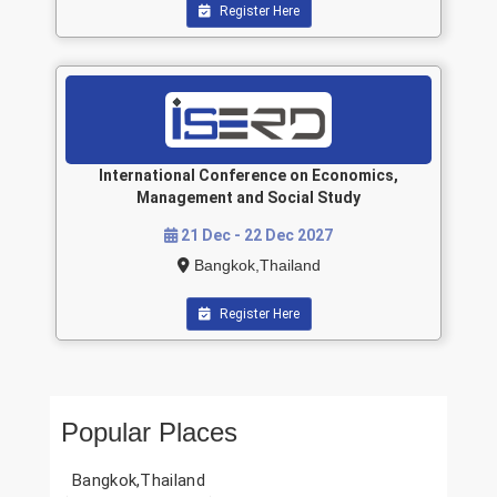
Register Here
International Conference on Economics,
Management and Social Study
21 Dec - 22 Dec 2027
Bangkok,Thailand
Register Here
Popular Places
Bangkok,Thailand