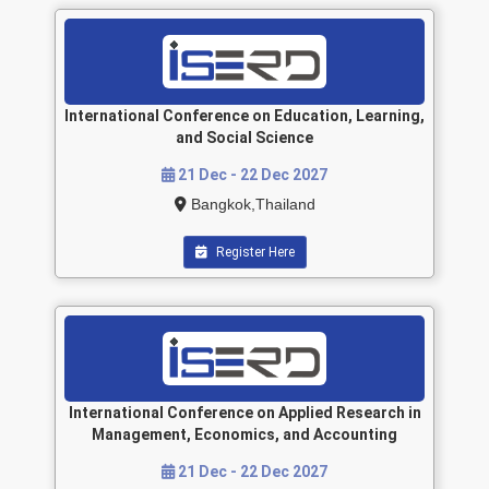
International Conference on Education, Learning,
and Social Science
21 Dec - 22 Dec 2027
Bangkok,Thailand
Register Here
International Conference on Applied Research in
Management, Economics, and Accounting
21 Dec - 22 Dec 2027