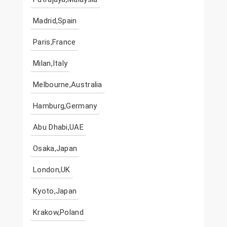
Madrid,Spain
Paris,France
Milan,Italy
Melbourne,Australia
Hamburg,Germany
Abu Dhabi,UAE
Osaka,Japan
London,UK
Kyoto,Japan
Krakow,Poland