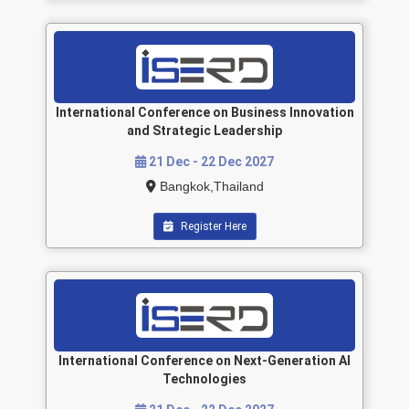
International Conference on Business Innovation
and Strategic Leadership
21 Dec - 22 Dec 2027
Bangkok,Thailand
Register Here
International Conference on Next-Generation AI
Technologies