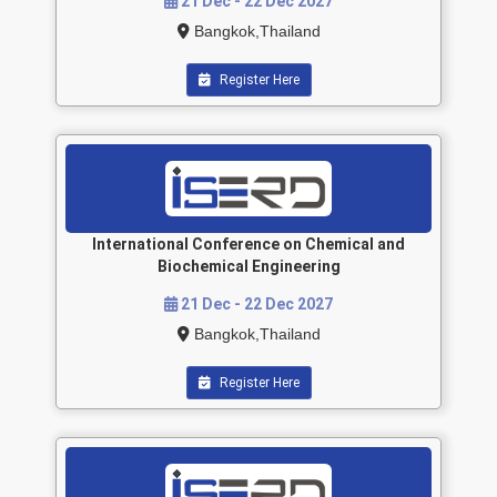
21 Dec - 22 Dec 2027
Bangkok,Thailand
Register Here
International Conference on Chemical and
Biochemical Engineering
21 Dec - 22 Dec 2027
Bangkok,Thailand
Register Here