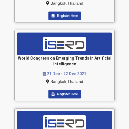
Bangkok,Thailand
Register Here
World Congress on Emerging Trends in Artificial
Intelligence
21 Dec - 22 Dec 2027
Bangkok,Thailand
Register Here