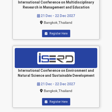
International Conference on Multidisciplinary
Research in Management and Education
21 Dec - 22 Dec 2027
Bangkok,Thailand
Register Here
International Conference on Environment and
Natural Science and Sustainable Development
21 Dec - 22 Dec 2027
Bangkok,Thailand
Register Here