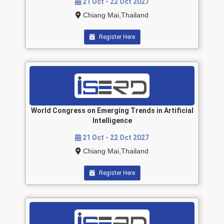
21 Oct - 22 Oct 2027
Chiang Mai,Thailand
Register Here
World Congress on Emerging Trends in Artificial
Intelligence
21 Oct - 22 Oct 2027
Chiang Mai,Thailand
Register Here