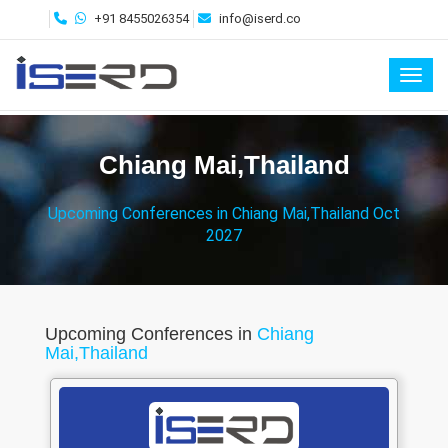
+91 8455026354
info@iserd.co
Toggl
Chiang Mai,Thailand
Upcoming Conferences in Chiang Mai,Thailand Oct
2027
Upcoming Conferences in
Chiang
Mai,Thailand