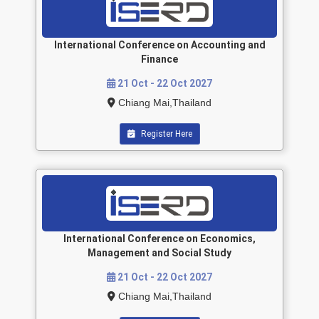
International Conference on Accounting and
Finance
21 Oct - 22 Oct 2027
Chiang Mai,Thailand
Register Here
International Conference on Economics,
Management and Social Study
21 Oct - 22 Oct 2027
Chiang Mai,Thailand