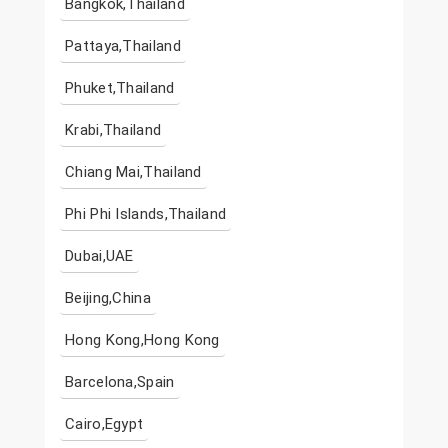
Bangkok,Thailand
Pattaya,Thailand
Phuket,Thailand
Krabi,Thailand
Chiang Mai,Thailand
Phi Phi Islands,Thailand
Dubai,UAE
Beijing,China
Hong Kong,Hong Kong
Barcelona,Spain
Cairo,Egypt