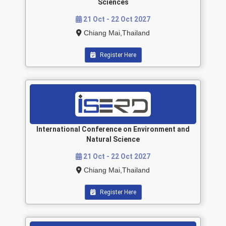
Sciences
21 Oct - 22 Oct 2027
Chiang Mai,Thailand
Register Here
International Conference on Environment and
Natural Science
21 Oct - 22 Oct 2027
Chiang Mai,Thailand
Register Here