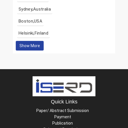
Sydney,Australia
Boston,USA
Helsinki,Finland
Show More
Quick Links
Paper/ Abstract Submission
Payment
Publication