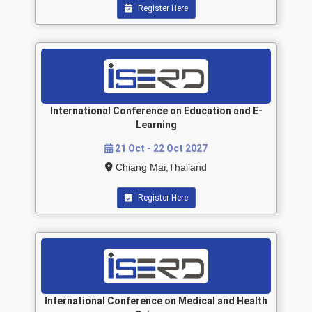
Register Here
International Conference on Education and E-
Learning
21 Oct - 22 Oct 2027
Chiang Mai,Thailand
Register Here
International Conference on Medical and Health