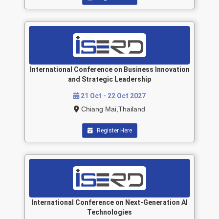
International Conference on Business Innovation
and Strategic Leadership
21 Oct - 22 Oct 2027
Chiang Mai,Thailand
Register Here
International Conference on Next-Generation AI
Technologies