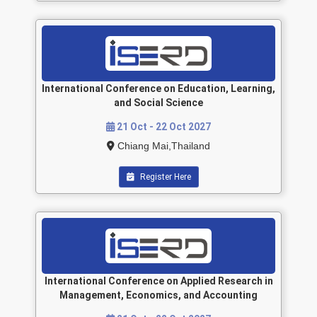
International Conference on Education, Learning,
and Social Science
21 Oct - 22 Oct 2027
Chiang Mai,Thailand
Register Here
International Conference on Applied Research in
Management, Economics, and Accounting