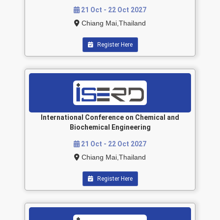
21 Oct - 22 Oct 2027
Chiang Mai,Thailand
Register Here
International Conference on Chemical and
Biochemical Engineering
21 Oct - 22 Oct 2027
Chiang Mai,Thailand
Register Here