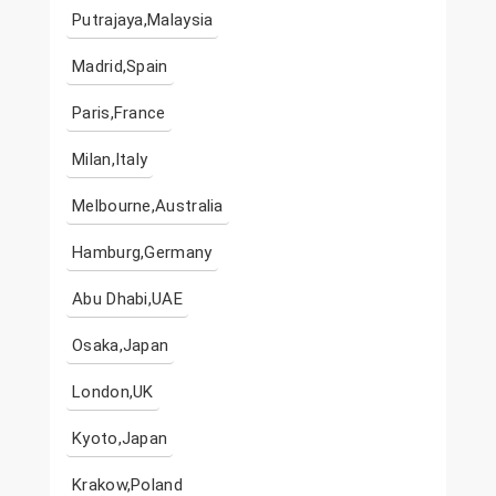
Putrajaya,Malaysia
Madrid,Spain
Paris,France
Milan,Italy
Melbourne,Australia
Hamburg,Germany
Abu Dhabi,UAE
Osaka,Japan
London,UK
Kyoto,Japan
Krakow,Poland