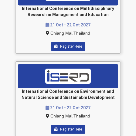
International Conference on Multidisciplinary
Research in Management and Education
21 Oct - 22 Oct 2027
Chiang Mai,Thailand
Register Here
International Conference on Environment and
Natural Science and Sustainable Development
21 Oct - 22 Oct 2027
Chiang Mai,Thailand
Register Here