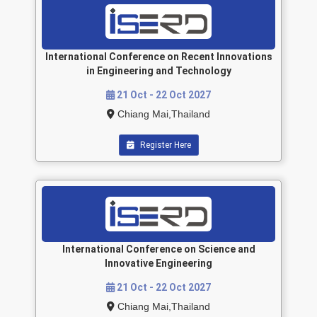
International Conference on Recent Innovations
in Engineering and Technology
21 Oct - 22 Oct 2027
Chiang Mai,Thailand
Register Here
International Conference on Science and
Innovative Engineering
21 Oct - 22 Oct 2027
Chiang Mai,Thailand