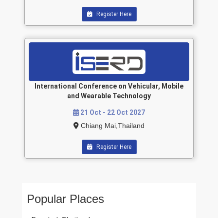
Register Here
International Conference on Vehicular, Mobile
and Wearable Technology
21 Oct - 22 Oct 2027
Chiang Mai,Thailand
Register Here
Popular Places