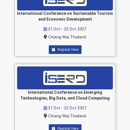
International Conference on Sustainable Tourism
and Economic Development
21 Oct - 22 Oct 2027
Chiang Mai,Thailand
Register Here
International Conference on Emerging
Technologies, Big Data, and Cloud Computing
21 Oct - 22 Oct 2027
Chiang Mai,Thailand
Register Here