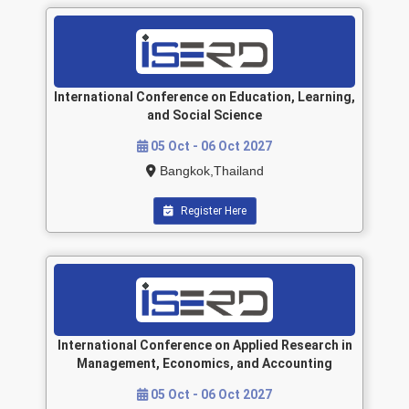
International Conference on Education, Learning,
and Social Science
05 Oct - 06 Oct 2027
Bangkok,Thailand
Register Here
International Conference on Applied Research in
Management, Economics, and Accounting
05 Oct - 06 Oct 2027