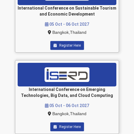
International Conference on Sustainable Tourism
and Economic Development
05 Oct - 06 Oct 2027
Bangkok,Thailand
Register Here
International Conference on Emerging
Technologies, Big Data, and Cloud Computing
05 Oct - 06 Oct 2027
Bangkok,Thailand
Register Here