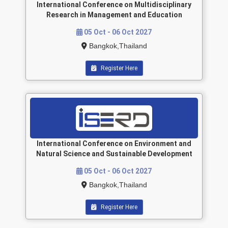
International Conference on Multidisciplinary
Research in Management and Education
05 Oct - 06 Oct 2027
Bangkok,Thailand
Register Here
International Conference on Environment and
Natural Science and Sustainable Development
05 Oct - 06 Oct 2027
Bangkok,Thailand
Register Here