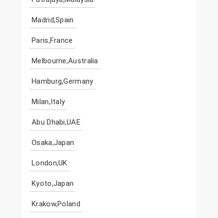
Madrid,Spain
Paris,France
Melbourne,Australia
Hamburg,Germany
Milan,Italy
Abu Dhabi,UAE
Osaka,Japan
London,UK
Kyoto,Japan
Krakow,Poland