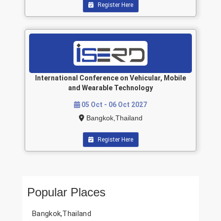
Register Here
International Conference on Vehicular, Mobile
and Wearable Technology
05 Oct - 06 Oct 2027
Bangkok,Thailand
Register Here
Popular Places
Bangkok,Thailand