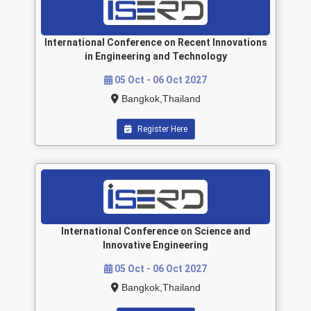
International Conference on Recent Innovations
in Engineering and Technology
05 Oct - 06 Oct 2027
Bangkok,Thailand
Register Here
International Conference on Science and
Innovative Engineering
05 Oct - 06 Oct 2027
Bangkok,Thailand