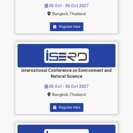
05 Oct - 06 Oct 2027
Bangkok,Thailand
Register Here
International Conference on Environment and
Natural Science
05 Oct - 06 Oct 2027
Bangkok,Thailand
Register Here