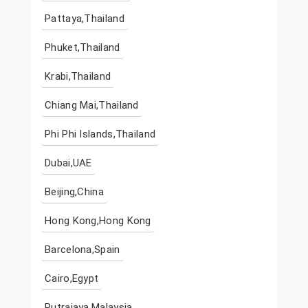
Pattaya,Thailand
Phuket,Thailand
Krabi,Thailand
Chiang Mai,Thailand
Phi Phi Islands,Thailand
Dubai,UAE
Beijing,China
Hong Kong,Hong Kong
Barcelona,Spain
Cairo,Egypt
Putrajaya,Malaysia