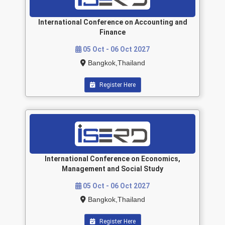
International Conference on Accounting and
Finance
05 Oct - 06 Oct 2027
Bangkok,Thailand
Register Here
International Conference on Economics,
Management and Social Study
05 Oct - 06 Oct 2027
Bangkok,Thailand
Register Here