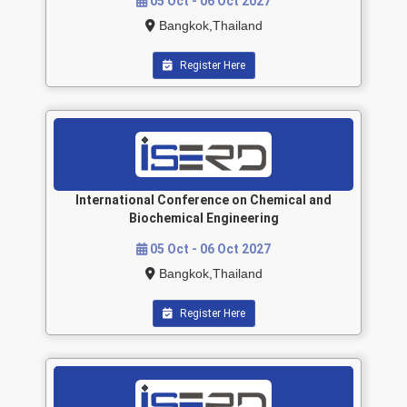
05 Oct - 06 Oct 2027
Bangkok,Thailand
Register Here
International Conference on Chemical and
Biochemical Engineering
05 Oct - 06 Oct 2027
Bangkok,Thailand
Register Here