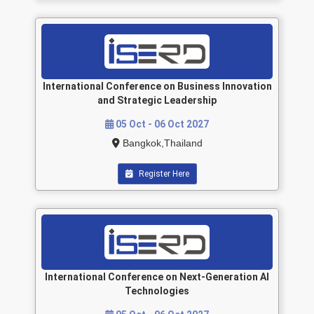
International Conference on Business Innovation
and Strategic Leadership
05 Oct - 06 Oct 2027
Bangkok,Thailand
Register Here
International Conference on Next-Generation AI
Technologies