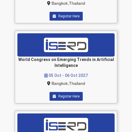
Bangkok,Thailand
Register Here
World Congress on Emerging Trends in Artificial
Intelligence
05 Oct - 06 Oct 2027
Bangkok,Thailand
Register Here