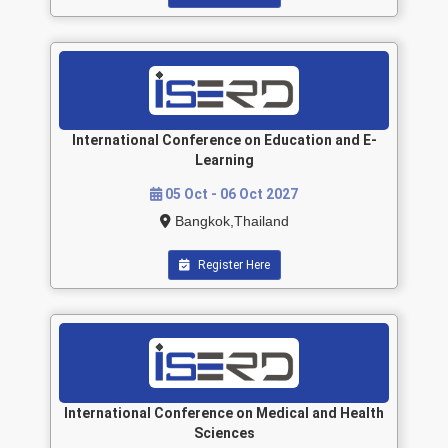
International Conference on Education and E-
Learning
05 Oct - 06 Oct 2027
Bangkok,Thailand
Register Here
International Conference on Medical and Health
Sciences