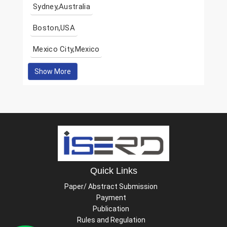
Sydney,Australia
Boston,USA
Mexico City,Mexico
Show More
Quick Links
Paper/ Abstract Submission
Payment
Publication
Rules and Regulation