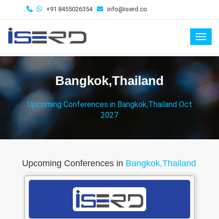
+91 8455026354
info@iserd.co
Toggl
Bangkok,Thailand
Upcoming Conferences in Bangkok,Thailand Oct
2027
Upcoming Conferences in
Bangkok,Thailand