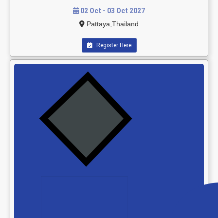
02 Oct - 03 Oct 2027
Pattaya,Thailand
Register Here