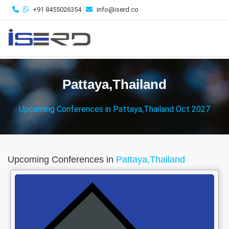
+91 8455026354
info@iserd.co
Pattaya,Thailand
Upcoming Conferences in Pattaya,Thailand Oct 2027
Upcoming Conferences in
Pattaya,Thailand