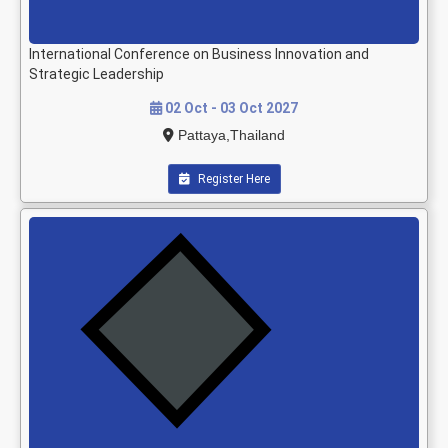
International Conference on Business Innovation and
Strategic Leadership
02 Oct - 03 Oct 2027
Pattaya,Thailand
Register Here