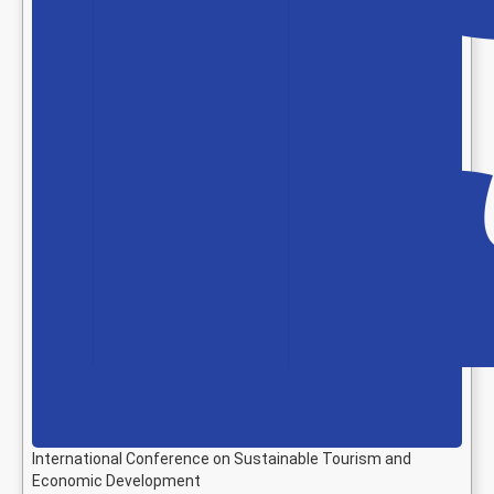
International Conference on Sustainable Tourism and
Economic Development