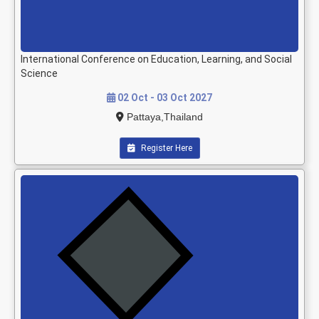
International Conference on Education, Learning, and Social
Science
02 Oct - 03 Oct 2027
Pattaya,Thailand
Register Here