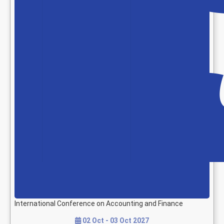
International Conference on Accounting and Finance
02 Oct - 03 Oct 2027