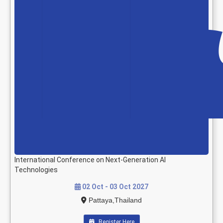
International Conference on Next-Generation AI
Technologies
02 Oct - 03 Oct 2027
Pattaya,Thailand
Register Here