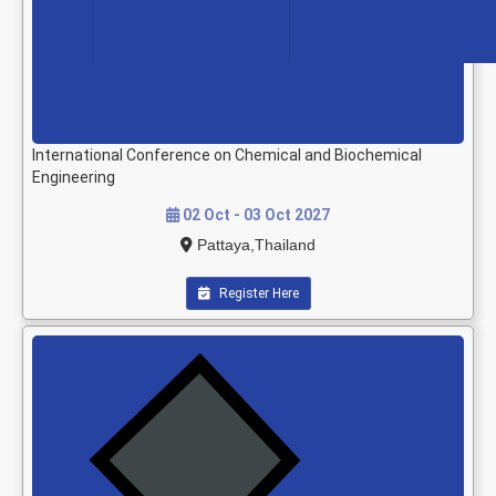
International Conference on Chemical and Biochemical
Engineering
02 Oct - 03 Oct 2027
Pattaya,Thailand
Register Here