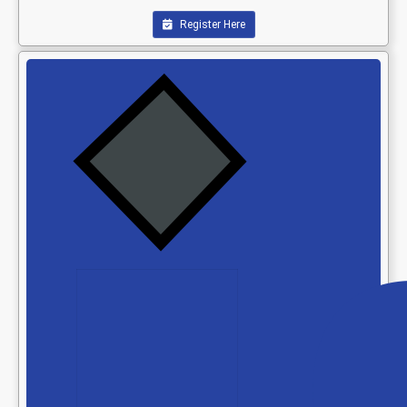
Register Here