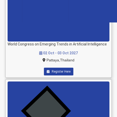
World Congress on Emerging Trends in Artificial Intelligence
02 Oct - 03 Oct 2027
Pattaya,Thailand
Register Here