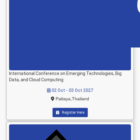
International Conference on Emerging Technologies, Big
Data, and Cloud Computing
02 Oct - 03 Oct 2027
Pattaya,Thailand
Register Here