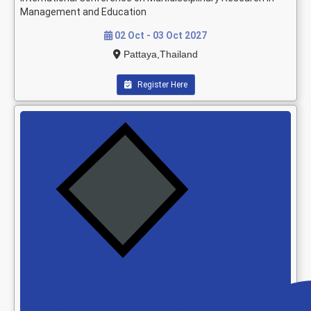
Management and Education
02 Oct - 03 Oct 2027
Pattaya,Thailand
Register Here