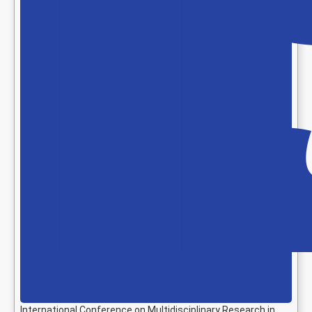
International Conference on Multidisciplinary Research in