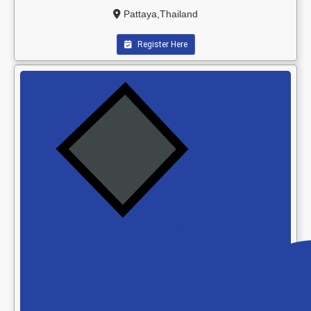
Pattaya,Thailand
Register Here