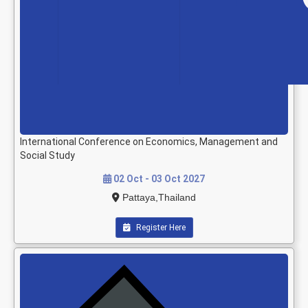
International Conference on Economics, Management and
Social Study
02 Oct - 03 Oct 2027
Pattaya,Thailand
Register Here