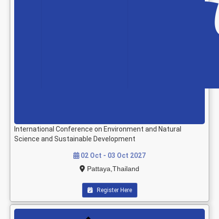
International Conference on Environment and Natural
Science and Sustainable Development
02 Oct - 03 Oct 2027
Pattaya,Thailand
Register Here