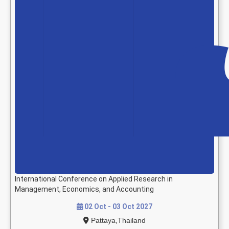
International Conference on Applied Research in
Management, Economics, and Accounting
02 Oct - 03 Oct 2027
Pattaya,Thailand