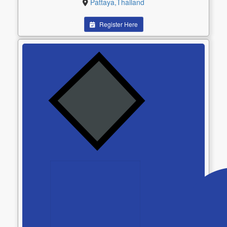
Pattaya,Thailand
Register Here