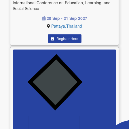
International Conference on Education, Learning, and
Social Science
20 Sep - 21 Sep 2027
Pattaya,Thailand
Register Here