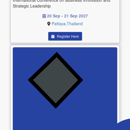
International Conference on Business Innovation and
Strategic Leadership
20 Sep - 21 Sep 2027
Pattaya,Thailand
Register Here