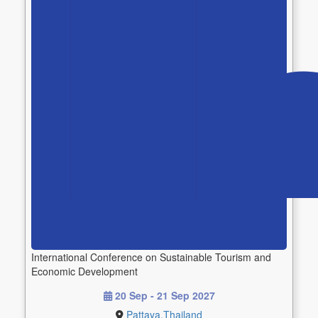
International Conference on Sustainable Tourism and
Economic Development
20 Sep - 21 Sep 2027
Pattaya,Thailand