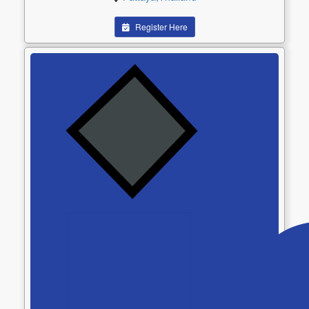
Register Here