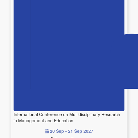
International Conference on Multidisciplinary Research
in Management and Education
20 Sep - 21 Sep 2027