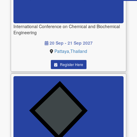
International Conference on Chemical and Biochemical
Engineering
20 Sep - 21 Sep 2027
Pattaya,Thailand
Register Here