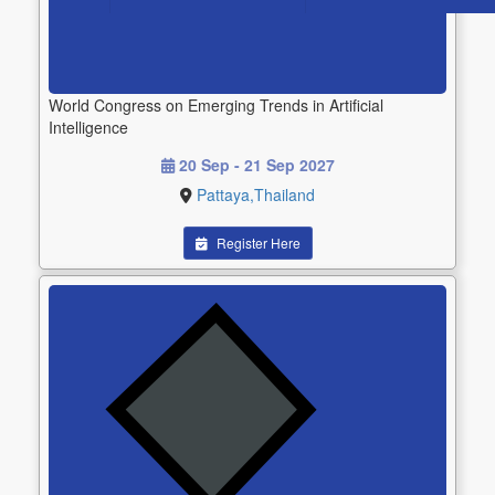
World Congress on Emerging Trends in Artificial
Intelligence
20 Sep - 21 Sep 2027
Pattaya,Thailand
Register Here