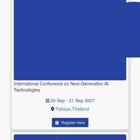
International Conference on Next-Generation AI
Technologies
20 Sep - 21 Sep 2027
Pattaya,Thailand
Register Here