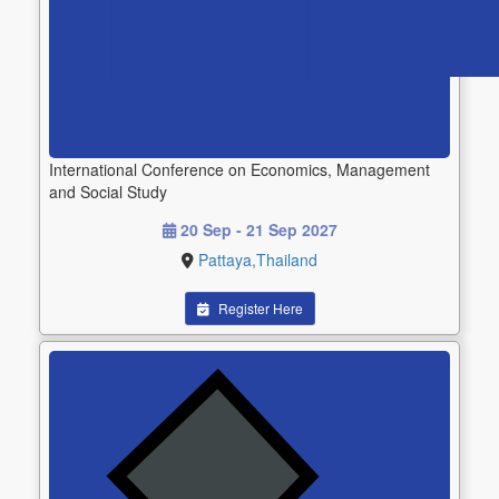
International Conference on Economics, Management
and Social Study
20 Sep - 21 Sep 2027
Pattaya,Thailand
Register Here