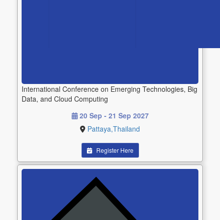
International Conference on Emerging Technologies, Big
Data, and Cloud Computing
20 Sep - 21 Sep 2027
Pattaya,Thailand
Register Here