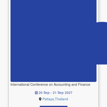
International Conference on Accounting and Finance
20 Sep - 21 Sep 2027
Pattaya,Thailand