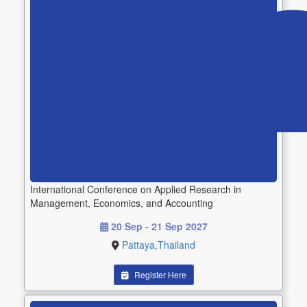
International Conference on Applied Research in
Management, Economics, and Accounting
20 Sep - 21 Sep 2027
Pattaya,Thailand
Register Here