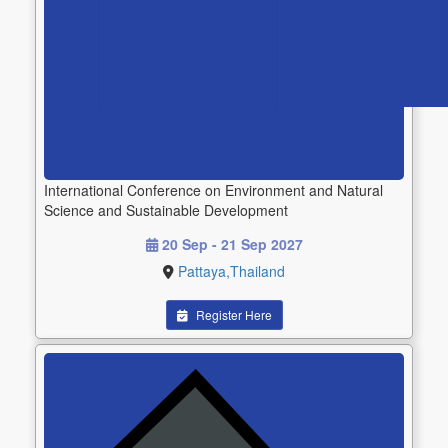
International Conference on Environment and Natural
Science and Sustainable Development
20 Sep - 21 Sep 2027
Pattaya,Thailand
Register Here