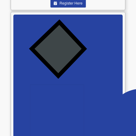
Register Here