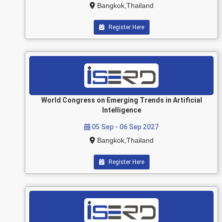
Bangkok,Thailand
Register Here
World Congress on Emerging Trends in Artificial
Intelligence
05 Sep - 06 Sep 2027
Bangkok,Thailand
Register Here