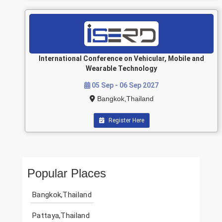
International Conference on Vehicular, Mobile and
Wearable Technology
05 Sep - 06 Sep 2027
Bangkok,Thailand
Register Here
Popular Places
Bangkok,Thailand
Pattaya,Thailand