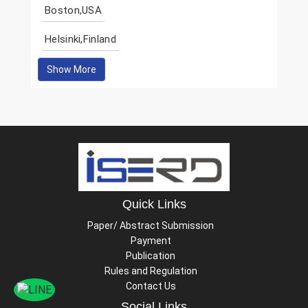
Boston,USA
Helsinki,Finland
Show More
Quick Links
Paper/ Abstract Submission
Payment
Publication
Rules and Regulation
Contact Us
Social Links