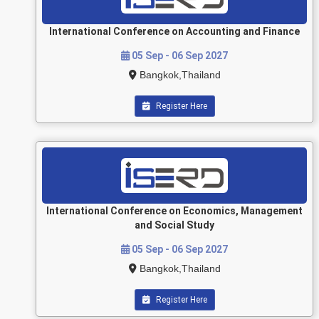
International Conference on Accounting and Finance
05 Sep - 06 Sep 2027
Bangkok,Thailand
Register Here
International Conference on Economics, Management
and Social Study
05 Sep - 06 Sep 2027
Bangkok,Thailand
Register Here