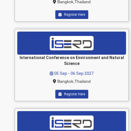
Bangkok,Thailand
Register Here
International Conference on Environment and Natural
Science
05 Sep - 06 Sep 2027
Bangkok,Thailand
Register Here