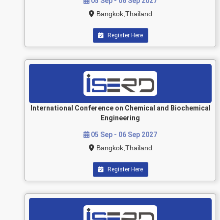
05 Sep - 06 Sep 2027
Bangkok,Thailand
Register Here
International Conference on Chemical and Biochemical
Engineering
05 Sep - 06 Sep 2027
Bangkok,Thailand
Register Here