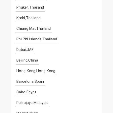
Phuket,Thailand
Krabi,Thailand
Chiang Mai,Thailand
Phi Phi Islands,Thailand
Dubai,UAE
Beijing,China
Hong Kong,Hong Kong
Barcelona,Spain
Cairo,Egypt
Putrajaya,Malaysia