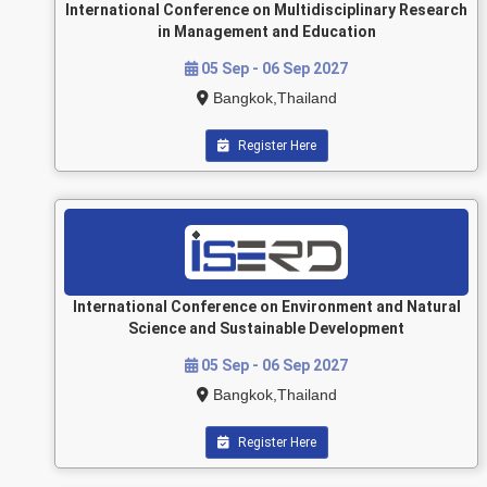
International Conference on Multidisciplinary Research
in Management and Education
05 Sep - 06 Sep 2027
Bangkok,Thailand
Register Here
International Conference on Environment and Natural
Science and Sustainable Development
05 Sep - 06 Sep 2027
Bangkok,Thailand
Register Here