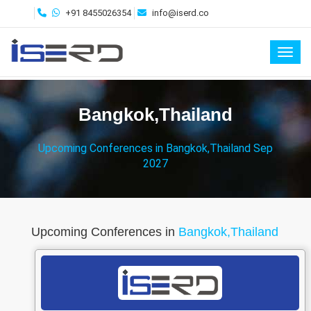
+91 8455026354
info@iserd.co
Toggl
Bangkok,Thailand
Upcoming Conferences in Bangkok,Thailand Sep
2027
Upcoming Conferences in
Bangkok,Thailand