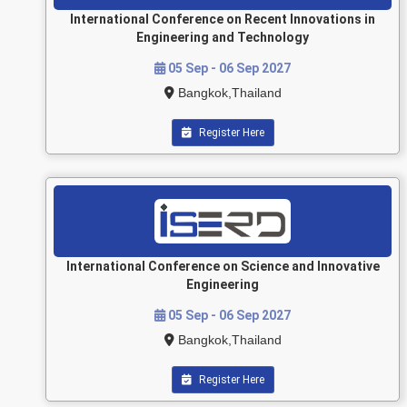
International Conference on Recent Innovations in
Engineering and Technology
05 Sep - 06 Sep 2027
Bangkok,Thailand
Register Here
International Conference on Science and Innovative
Engineering
05 Sep - 06 Sep 2027
Bangkok,Thailand
Register Here