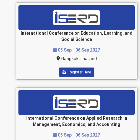
International Conference on Education, Learning, and
Social Science
05 Sep - 06 Sep 2027
Bangkok,Thailand
Register Here
International Conference on Applied Research in
Management, Economics, and Accounting
05 Sep - 06 Sep 2027