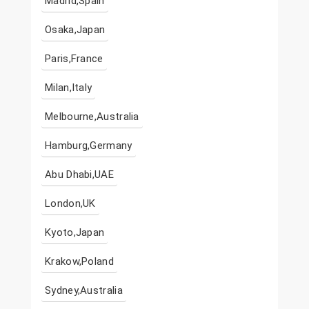
Madrid,Spain
Osaka,Japan
Paris,France
Milan,Italy
Melbourne,Australia
Hamburg,Germany
Abu Dhabi,UAE
London,UK
Kyoto,Japan
Krakow,Poland
Sydney,Australia