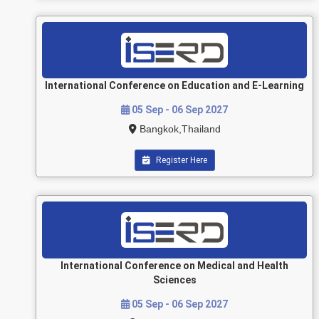
International Conference on Education and E-Learning
05 Sep - 06 Sep 2027
Bangkok,Thailand
Register Here
International Conference on Medical and Health
Sciences
05 Sep - 06 Sep 2027