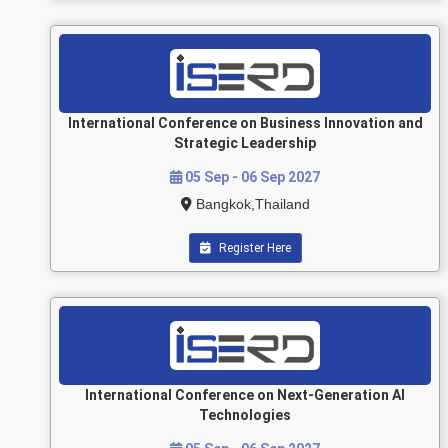
International Conference on Business Innovation and
Strategic Leadership
05 Sep - 06 Sep 2027
Bangkok,Thailand
Register Here
International Conference on Next-Generation AI
Technologies