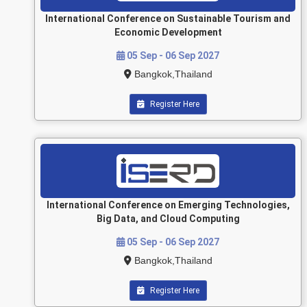
International Conference on Sustainable Tourism and
Economic Development
05 Sep - 06 Sep 2027
Bangkok,Thailand
Register Here
International Conference on Emerging Technologies,
Big Data, and Cloud Computing
05 Sep - 06 Sep 2027
Bangkok,Thailand
Register Here