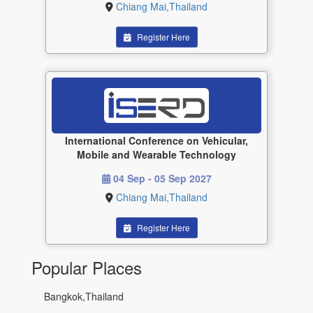
Chiang Mai,Thailand
Register Here
International Conference on Vehicular,
Mobile and Wearable Technology
04 Sep - 05 Sep 2027
Chiang Mai,Thailand
Register Here
Popular Places
Bangkok,Thailand