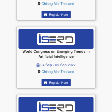
Chiang Mai,Thailand
Register Here
World Congress on Emerging Trends in
Artificial Intelligence
04 Sep - 05 Sep 2027
Chiang Mai,Thailand
Register Here