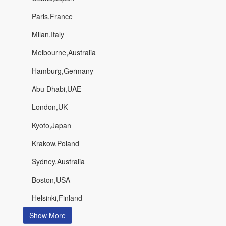
Paris,France
Milan,Italy
Melbourne,Australia
Hamburg,Germany
Abu Dhabi,UAE
London,UK
Kyoto,Japan
Krakow,Poland
Sydney,Australia
Boston,USA
Helsinki,Finland
Show More