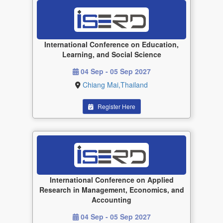
International Conference on Education,
Learning, and Social Science
04 Sep - 05 Sep 2027
Chiang Mai,Thailand
Register Here
International Conference on Applied
Research in Management, Economics, and
Accounting
04 Sep - 05 Sep 2027