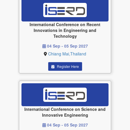
International Conference on Recent
Innovations in Engineering and
Technology
04 Sep - 05 Sep 2027
Chiang Mai,Thailand
Register Here
International Conference on Science and
Innovative Engineering
04 Sep - 05 Sep 2027