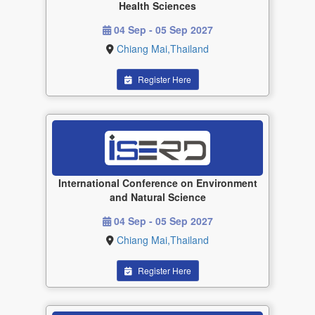
Health Sciences
04 Sep - 05 Sep 2027
Chiang Mai,Thailand
Register Here
International Conference on Environment
and Natural Science
04 Sep - 05 Sep 2027
Chiang Mai,Thailand
Register Here