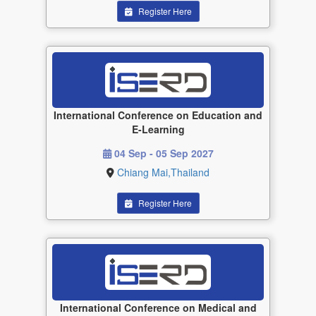
Register Here
International Conference on Education and
E-Learning
04 Sep - 05 Sep 2027
Chiang Mai,Thailand
Register Here
International Conference on Medical and