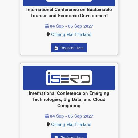
International Conference on Sustainable
Tourism and Economic Development
04 Sep - 05 Sep 2027
Chiang Mai,Thailand
Register Here
International Conference on Emerging
Technologies, Big Data, and Cloud
Computing
04 Sep - 05 Sep 2027
Chiang Mai,Thailand
Register Here