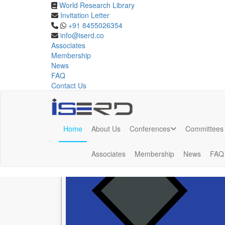
World Research Library
Phuket,Thailand
Invitation Letter
+91 8455026354
info@iserd.co
Upcoming Conferences in Phuket,Thailand Aug 202
Associates
Membership
News
FAQ
Contact Us
Upcoming Conferences in
Phuket,Thaila
Home
About Us
Conferences
Committees
Associates
Membership
News
FAQ