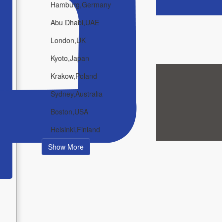
Hamburg,Germany
Abu Dhabi,UAE
London,UK
Kyoto,Japan
Krakow,Poland
Sydney,Australia
Boston,USA
Helsinki,Finland
Show More