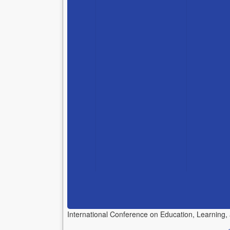
International Conference on Education, Learning,