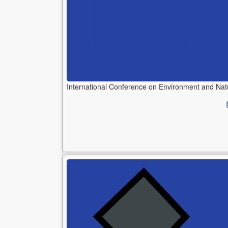
International Conference on Environment and Na