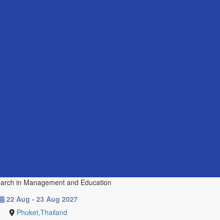
esearch in Management and Education
22 Aug - 23 Aug 2027
Phuket,Thailand