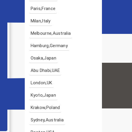
Paris,France
Milan,Italy
Melbourne,Australia
Hamburg,Germany
Osaka,Japan
Abu Dhabi,UAE
London,UK
Kyoto,Japan
Krakow,Poland
Sydney,Australia