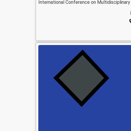
International Conference on Multidisciplina