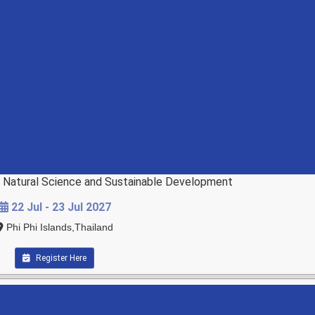
d Natural Science and Sustainable Development
22 Jul - 23 Jul 2027
Phi Phi Islands,Thailand
Register Here