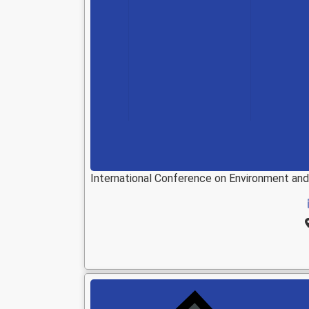
International Conference on Environment an