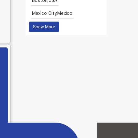
Boston,USA
Mexico City,Mexico
Show More