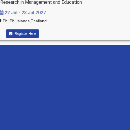
ry Research in Management and Education
22 Jul - 23 Jul 2027
Phi Phi Islands,Thailand
Register Here