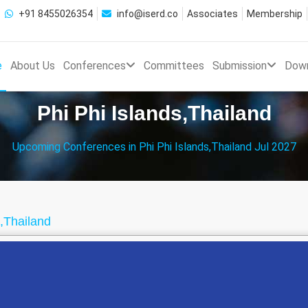
+91 8455026354
info@iserd.co
Associates
Membership
e
About Us
Conferences
Committees
Submission
Dow
Phi Phi Islands,Thailand
Upcoming Conferences in Phi Phi Islands,Thailand Jul 2027
s,Thailand