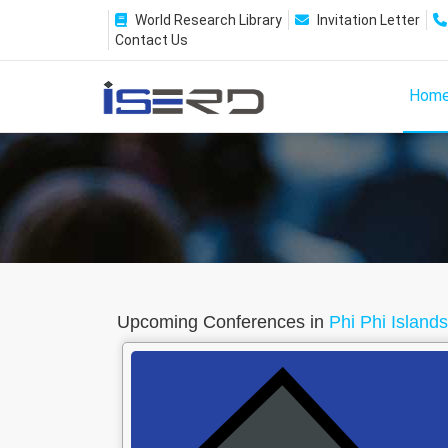
World Research Library
Invitation Letter
Contact Us
Hom
Upcoming Conferences in
Phi Phi Island