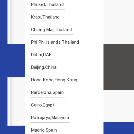
Phuket,Thailand
Krabi,Thailand
Chiang Mai,Thailand
Phi Phi Islands,Thailand
Dubai,UAE
Beijing,China
Hong Kong,Hong Kong
Barcelona,Spain
Cairo,Egypt
Putrajaya,Malaysia
Madrid,Spain