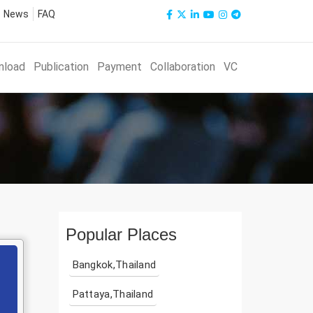
News
FAQ
nload
Publication
Payment
Collaboration
VC
Popular Places
Bangkok,Thailand
Pattaya,Thailand