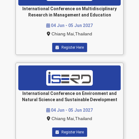
International Conference on Multidisciplinary
Research in Management and Education
04 Jun - 05 Jun 2027
Chiang Mai,Thailand
Register Here
International Conference on Environment and
Natural Science and Sustainable Development
04 Jun - 05 Jun 2027
Chiang Mai,Thailand
Register Here