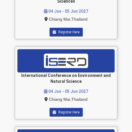
Sciences
04 Jun - 05 Jun 2027
Chiang Mai,Thailand
Register Here
International Conference on Environment and
Natural Science
04 Jun - 05 Jun 2027
Chiang Mai,Thailand
Register Here