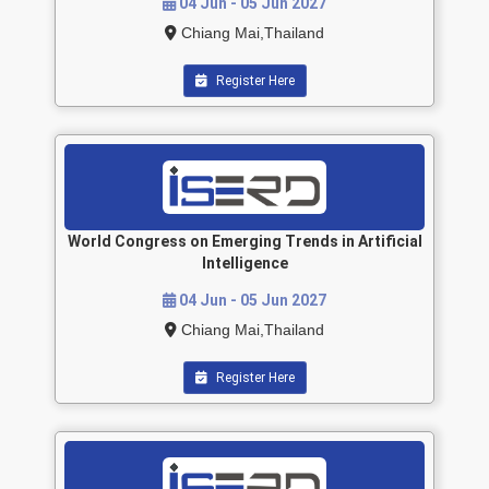
04 Jun - 05 Jun 2027
Chiang Mai,Thailand
Register Here
World Congress on Emerging Trends in Artificial
Intelligence
04 Jun - 05 Jun 2027
Chiang Mai,Thailand
Register Here