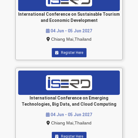
International Conference on Sustainable Tourism
and Economic Development
04 Jun - 05 Jun 2027
Chiang Mai,Thailand
Register Here
International Conference on Emerging
Technologies, Big Data, and Cloud Computing
04 Jun - 05 Jun 2027
Chiang Mai,Thailand
Register Here