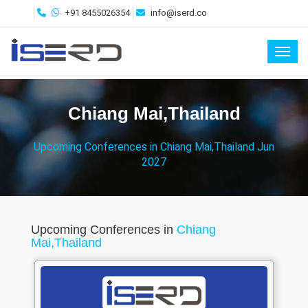
+91 8455026354
info@iserd.co
Toggl
Chiang Mai,Thailand
Upcoming Conferences in Chiang Mai,Thailand Jun
2027
Upcoming Conferences in
Chiang
Mai,Thailand