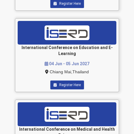
Register Here
International Conference on Education and E-
Learning
04 Jun - 05 Jun 2027
Chiang Mai,Thailand
Register Here
International Conference on Medical and Health