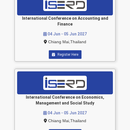
International Conference on Accounting and
Finance
04 Jun - 05 Jun 2027
Chiang Mai,Thailand
Register Here
International Conference on Economics,
Management and Social Study
04 Jun - 05 Jun 2027
Chiang Mai,Thailand