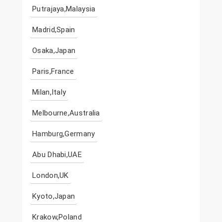
Putrajaya,Malaysia
Madrid,Spain
Osaka,Japan
Paris,France
Milan,Italy
Melbourne,Australia
Hamburg,Germany
Abu Dhabi,UAE
London,UK
Kyoto,Japan
Krakow,Poland