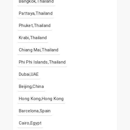
Bangkok,Thailand
Pattaya,Thailand
Phuket,Thailand
Krabi,Thailand
Chiang Mai,Thailand
Phi Phi Islands,Thailand
Dubai,UAE
Beijing,China
Hong Kong,Hong Kong
Barcelona,Spain
Cairo,Egypt