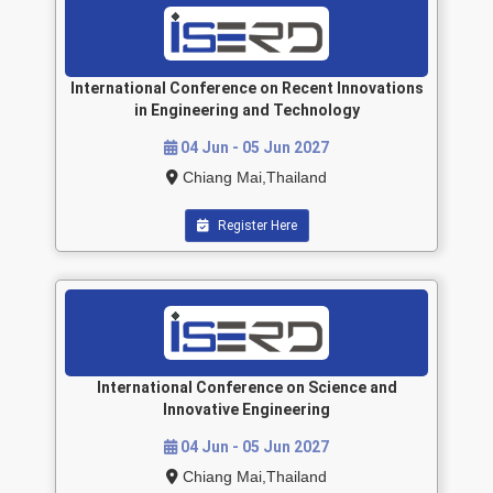
International Conference on Recent Innovations
in Engineering and Technology
04 Jun - 05 Jun 2027
Chiang Mai,Thailand
Register Here
International Conference on Science and
Innovative Engineering
04 Jun - 05 Jun 2027
Chiang Mai,Thailand