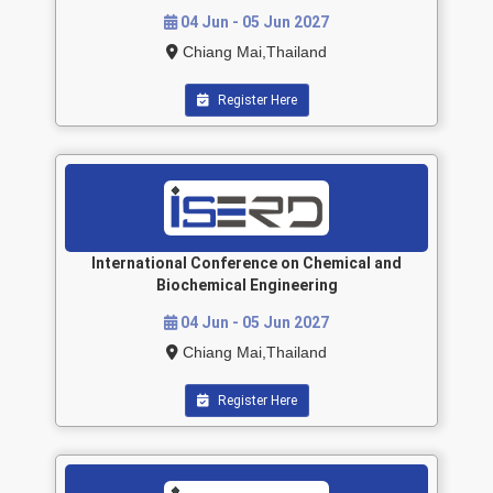
04 Jun - 05 Jun 2027
Chiang Mai,Thailand
Register Here
International Conference on Chemical and
Biochemical Engineering
04 Jun - 05 Jun 2027
Chiang Mai,Thailand
Register Here