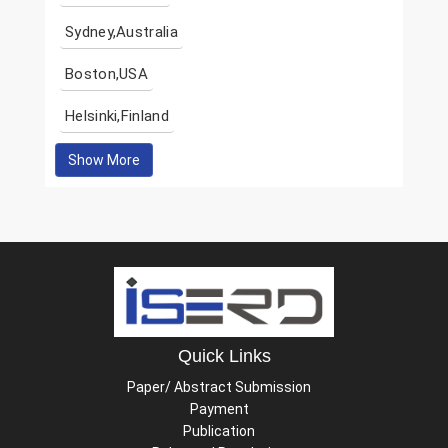
Sydney,Australia
Boston,USA
Helsinki,Finland
Show More
Quick Links
Paper/ Abstract Submission
Payment
Publication