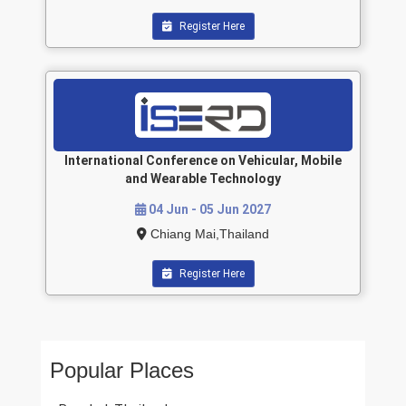
Register Here
International Conference on Vehicular, Mobile
and Wearable Technology
04 Jun - 05 Jun 2027
Chiang Mai,Thailand
Register Here
Popular Places