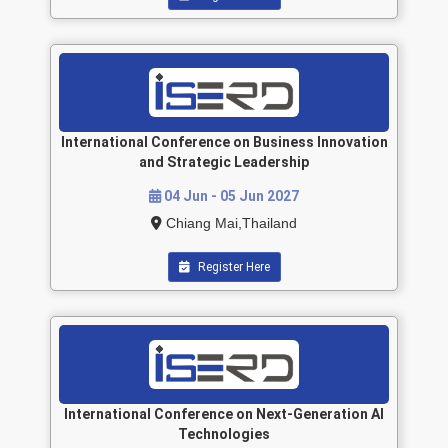
International Conference on Business Innovation
and Strategic Leadership
04 Jun - 05 Jun 2027
Chiang Mai,Thailand
Register Here
International Conference on Next-Generation AI
Technologies