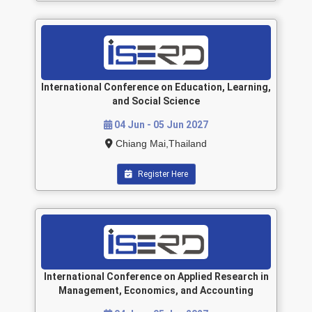
International Conference on Education, Learning,
and Social Science
04 Jun - 05 Jun 2027
Chiang Mai,Thailand
Register Here
International Conference on Applied Research in
Management, Economics, and Accounting