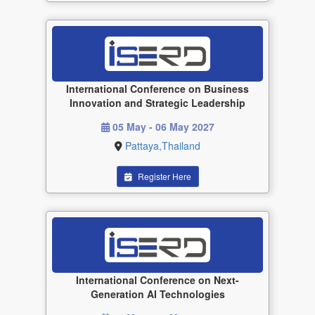
International Conference on Business
Innovation and Strategic Leadership
05 May - 06 May 2027
Pattaya,Thailand
Register Here
International Conference on Next-
Generation AI Technologies