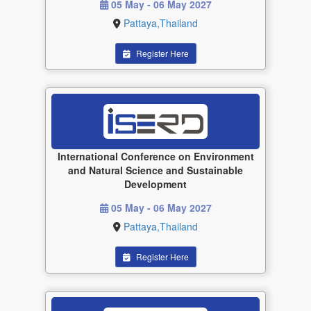
05 May - 06 May 2027
Pattaya,Thailand
Register Here
International Conference on Environment
and Natural Science and Sustainable
Development
05 May - 06 May 2027
Pattaya,Thailand
Register Here