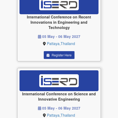
International Conference on Recent
Innovations in Engineering and
Technology
05 May - 06 May 2027
Pattaya,Thailand
Register Here
International Conference on Science and
Innovative Engineering
05 May - 06 May 2027
Pattaya,Thailand