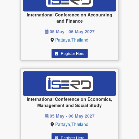
International Conference on Accounting
and Finance
05 May - 06 May 2027
Pattaya,Thailand
Register Here
International Conference on Economics,
Management and Social Study
05 May - 06 May 2027
Pattaya,Thailand
Register Here