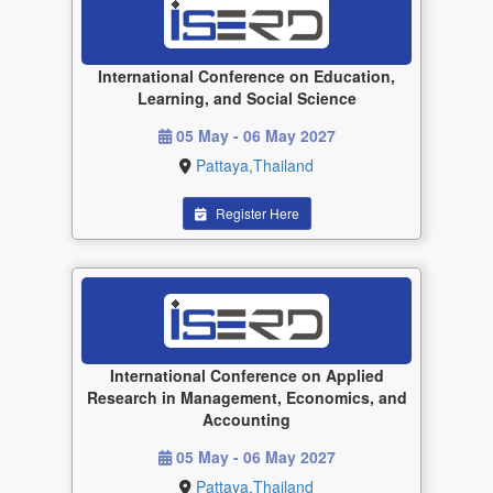
International Conference on Education,
Learning, and Social Science
05 May - 06 May 2027
Pattaya,Thailand
Register Here
International Conference on Applied
Research in Management, Economics, and
Accounting
05 May - 06 May 2027
Pattaya,Thailand