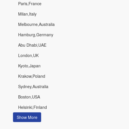
Paris,France
Milan,Italy
Melbourne,Australia
Hamburg,Germany
Abu Dhabi,UAE
London,UK
Kyoto,Japan
Krakow,Poland
Sydney,Australia
Boston,USA
Helsinki,Finland
Show More