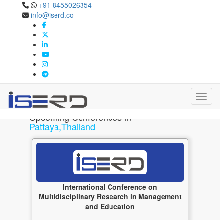
+91 8455026354
Pattaya,Thailand
info@iserd.co
Upcoming Conferences in Pattaya,Thailand May 2027
Toggl
Upcoming Conferences in
Pattaya,Thailand
International Conference on
Multidisciplinary Research in Management
and Education