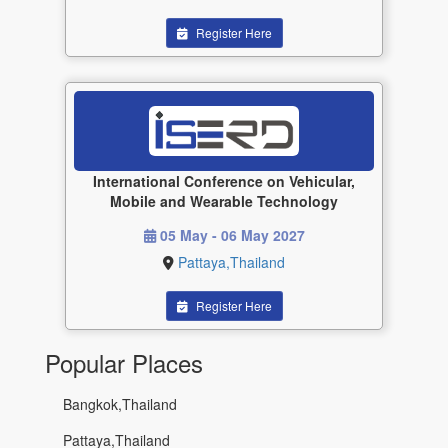
Register Here
International Conference on Vehicular,
Mobile and Wearable Technology
05 May - 06 May 2027
Pattaya,Thailand
Register Here
Popular Places
Bangkok,Thailand
Pattaya,Thailand