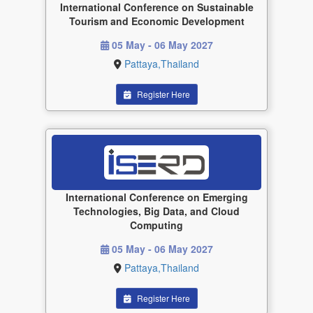
International Conference on Sustainable
Tourism and Economic Development
05 May - 06 May 2027
Pattaya,Thailand
Register Here
International Conference on Emerging
Technologies, Big Data, and Cloud
Computing
05 May - 06 May 2027
Pattaya,Thailand
Register Here