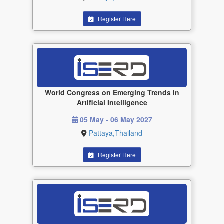
Register Here
World Congress on Emerging Trends in
Artificial Intelligence
05 May - 06 May 2027
Pattaya,Thailand
Register Here