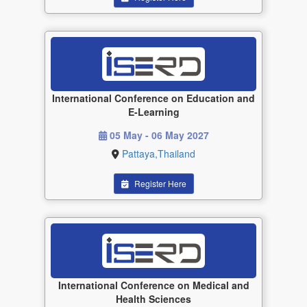
International Conference on Education and
E-Learning
05 May - 06 May 2027
Pattaya,Thailand
Register Here
International Conference on Medical and
Health Sciences