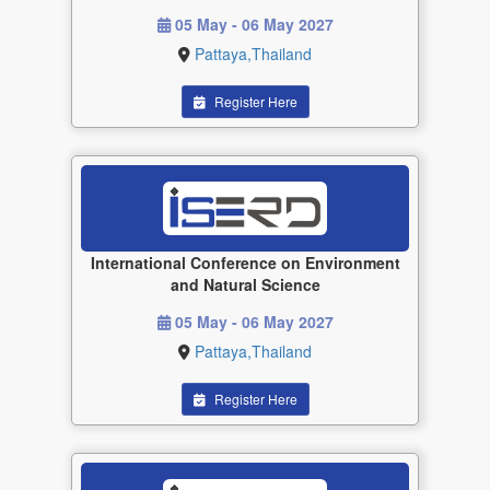
05 May - 06 May 2027
Pattaya,Thailand
Register Here
International Conference on Environment
and Natural Science
05 May - 06 May 2027
Pattaya,Thailand
Register Here