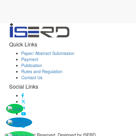
Quick Links
Paper/ Abstract Submission
Payment
Publication
Rules and Regulation
Contact Us
Social Links
© 2026 All Right Reserved. Designed by ISERD