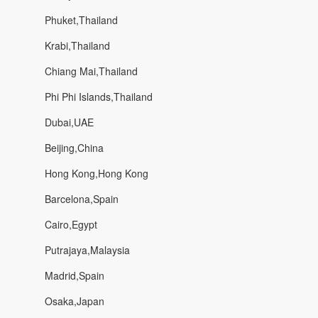
Phuket,Thailand
Krabi,Thailand
Chiang Mai,Thailand
Phi Phi Islands,Thailand
Dubai,UAE
Beijing,China
Hong Kong,Hong Kong
Barcelona,Spain
Cairo,Egypt
Putrajaya,Malaysia
Madrid,Spain
Osaka,Japan