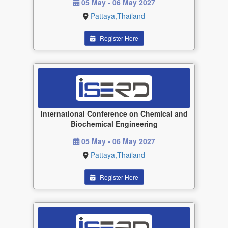
05 May - 06 May 2027
Pattaya,Thailand
Register Here
International Conference on Chemical and
Biochemical Engineering
05 May - 06 May 2027
Pattaya,Thailand
Register Here