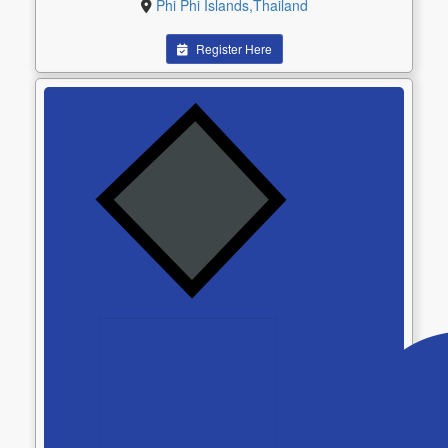
Phi Phi Islands,Thailand
Register Here