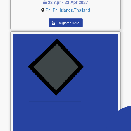
22 Apr - 23 Apr 2027
Phi Phi Islands,Thailand
Register Here