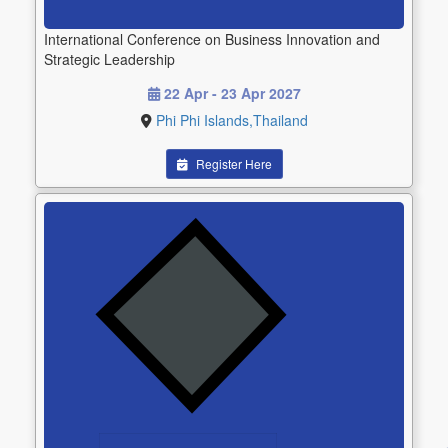
International Conference on Business Innovation and
Strategic Leadership
22 Apr - 23 Apr 2027
Phi Phi Islands,Thailand
Register Here