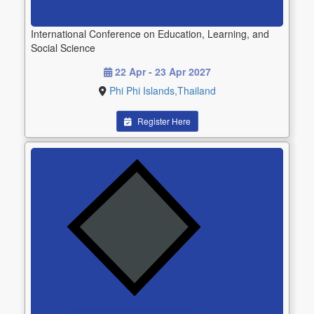
International Conference on Education, Learning, and
Social Science
22 Apr - 23 Apr 2027
Phi Phi Islands,Thailand
Register Here