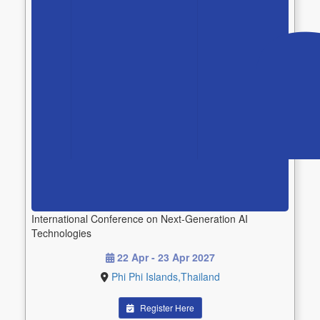
International Conference on Next-Generation AI
Technologies
22 Apr - 23 Apr 2027
Phi Phi Islands,Thailand
Register Here