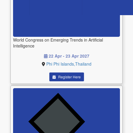
World Congress on Emerging Trends in Artificial
Intelligence
22 Apr - 23 Apr 2027
Phi Phi Islands,Thailand
Register Here