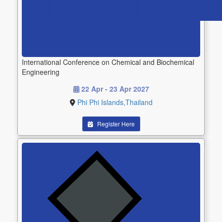
International Conference on Chemical and Biochemical
Engineering
22 Apr - 23 Apr 2027
Phi Phi Islands,Thailand
Register Here