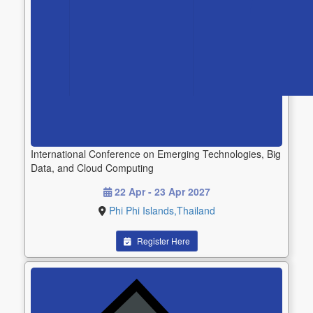
International Conference on Emerging Technologies, Big
Data, and Cloud Computing
22 Apr - 23 Apr 2027
Phi Phi Islands,Thailand
Register Here