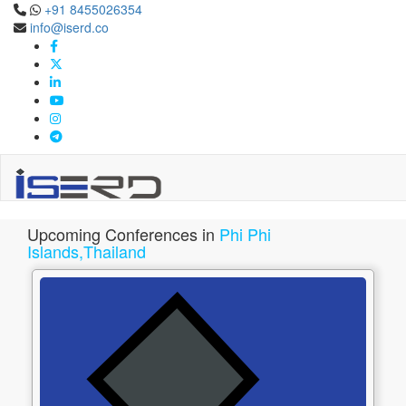
+91 8455026354
info@iserd.co
Phi Phi Islands,Thailand
Upcoming Conferences in Phi Phi Islands,Thailand Apr 2027
Upcoming Conferences in
Phi Phi
Islands,Thailand