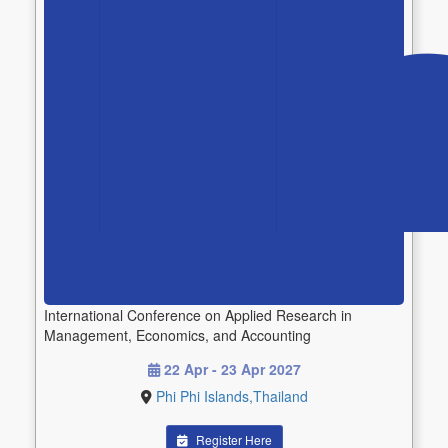
International Conference on Applied Research in
Management, Economics, and Accounting
22 Apr - 23 Apr 2027
Phi Phi Islands,Thailand
Register Here