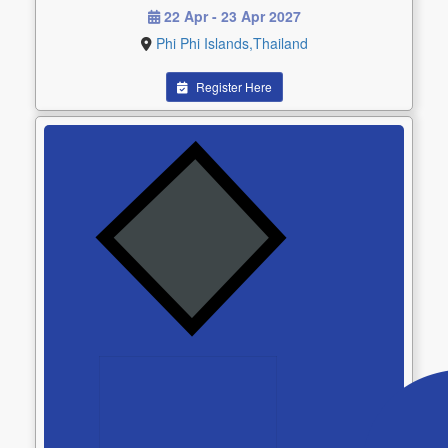
22 Apr - 23 Apr 2027
Phi Phi Islands,Thailand
Register Here