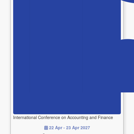
International Conference on Accounting and Finance
22 Apr - 23 Apr 2027