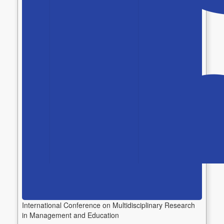
International Conference on Multidisciplinary Research
in Management and Education