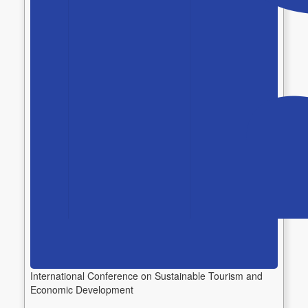
International Conference on Sustainable Tourism and
Economic Development