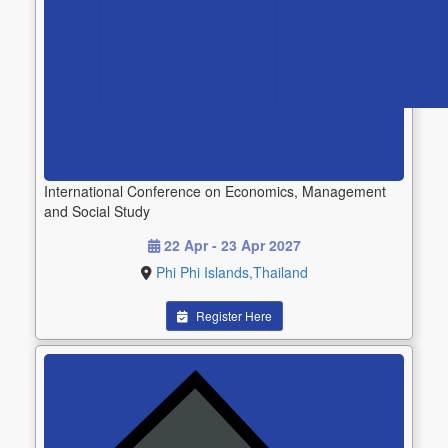
International Conference on Economics, Management
and Social Study
22 Apr - 23 Apr 2027
Phi Phi Islands,Thailand
Register Here