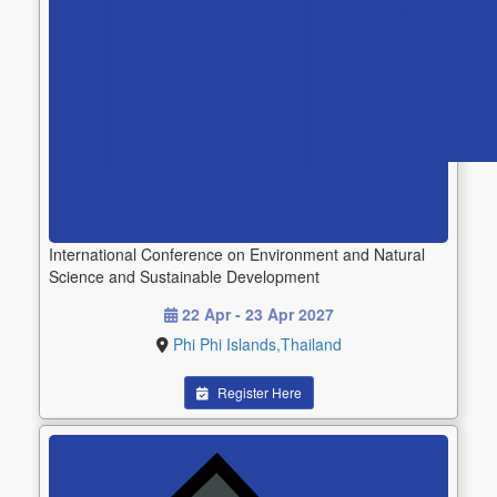
International Conference on Environment and Natural
Science and Sustainable Development
22 Apr - 23 Apr 2027
Phi Phi Islands,Thailand
Register Here