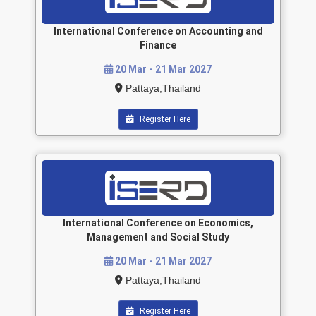
International Conference on Accounting and
Finance
20 Mar - 21 Mar 2027
Pattaya,Thailand
Register Here
International Conference on Economics,
Management and Social Study
20 Mar - 21 Mar 2027
Pattaya,Thailand
Register Here