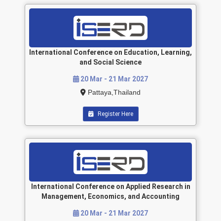
International Conference on Education, Learning,
and Social Science
20 Mar - 21 Mar 2027
Pattaya,Thailand
Register Here
International Conference on Applied Research in
Management, Economics, and Accounting
20 Mar - 21 Mar 2027