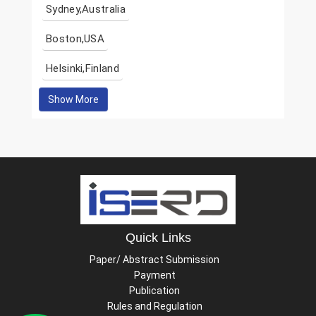
Sydney,Australia
Boston,USA
Helsinki,Finland
Show More
Quick Links
Paper/ Abstract Submission
Payment
Publication
Rules and Regulation