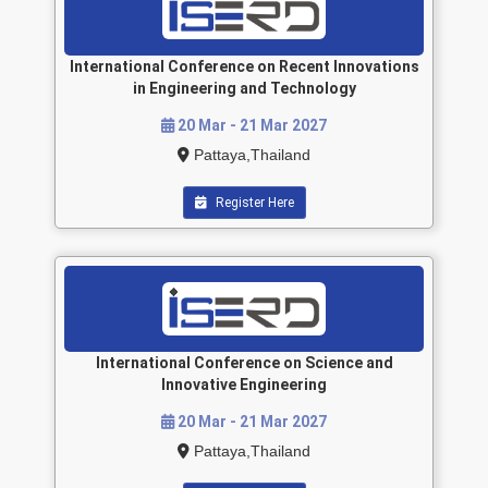
International Conference on Recent Innovations
in Engineering and Technology
20 Mar - 21 Mar 2027
Pattaya,Thailand
Register Here
International Conference on Science and
Innovative Engineering
20 Mar - 21 Mar 2027
Pattaya,Thailand