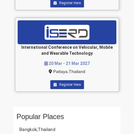
Register Here
International Conference on Vehicular, Mobile
and Wearable Technology
20 Mar - 21 Mar 2027
Pattaya,Thailand
Register Here
Popular Places
Bangkok,Thailand