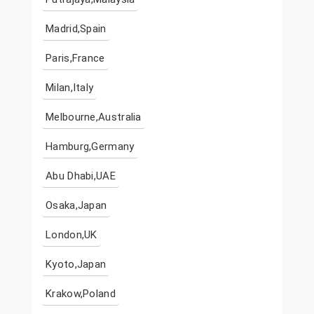
Madrid,Spain
Paris,France
Milan,Italy
Melbourne,Australia
Hamburg,Germany
Abu Dhabi,UAE
Osaka,Japan
London,UK
Kyoto,Japan
Krakow,Poland