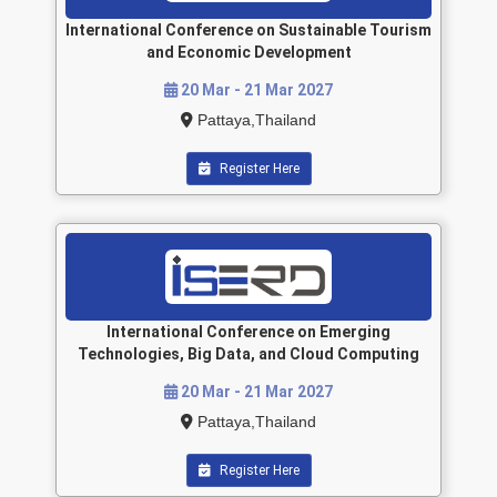
International Conference on Sustainable Tourism
and Economic Development
20 Mar - 21 Mar 2027
Pattaya,Thailand
Register Here
International Conference on Emerging
Technologies, Big Data, and Cloud Computing
20 Mar - 21 Mar 2027
Pattaya,Thailand
Register Here