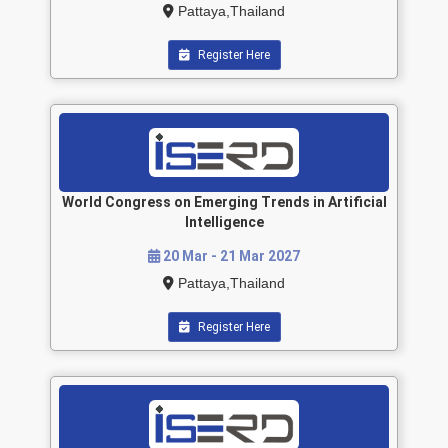
Pattaya,Thailand
Register Here
World Congress on Emerging Trends in Artificial
Intelligence
20 Mar - 21 Mar 2027
Pattaya,Thailand
Register Here