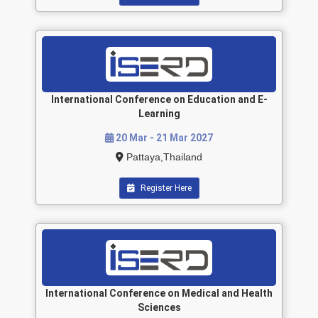
International Conference on Education and E-
Learning
20 Mar - 21 Mar 2027
Pattaya,Thailand
Register Here
International Conference on Medical and Health
Sciences