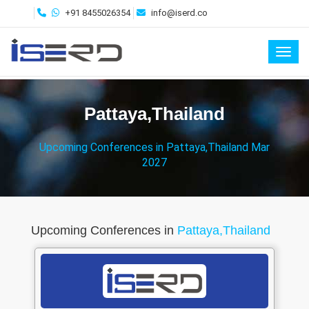
+91 8455026354
info@iserd.co
Toggl
Pattaya,Thailand
Upcoming Conferences in Pattaya,Thailand Mar
2027
Upcoming Conferences in
Pattaya,Thailand