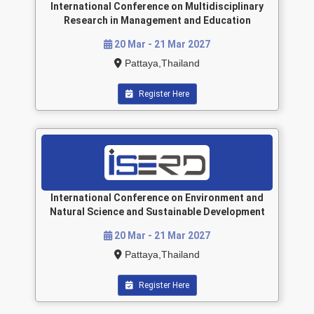
International Conference on Multidisciplinary
Research in Management and Education
20 Mar - 21 Mar 2027
Pattaya,Thailand
Register Here
International Conference on Environment and
Natural Science and Sustainable Development
20 Mar - 21 Mar 2027
Pattaya,Thailand
Register Here