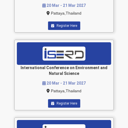
20 Mar - 21 Mar 2027
Pattaya,Thailand
Register Here
International Conference on Environment and
Natural Science
20 Mar - 21 Mar 2027
Pattaya,Thailand
Register Here