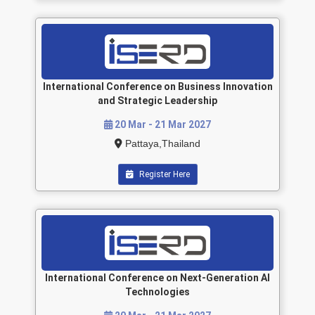
International Conference on Business Innovation
and Strategic Leadership
20 Mar - 21 Mar 2027
Pattaya,Thailand
Register Here
International Conference on Next-Generation AI
Technologies