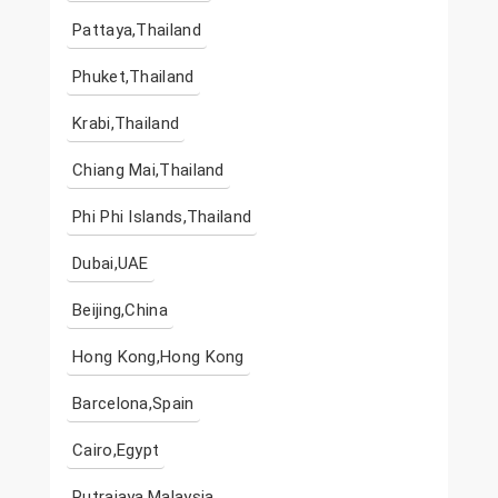
Pattaya,Thailand
Phuket,Thailand
Krabi,Thailand
Chiang Mai,Thailand
Phi Phi Islands,Thailand
Dubai,UAE
Beijing,China
Hong Kong,Hong Kong
Barcelona,Spain
Cairo,Egypt
Putrajaya,Malaysia