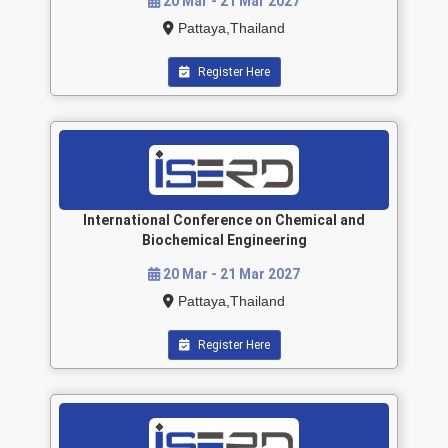
20 Mar - 21 Mar 2027
Pattaya,Thailand
Register Here
International Conference on Chemical and
Biochemical Engineering
20 Mar - 21 Mar 2027
Pattaya,Thailand
Register Here