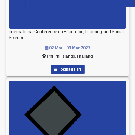
International Conference on Education, Learning, and Social
Science
02 Mar - 03 Mar 2027
Phi Phi Islands,Thailand
Register Here