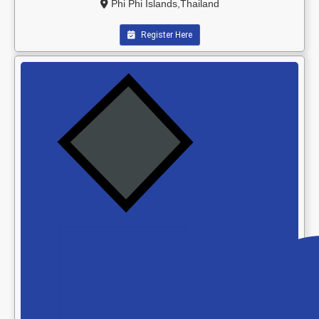
Phi Phi Islands,Thailand
Register Here