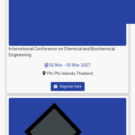
International Conference on Chemical and Biochemical
Engineering
02 Mar - 03 Mar 2027
Phi Phi Islands,Thailand
Register Here