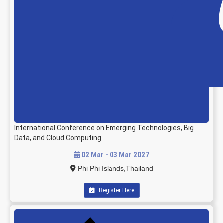
International Conference on Emerging Technologies, Big
Data, and Cloud Computing
02 Mar - 03 Mar 2027
Phi Phi Islands,Thailand
Register Here