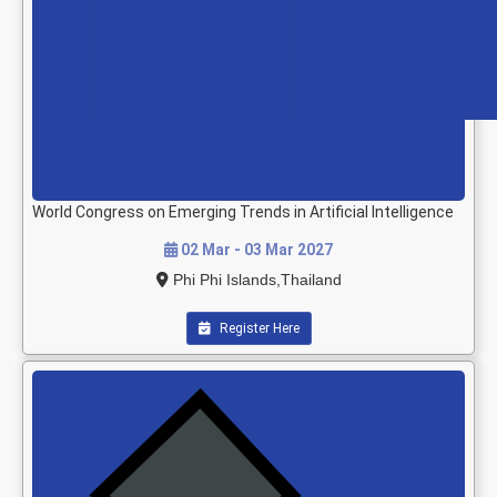
World Congress on Emerging Trends in Artificial Intelligence
02 Mar - 03 Mar 2027
Phi Phi Islands,Thailand
Register Here