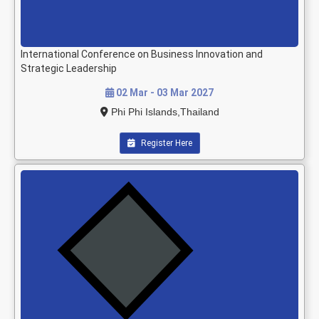
International Conference on Business Innovation and
Strategic Leadership
02 Mar - 03 Mar 2027
Phi Phi Islands,Thailand
Register Here