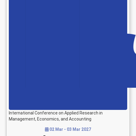
International Conference on Applied Research in
Management, Economics, and Accounting
02 Mar - 03 Mar 2027