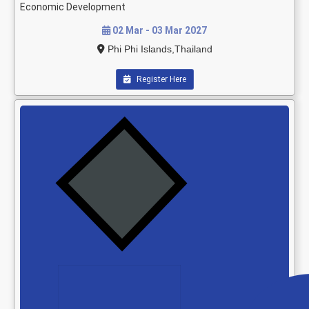
Economic Development
02 Mar - 03 Mar 2027
Phi Phi Islands,Thailand
Register Here