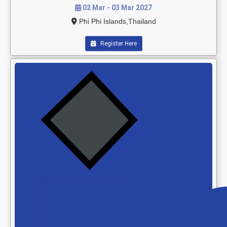
02 Mar - 03 Mar 2027
Phi Phi Islands,Thailand
Register Here