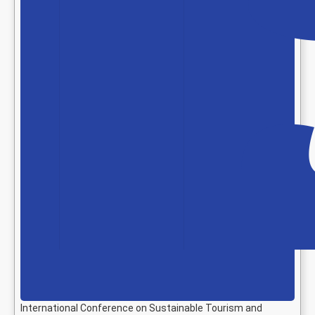
International Conference on Sustainable Tourism and