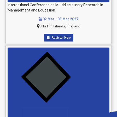
International Conference on Multidisciplinary Research in
Management and Education
02 Mar - 03 Mar 2027
Phi Phi Islands,Thailand
Register Here