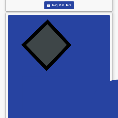
Register Here