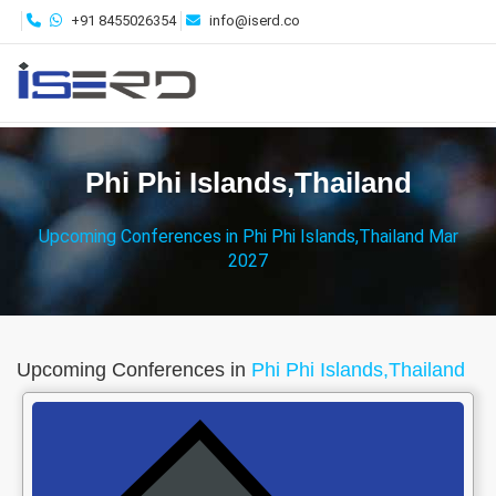
+91 8455026354
info@iserd.co
Phi Phi Islands,Thailand
Upcoming Conferences in Phi Phi Islands,Thailand Mar
2027
Upcoming Conferences in
Phi Phi Islands,Thailand