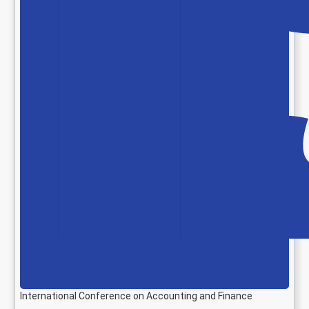
International Conference on Accounting and Finance