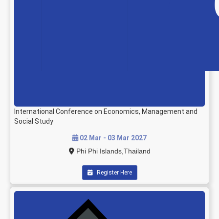
International Conference on Economics, Management and
Social Study
02 Mar - 03 Mar 2027
Phi Phi Islands,Thailand
Register Here