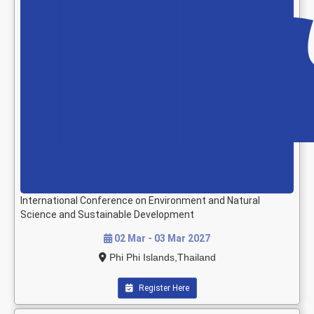
International Conference on Environment and Natural
Science and Sustainable Development
02 Mar - 03 Mar 2027
Phi Phi Islands,Thailand
Register Here