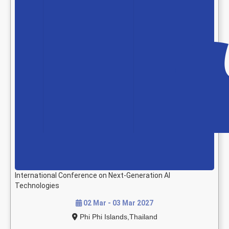
International Conference on Next-Generation AI
Technologies
02 Mar - 03 Mar 2027
Phi Phi Islands,Thailand