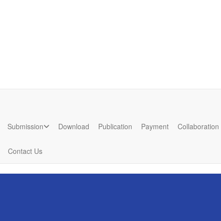
7
nd
Submission
Download
Publication
Payment
Collaboration
Contact Us