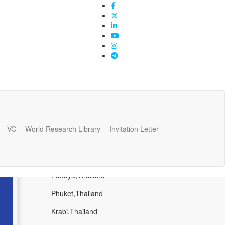
VC
World Research Library
Invitation Letter
Popular Places
Bangkok,Thailand
Pattaya,Thailand
Phuket,Thailand
Krabi,Thailand