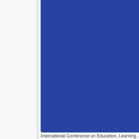
International Conference on Education, Learning,