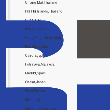
Chiang Mai,Thailand
Phi Phi Islands,Thailand
Dubai,UAE
Beijing,China
Hong Kong,Hong Kong
Barcelona,Spain
Cairo,Egypt
Putrajaya,Malaysia
Madrid,Spain
Osaka,Japan
Paris,France
Milan,Italy
Melbourne,Australia