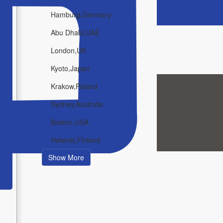
Hamburg,Germany
Abu Dhabi,UAE
London,UK
Kyoto,Japan
Krakow,Poland
Sydney,Australia
Boston,USA
Helsinki,Finland
Show More