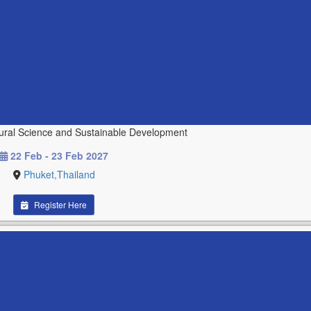
tural Science and Sustainable Development
22 Feb - 23 Feb 2027
Phuket,Thailand
Register Here