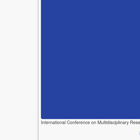
International Conference on Multidisciplinary R