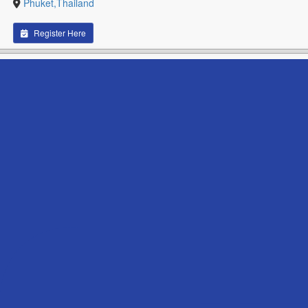
Phuket,Thailand
Register Here