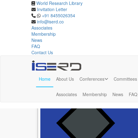
World Research Library
Invitation Letter
Phuket,Thailand
+91 8455026354
info@iserd.co
Associates
Upcoming Conferences in Phuket,Thailand Feb 202
Membership
News
FAQ
Contact Us
Upcoming Conferences in
Phuket,Thaila
Home
About Us
Conferences
Committees
Associates
Membership
News
FAQ