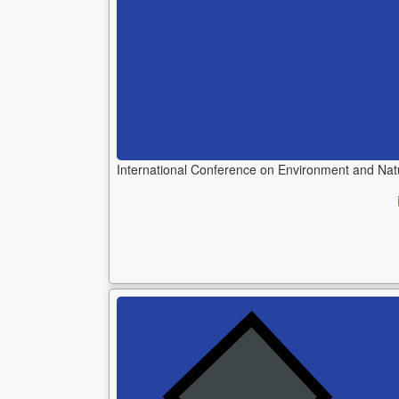
International Conference on Environment and Na