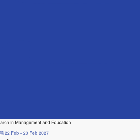
esearch in Management and Education
22 Feb - 23 Feb 2027