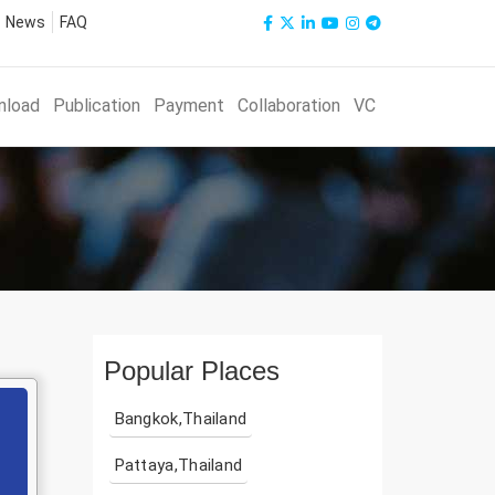
News
FAQ
nload
Publication
Payment
Collaboration
VC
Popular Places
Bangkok,Thailand
Pattaya,Thailand