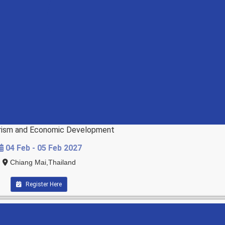
ourism and Economic Development
04 Feb - 05 Feb 2027
Chiang Mai,Thailand
Register Here