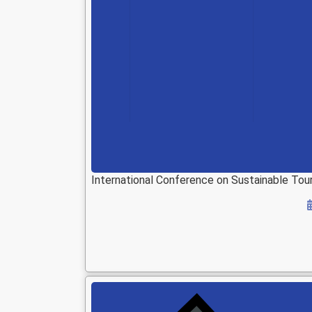
International Conference on Sustainable T