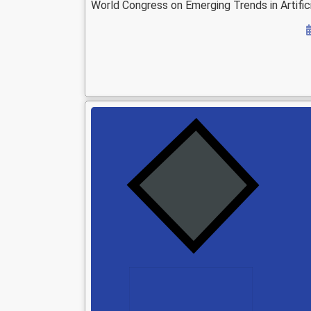
World Congress on Emerging Trends in Artifici