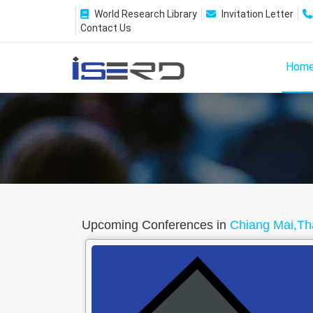
World Research Library
Invitation Letter
Contact Us
Hom
Upcoming Conferences in
Chiang Mai,Th