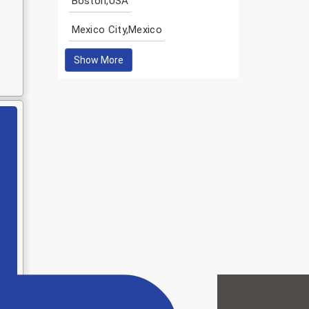
Boston,USA
Mexico City,Mexico
Show More