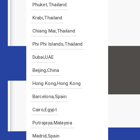
Phuket,Thailand
Krabi,Thailand
Chiang Mai,Thailand
Phi Phi Islands,Thailand
Dubai,UAE
Beijing,China
Hong Kong,Hong Kong
Barcelona,Spain
Cairo,Egypt
Putrajaya,Malaysia
Madrid,Spain