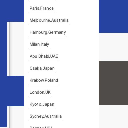
Paris,France
Melbourne,Australia
Hamburg,Germany
Milan,Italy
Abu Dhabi,UAE
Osaka,Japan
Krakow,Poland
London,UK
Kyoto,Japan
Sydney,Australia