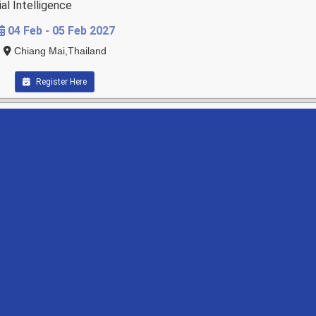
al Intelligence
04 Feb - 05 Feb 2027
Chiang Mai,Thailand
Register Here