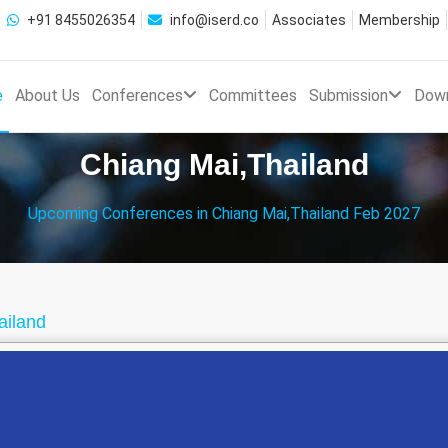
+91 8455026354
info@iserd.co
Associates
Membership
e
About Us
Conferences
Committees
Submission
Dow
Chiang Mai,Thailand
Upcoming Conferences in Chiang Mai,Thailand Feb 2027
ailand