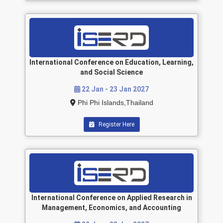
International Conference on Education, Learning,
and Social Science
22 Jan - 23 Jan 2027
Phi Phi Islands,Thailand
Register Here
International Conference on Applied Research in
Management, Economics, and Accounting