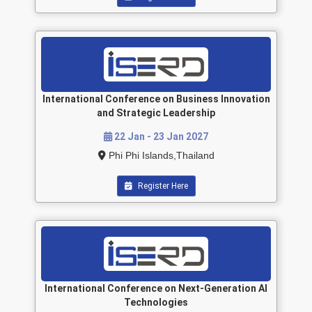
International Conference on Business Innovation
and Strategic Leadership
22 Jan - 23 Jan 2027
Phi Phi Islands,Thailand
Register Here
International Conference on Next-Generation AI
Technologies