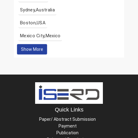
Sydney,Australia
Boston,USA
Mexico City,Mexico
Show More
Quick Links
Paper/ Abstract Submission
Payment
Publication