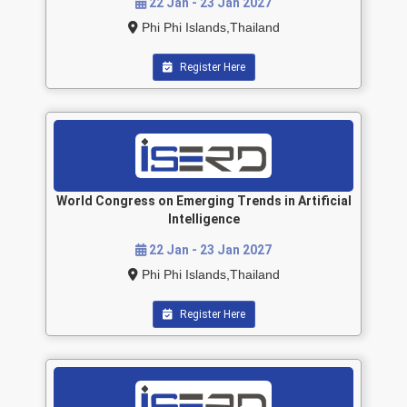
22 Jan - 23 Jan 2027
Phi Phi Islands,Thailand
Register Here
World Congress on Emerging Trends in Artificial
Intelligence
22 Jan - 23 Jan 2027
Phi Phi Islands,Thailand
Register Here