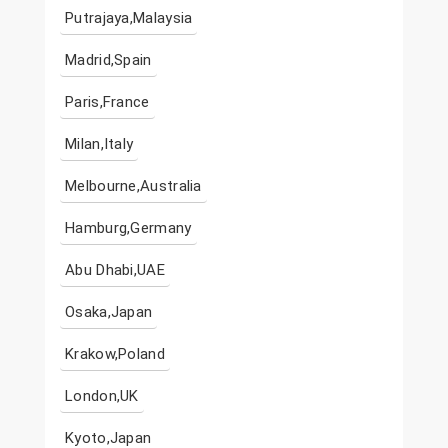
Putrajaya,Malaysia
Madrid,Spain
Paris,France
Milan,Italy
Melbourne,Australia
Hamburg,Germany
Abu Dhabi,UAE
Osaka,Japan
Krakow,Poland
London,UK
Kyoto,Japan