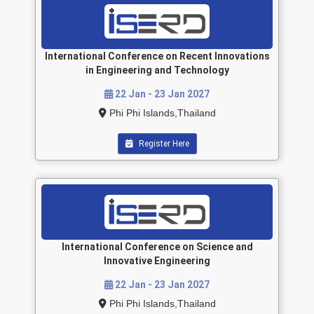
International Conference on Recent Innovations
in Engineering and Technology
22 Jan - 23 Jan 2027
Phi Phi Islands,Thailand
Register Here
International Conference on Science and
Innovative Engineering
22 Jan - 23 Jan 2027
Phi Phi Islands,Thailand