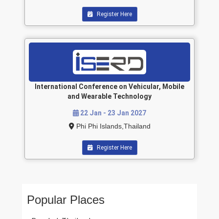
Register Here
International Conference on Vehicular, Mobile
and Wearable Technology
22 Jan - 23 Jan 2027
Phi Phi Islands,Thailand
Register Here
Popular Places