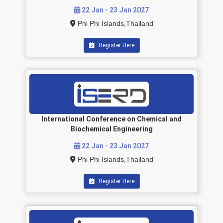
22 Jan - 23 Jan 2027
Phi Phi Islands,Thailand
Register Here
International Conference on Chemical and
Biochemical Engineering
22 Jan - 23 Jan 2027
Phi Phi Islands,Thailand
Register Here