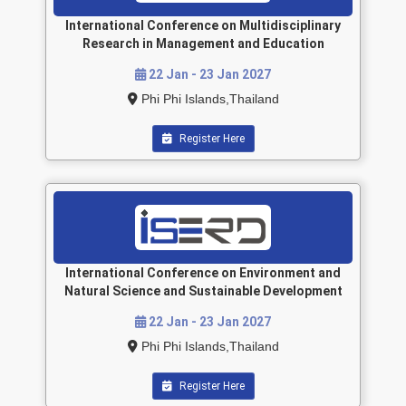
International Conference on Multidisciplinary
Research in Management and Education
22 Jan - 23 Jan 2027
Phi Phi Islands,Thailand
Register Here
International Conference on Environment and
Natural Science and Sustainable Development
22 Jan - 23 Jan 2027
Phi Phi Islands,Thailand
Register Here