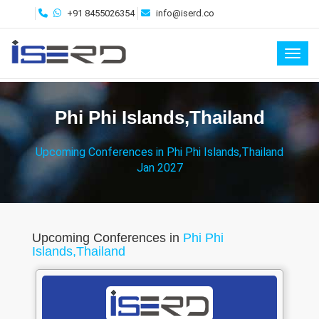
+91 8455026354
info@iserd.co
Toggl
Phi Phi Islands,Thailand
Upcoming Conferences in Phi Phi Islands,Thailand
Jan 2027
Upcoming Conferences in
Phi Phi
Islands,Thailand