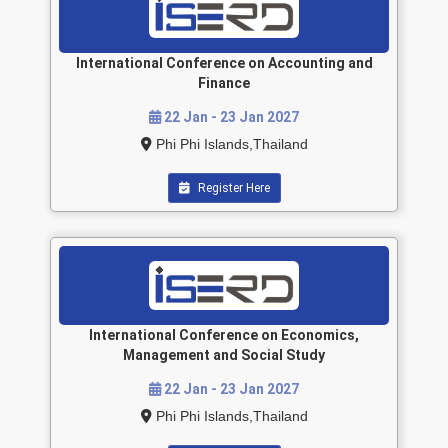
International Conference on Accounting and
Finance
22 Jan - 23 Jan 2027
Phi Phi Islands,Thailand
Register Here
International Conference on Economics,
Management and Social Study
22 Jan - 23 Jan 2027
Phi Phi Islands,Thailand