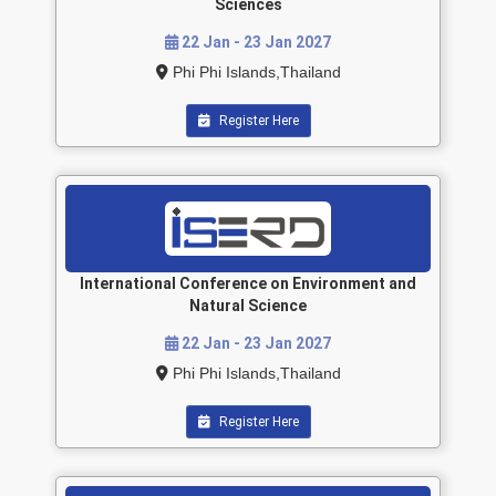
Sciences
22 Jan - 23 Jan 2027
Phi Phi Islands,Thailand
Register Here
International Conference on Environment and
Natural Science
22 Jan - 23 Jan 2027
Phi Phi Islands,Thailand
Register Here