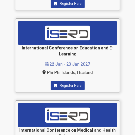
Register Here
International Conference on Education and E-
Learning
22 Jan - 23 Jan 2027
Phi Phi Islands,Thailand
Register Here
International Conference on Medical and Health