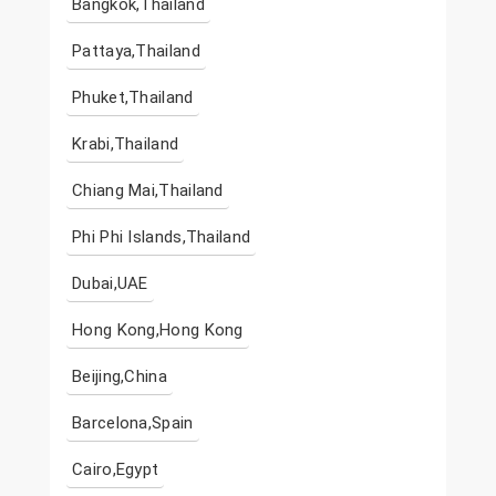
Bangkok,Thailand
Pattaya,Thailand
Phuket,Thailand
Krabi,Thailand
Chiang Mai,Thailand
Phi Phi Islands,Thailand
Dubai,UAE
Hong Kong,Hong Kong
Beijing,China
Barcelona,Spain
Cairo,Egypt