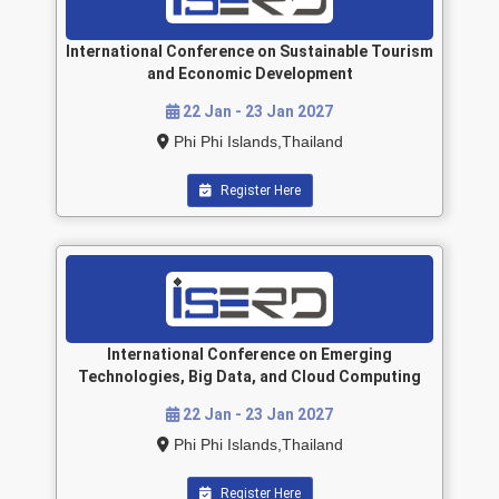
International Conference on Sustainable Tourism
and Economic Development
22 Jan - 23 Jan 2027
Phi Phi Islands,Thailand
Register Here
International Conference on Emerging
Technologies, Big Data, and Cloud Computing
22 Jan - 23 Jan 2027
Phi Phi Islands,Thailand
Register Here