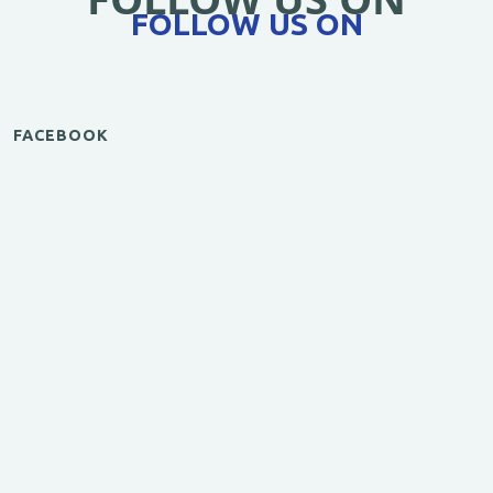
FOLLOW US ON
FACEBOOK