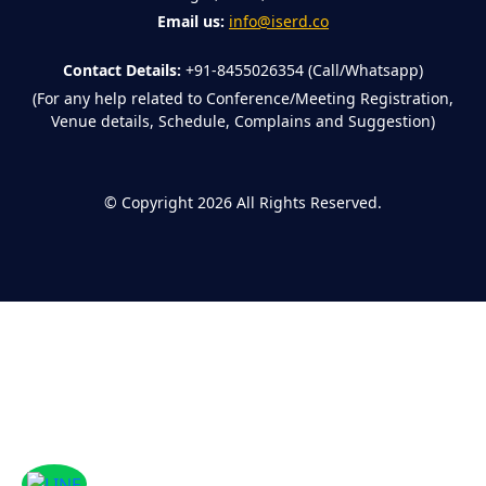
Email us:
info@iserd.co
Contact Details:
+91-8455026354 (Call/Whatsapp)
(For any help related to Conference/Meeting Registration,
Venue details, Schedule, Complains and Suggestion)
©
Copyright 2026
All Rights Reserved.