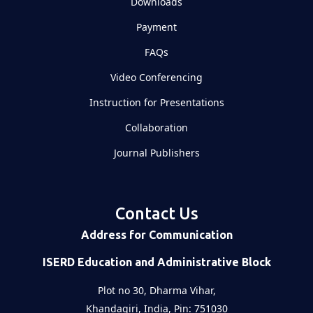
Downloads
Payment
FAQs
Video Conferencing
Instruction for Presentations
Collaboration
Journal Publishers
Contact Us
Address for Communication
ISERD Education and Administrative Block
Plot no 30, Dharma Vihar,
Khandagiri, India, Pin: 751030