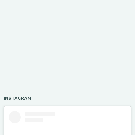
INSTAGRAM