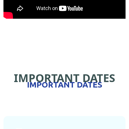
IMPORTANT DATES
IMPORTANT DATES