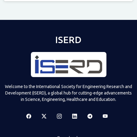
Televizia
ISERD
Welcome to the International Society for Engineering Research and
Development (ISERD), a global hub for cutting-edge advancements
in Science, Engineering, Healthcare and Education.