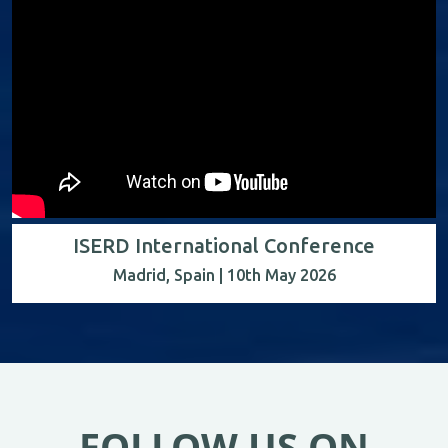
ISERD International Conference
Madrid, Spain | 10th May 2026
FOLLOW US ON