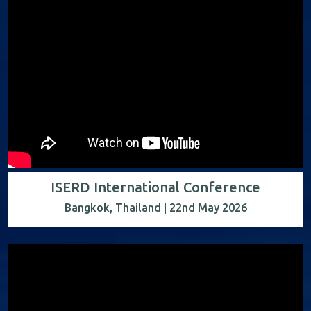
ISERD International Conference
Bangkok, Thailand | 22nd May 2026