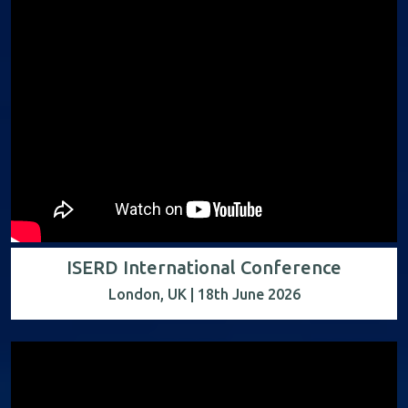
ISERD International Conference
London, UK | 18th June 2026