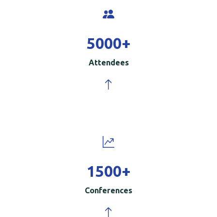
5000
+
Attendees
1500
+
Conferences