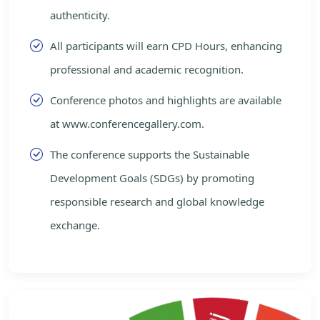
authenticity.
All participants will earn CPD Hours, enhancing
professional and academic recognition.
Conference photos and highlights are available
at www.conferencegallery.com.
The conference supports the Sustainable
Development Goals (SDGs) by promoting
responsible research and global knowledge
exchange.