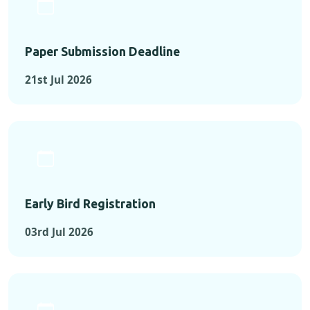
Paper Submission Deadline
21st Jul 2026
Early Bird Registration
03rd Jul 2026