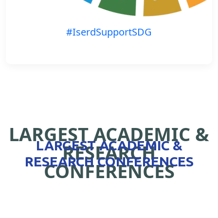
#IserdSupportSDG
LARGEST ACADEMIC &
LARGEST ACADEMIC &
RESEARCH
RESEARCH CONFERENCES
CONFERENCES