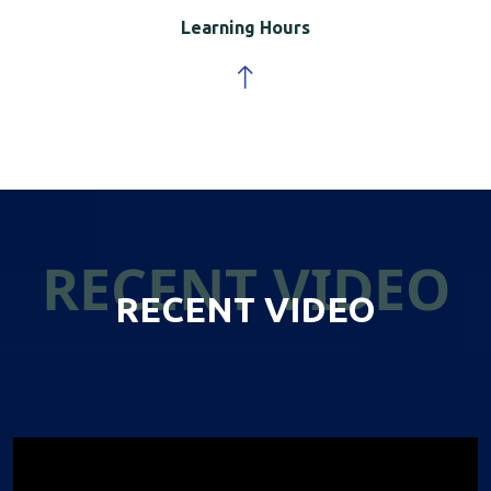
Learning Hours
RECENT VIDEO
RECENT VIDEO