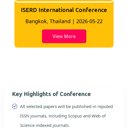
ISERD International Conference
2
Bangkok, Thailand | 2026-05-22
View More
Key Highlights of Conference
All selected papers will be published in reputed
ISSN journals, including Scopus and Web of
Science indexed journals.