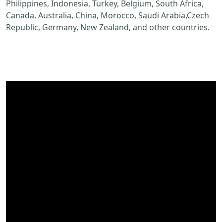
Philippines, Indonesia, Turkey, Belgium, South Africa,
Canada, Australia, China, Morocco, Saudi Arabia,Czech
Republic, Germany, New Zealand, and other countries.