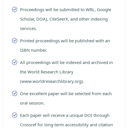
Proceedings will be submitted to WRL, Google
Scholar, DOAJ, CiteSeerX, and other indexing
services.
Printed proceedings will be published with an
ISBN number.
All proceedings will be indexed and archived in
the World Research Library
(www.worldresearchlibrary.org).
One excellent paper will be selected from each
oral session.
Each paper will receive a unique DOI through
Crossref for long-term accessibility and citation