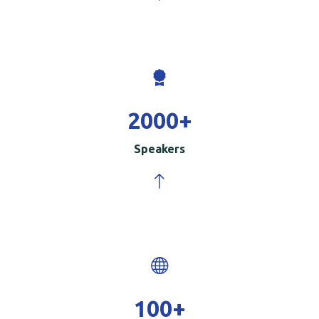
2000
+
Speakers
100
+