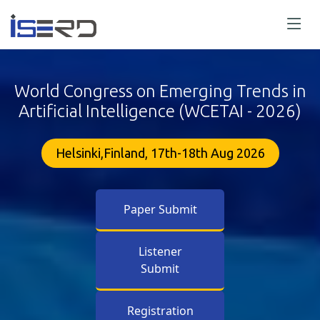
World Congress on Emerging Trends in
Artificial Intelligence (WCETAI - 2026)
Helsinki,Finland, 17th-18th Aug 2026
Paper Submit
Listener
Submit
Registration