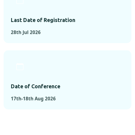
Last Date of Registration
28th Jul 2026
Date of Conference
17th-18th Aug 2026