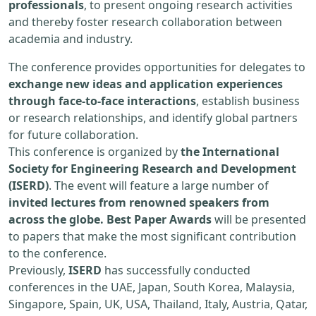
professionals
, to present ongoing research activities
and thereby foster research collaboration between
academia and industry.
The conference provides opportunities for delegates to
exchange new ideas and application experiences
through face-to-face interactions
, establish business
or research relationships, and identify global partners
for future collaboration.
This conference is organized by
the International
Society for Engineering Research and Development
(ISERD)
. The event will feature a large number of
invited lectures from renowned speakers from
across the globe. Best Paper Awards
will be presented
to papers that make the most significant contribution
to the conference.
Previously,
ISERD
has successfully conducted
conferences in the UAE, Japan, South Korea, Malaysia,
Singapore, Spain, UK, USA, Thailand, Italy, Austria, Qatar,