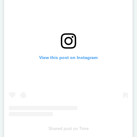
View this post on Instagram
Shared post
on
Time