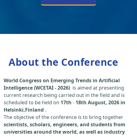
About the Conference
World Congress on Emerging Trends in Artificial
Intelligence (WCETAI - 2026)
is aimed at presenting
current research being carried out in the field and is
scheduled to be held on
17th
-
18th August, 2026 in
Helsinki,Finland
.
The objective of the conference is to bring together
scientists, scholars, engineers, and students from
universities around the world, as well as industry