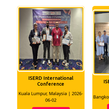
ISERD International
IS
Conference
026-
Bangkok, Thailand | 2026-05-22
Madri