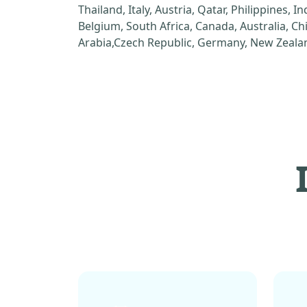
Thailand, Italy, Austria, Qatar, Philippines, I
Belgium, South Africa, Canada, Australia, C
Arabia,Czech Republic, Germany, New Zealan