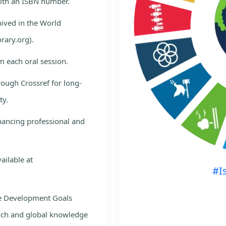
with an ISBN number.
hived in the World
rary.org).
m each oral session.
rough Crossref for long-
ty.
nhancing professional and
ailable at
#I
le Development Goals
rch and global knowledge