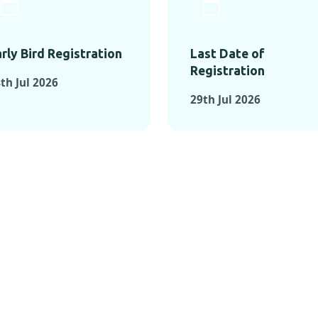
rly Bird Registration
Last Date of
Registration
th Jul 2026
29th Jul 2026
TS FROM PAST C
OMENTS FROM PAST CONFE