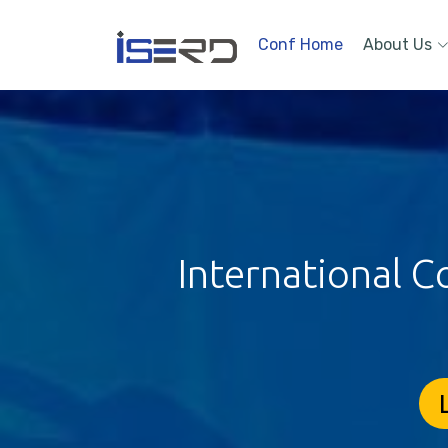
Conf Home
About Us
International C