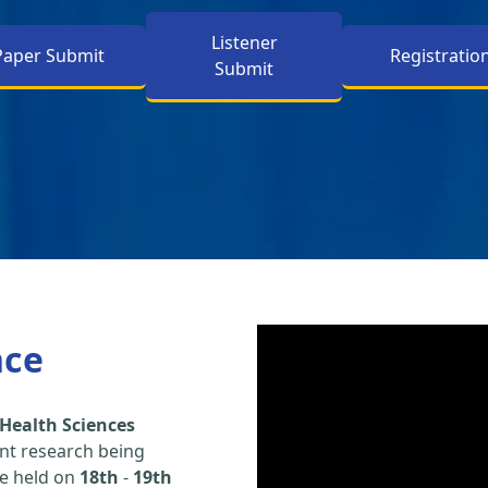
Listener
Paper Submit
Registratio
Submit
nce
Health Sciences
nt research being
be held on
18th
-
19th