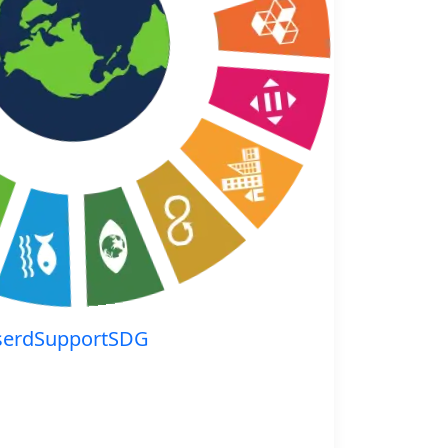
serdSupportSDG