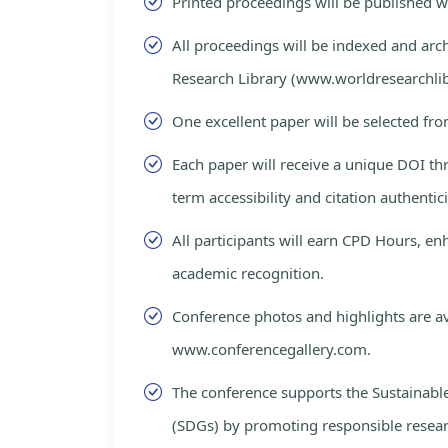
Printed proceedings will be published 
All proceedings will be indexed and arc
Research Library (www.worldresearchlib
One excellent paper will be selected fro
Each paper will receive a unique DOI th
term accessibility and citation authentici
All participants will earn CPD Hours, e
academic recognition.
Conference photos and highlights are av
www.conferencegallery.com.
The conference supports the Sustainab
(SDGs) by promoting responsible resea