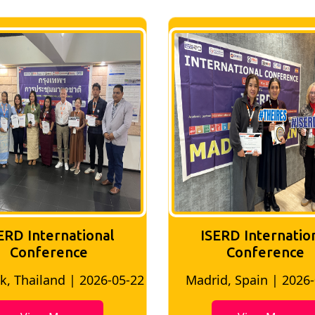
ERD International
ISERD Internatio
Conference
conference
d, Spain | 2026-05-10
Bangkok, Thailand | 20