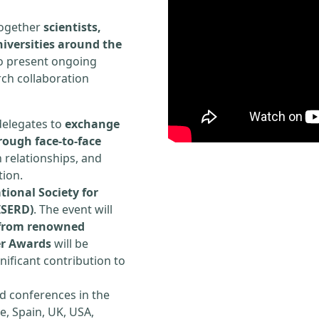
 together
scientists,
iversities around the
to present ongoing
rch collaboration
delegates to
exchange
rough face-to-face
h relationships, and
tion.
tional Society for
ISERD)
. The event will
s from renowned
er Awards
will be
ificant contribution to
d conferences in the
e, Spain, UK, USA,