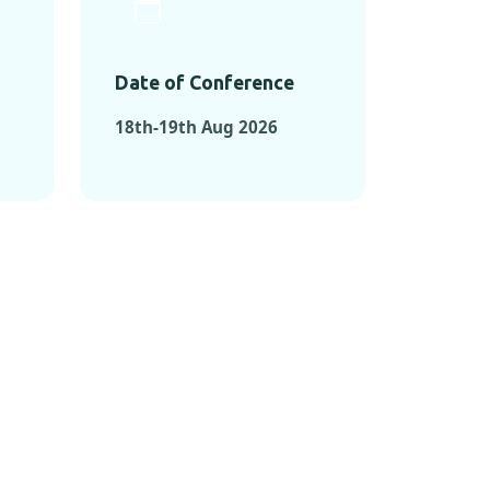
Date of Conference
18th-19th Aug 2026
ONFERENCES
RENCES