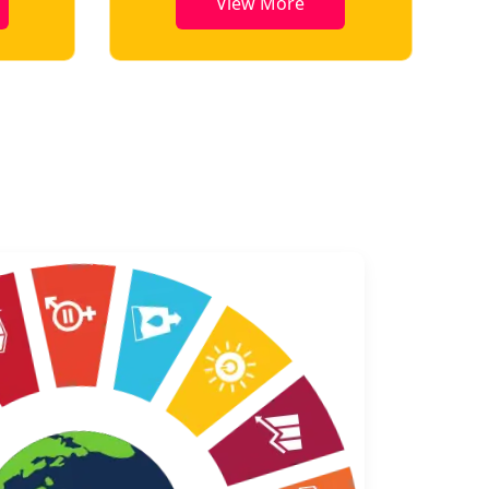
View More