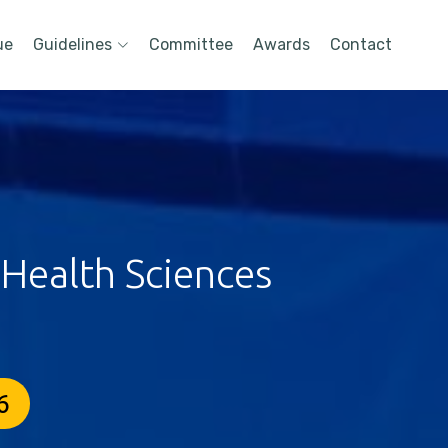
ue
Guidelines
Committee
Awards
Contact
 Health Sciences
6