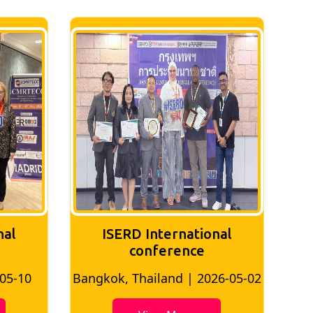
nal
ISERD International
Conference
26-05-02
Bangkok, Thailand | 2026-07-24