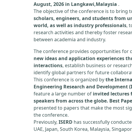
August, 2026 in Langkawi,Malaysia
.
The objective of the conference is to bring
scholars, engineers, and students from un
world, as well as industry professionals
, 
research activities and thereby foster resea
between academia and industry.
The conference provides opportunities for 
new ideas and application experiences th
interactions
, establish business or researc
identify global partners for future collabora
This conference is organized by
the Interna
Engineering Research and Development (
feature a large number of
invited lecture
speakers from across the globe. Best Pap
presented to papers that make the most sign
the conference.
Previously,
ISERD
has successfully conducte
UAE, Japan, South Korea, Malaysia, Singapor