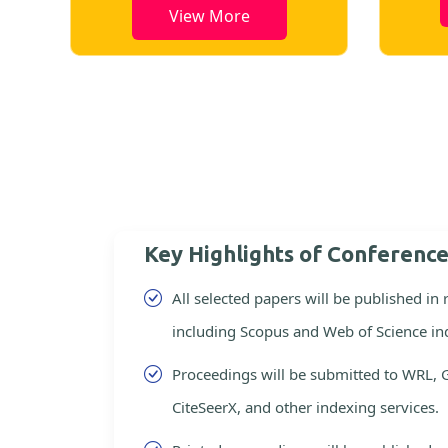
View More
Key Highlights of Conferenc
All selected papers will be published in
including Scopus and Web of Science in
Proceedings will be submitted to WRL, 
CiteSeerX, and other indexing services.