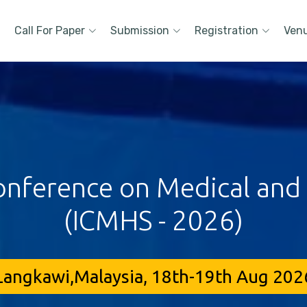
Call For Paper
Submission
Registration
Ven
onference on Medical and
(ICMHS - 2026)
Langkawi,Malaysia, 18th-19th Aug 202