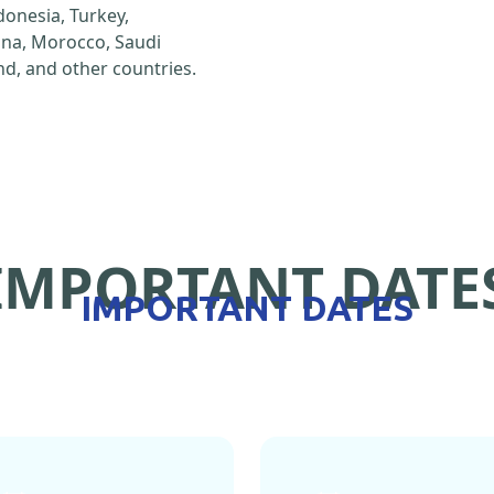
ndonesia, Turkey,
hina, Morocco, Saudi
d, and other countries.
IMPORTANT DATE
IMPORTANT DATES