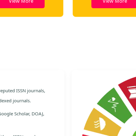
View More
View More
e
 reputed ISSN journals,
dexed journals.
Google Scholar, DOAJ,