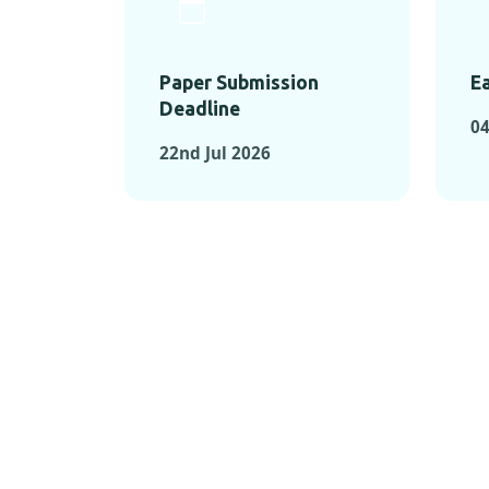
Paper Submission
Ea
Deadline
04
22nd Jul 2026
KEY MOMEN
KEY M