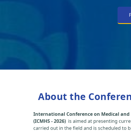
About the Confere
International Conference on Medical and 
(ICMHS - 2026)
is aimed at presenting curre
carried out in the field and is scheduled to 