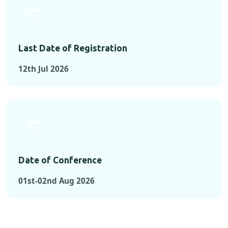
Last Date of Registration
12th Jul 2026
Date of Conference
01st-02nd Aug 2026