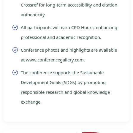
Crossref for long-term accessibility and citation
authenticity.
All participants will earn CPD Hours, enhancing
professional and academic recognition.
Conference photos and highlights are available
at www.conferencegallery.com.
The conference supports the Sustainable
Development Goals (SDGs) by promoting
responsible research and global knowledge
exchange.