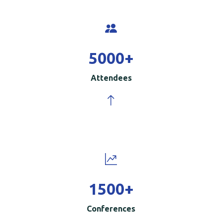
5000
+
Attendees
1500
+
Conferences