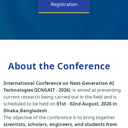
Registration
About the Conference
International Conference on Next-Generation AI
Technologies (ICNGAIT - 2026)
is aimed at presenting
current research being carried out in the field and is
scheduled to be held on
01st
-
02nd August, 2026 in
Dhaka,Bangladesh
.
The objective of the conference is to bring together
scientists, scholars, engineers, and students from