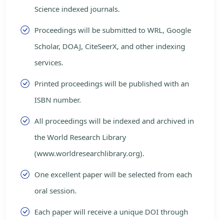
Science indexed journals.
Proceedings will be submitted to WRL, Google
Scholar, DOAJ, CiteSeerX, and other indexing
services.
Printed proceedings will be published with an
ISBN number.
All proceedings will be indexed and archived in
the World Research Library
(www.worldresearchlibrary.org).
One excellent paper will be selected from each
oral session.
Each paper will receive a unique DOI through