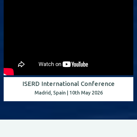
ISERD International Conference
Madrid, Spain | 10th May 2026