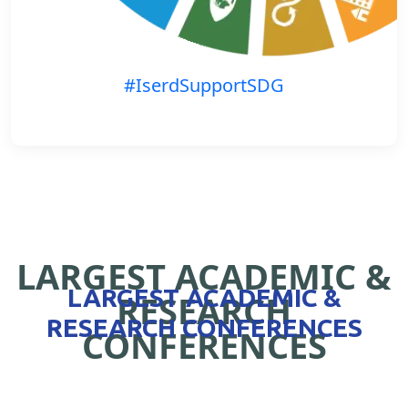
#IserdSupportSDG
LARGEST ACADEMIC &
LARGEST ACADEMIC &
RESEARCH
RESEARCH CONFERENCES
CONFERENCES