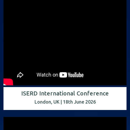
ISERD International Conference
London, UK | 18th June 2026