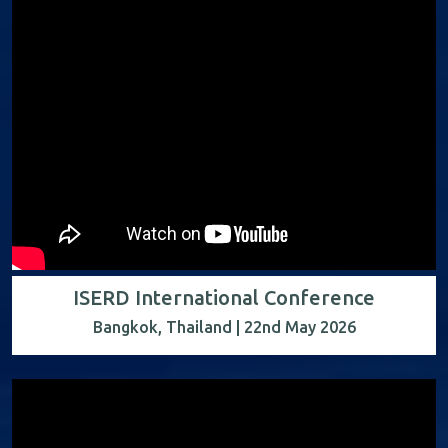
ISERD International Conference
Bangkok, Thailand | 22nd May 2026