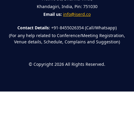
Khandagiri, India, Pin: 751030
Email us:
info@iserd.co
Contact Details:
+91-8455026354 (Call/Whatsapp)
(For any help related to Conference/Meeting Registration,
Venue details, Schedule, Complains and Suggestion)
©
Copyright 2026
All Rights Reserved.