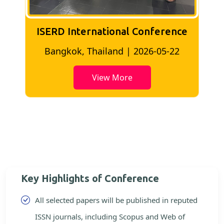
ISERD International Conference
2
Bangkok, Thailand | 2026-05-22
View More
Key Highlights of Conference
All selected papers will be published in reputed
ISSN journals, including Scopus and Web of