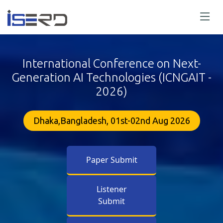
International Conference on Next-
Generation AI Technologies (ICNGAIT -
2026)
Dhaka,Bangladesh, 01st-02nd Aug 2026
Paper Submit
Listener
Submit