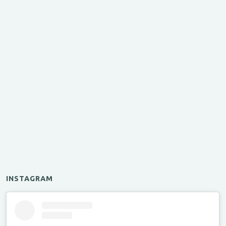
INSTAGRAM