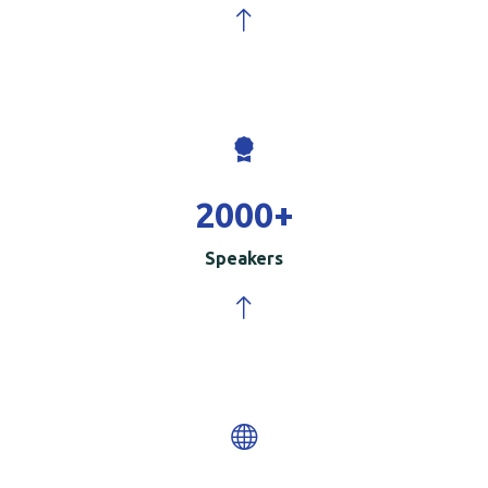
2000
+
Speakers