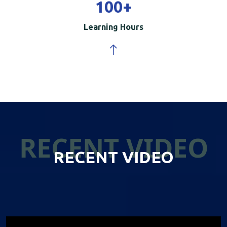
100
+
Learning Hours
RECENT VIDEO
RECENT VIDEO