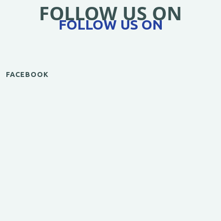
FOLLOW US ON
FOLLOW US ON
FACEBOOK