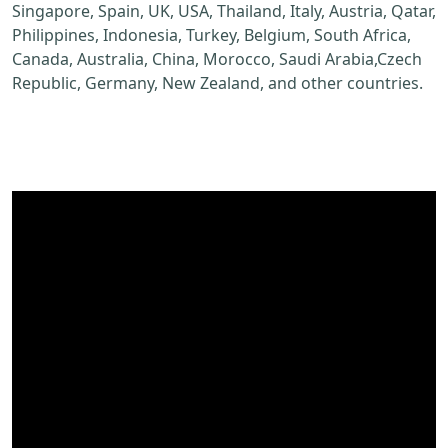
Singapore, Spain, UK, USA, Thailand, Italy, Austria, Qatar,
Philippines, Indonesia, Turkey, Belgium, South Africa,
Canada, Australia, China, Morocco, Saudi Arabia,Czech
Republic, Germany, New Zealand, and other countries.