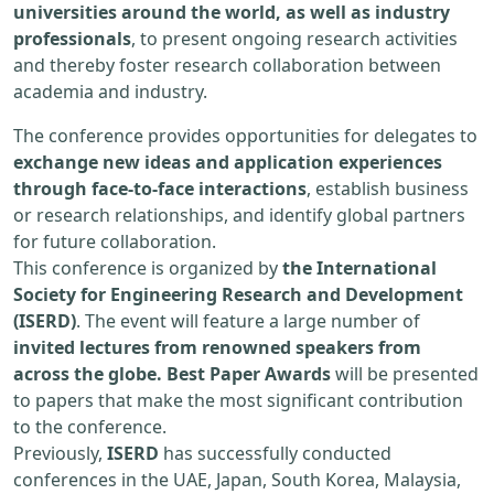
universities around the world, as well as industry
professionals
, to present ongoing research activities
and thereby foster research collaboration between
academia and industry.
The conference provides opportunities for delegates to
exchange new ideas and application experiences
through face-to-face interactions
, establish business
or research relationships, and identify global partners
for future collaboration.
This conference is organized by
the International
Society for Engineering Research and Development
(ISERD)
. The event will feature a large number of
invited lectures from renowned speakers from
across the globe. Best Paper Awards
will be presented
to papers that make the most significant contribution
to the conference.
Previously,
ISERD
has successfully conducted
conferences in the UAE, Japan, South Korea, Malaysia,