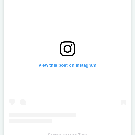
View this post on Instagram
Shared post
on
Time