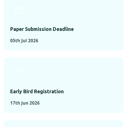
Paper Submission Deadline
05th Jul 2026
Early Bird Registration
17th Jun 2026