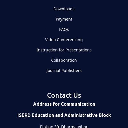
Downloads
Payment
FAQs
Video Conferencing
Instruction for Presentations
Collaboration
Journal Publishers
Contact Us
Address for Communication
ISERD Education and Administrative Block
Plot no 30, Dharma Vihar,