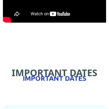
IMPORTANT DATES
IMPORTANT DATES