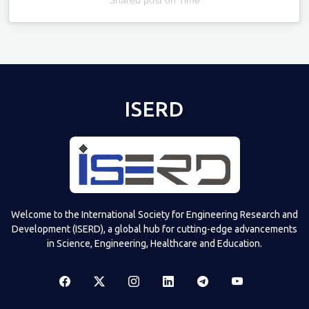
Televizia
ISERD
Welcome to the International Society for Engineering Research and
Development (ISERD), a global hub for cutting-edge advancements
in Science, Engineering, Healthcare and Education.