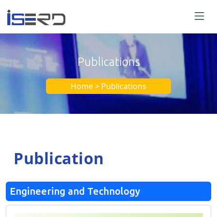
Publications
Home > Publications
Publication
Engineering and Technology