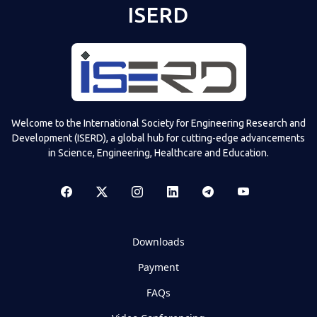
ISERD
Welcome to the International Society for Engineering Research and
Development (ISERD), a global hub for cutting-edge advancements
in Science, Engineering, Healthcare and Education.
Downloads
Payment
FAQs