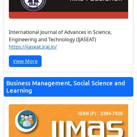
International Journal of Advances in Science,
Engineering and Technology (IJASEAT)
https://ijaseat.iraj.in/
View More
Business Management, Social Science and
Learning