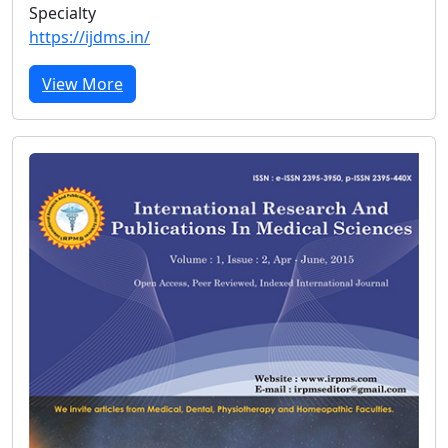
Specialty
https://ijdms.in/
View More