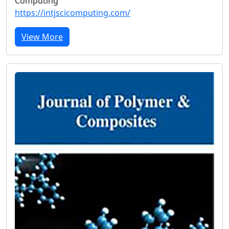
Computing
https://intjscicomputing.com/
View More