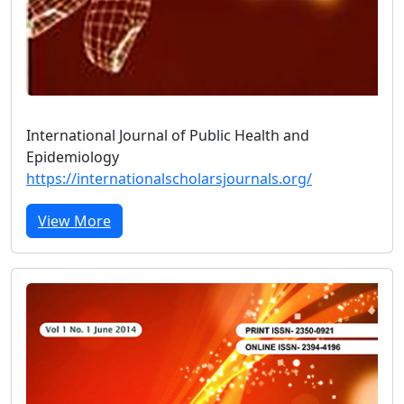
International Journal of Public Health and
Epidemiology
https://internationalscholarsjournals.org/
View More