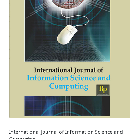
International Journal of Information Science and