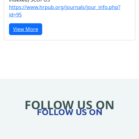
https://www.hrpub.org/journals/jour_info.php?
id=95
View More
FOLLOW US ON
FOLLOW US ON