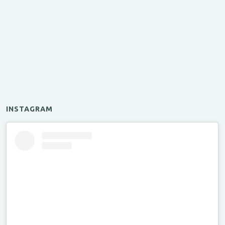
INSTAGRAM