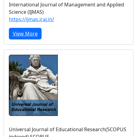
International Journal of Management and Applied
Science (IJMAS)
https://ijmas.iraj.in/
View More
Universal Journal of Educational Research(SCOPUS
indexed) SCOPUS