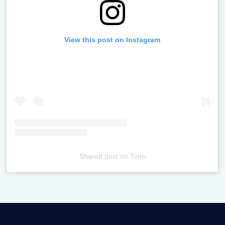
View this post on Instagram
Shared post
on
Time
Televizia