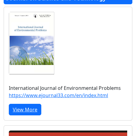
International Journal of Environmental Problems
https://www.ejournal33.com/en/index.html
View More