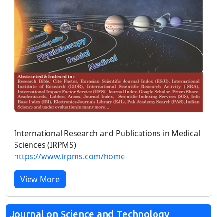
International Research and Publications in Medical
Sciences (IRPMS)
https://www.irpms.com/home
View More
Journal on Science and Technology