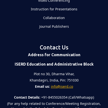
Video Conferencing
Instruction for Presentations
Collaboration
Journal Publishers
Contact Us
Address for Communication
ISERD Education and Administrative Block
Plot no 30, Dharma Vihar,
Khandagiri, India, Pin: 751030
Email us:
info@iserd.co
Contact Details:
+91-8455026354 (Call/Whatsapp)
(For any help related to Conference/Meeting Registration,