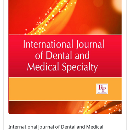
International Journal of Dental and Medical