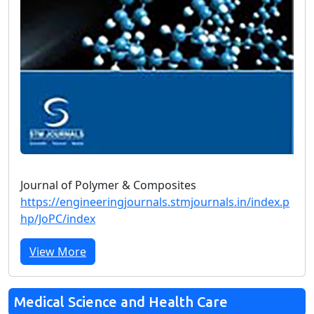
Journal of Polymer & Composites
https://engineeringjournals.stmjournals.in/index.p
hp/JoPC/index
View More
Medical Science and Health Care