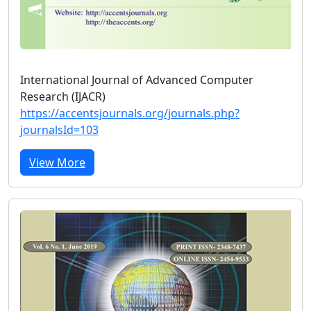
International Journal of Advanced Computer
Research (IJACR)
https://accentsjournals.org/journals.php?
journalsId=103
View More