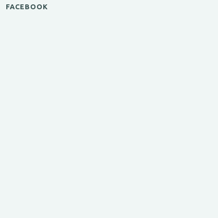
FACEBOOK