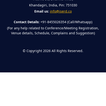
Khandagiri, India, Pin: 751030
Email us:
info@iserd.co
Contact Details:
+91-8455026354 (Call/Whatsapp)
(For any help related to Conference/Meeting Registration,
Venue details, Schedule, Complains and Suggestion)
©
Copyright 2026
All Rights Reserved.