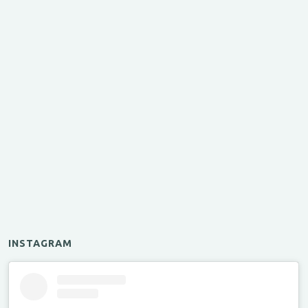
INSTAGRAM