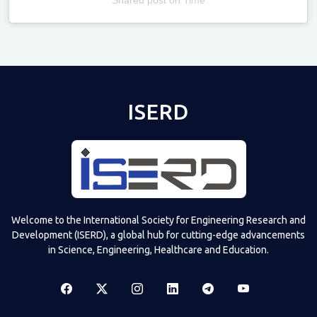
Televizia
ISERD
Welcome to the International Society for Engineering Research and
Development (ISERD), a global hub for cutting-edge advancements
in Science, Engineering, Healthcare and Education.