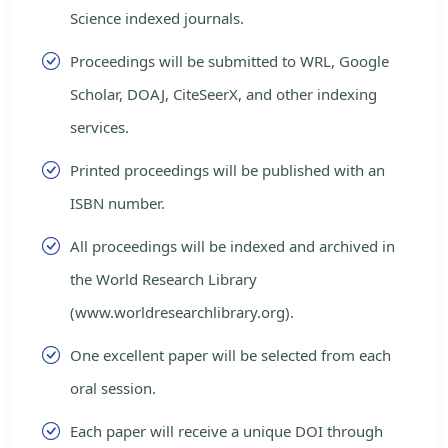
Science indexed journals.
Proceedings will be submitted to WRL, Google
Scholar, DOAJ, CiteSeerX, and other indexing
services.
Printed proceedings will be published with an
ISBN number.
All proceedings will be indexed and archived in
the World Research Library
(www.worldresearchlibrary.org).
One excellent paper will be selected from each
oral session.
Each paper will receive a unique DOI through