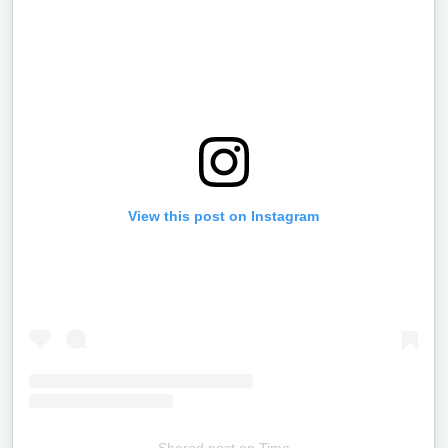
View this post on Instagram
Shared post
on
Time