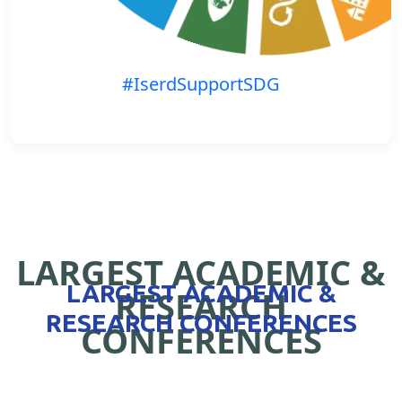
#IserdSupportSDG
LARGEST ACADEMIC &
LARGEST ACADEMIC &
RESEARCH
RESEARCH CONFERENCES
CONFERENCES