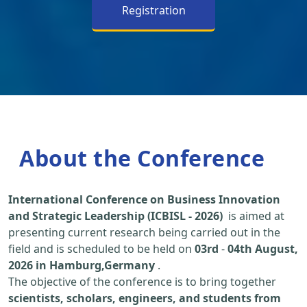
Registration
About the Conference
International Conference on Business Innovation
and Strategic Leadership (ICBISL - 2026)
is aimed at
presenting current research being carried out in the
field and is scheduled to be held on
03rd
-
04th August,
2026 in Hamburg,Germany
.
The objective of the conference is to bring together
scientists, scholars, engineers, and students from