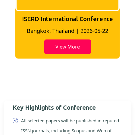
ISERD International Conference
2
Bangkok, Thailand | 2026-05-22
View More
Key Highlights of Conference
All selected papers will be published in reputed
ISSN journals, including Scopus and Web of