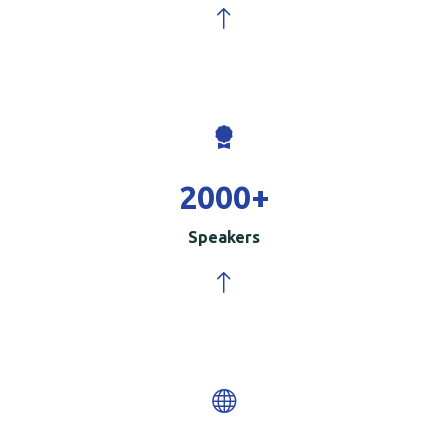
2000
+
Speakers