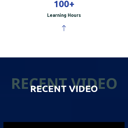
100
+
Learning Hours
RECENT VIDEO
RECENT VIDEO