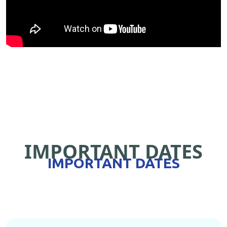
IMPORTANT DATES
IMPORTANT DATES