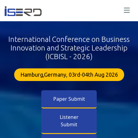
International Conference on Business
Innovation and Strategic Leadership
(ICBISL - 2026)
Hamburg,Germany, 03rd-04th Aug 2026
Paper Submit
Listener
Submit