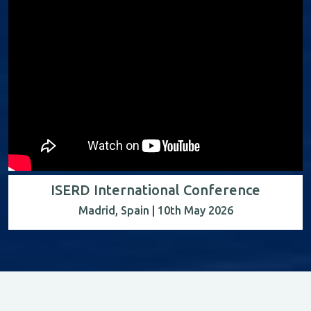
ISERD International Conference
Madrid, Spain | 10th May 2026