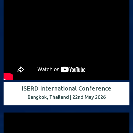
ISERD International Conference
Bangkok, Thailand | 22nd May 2026