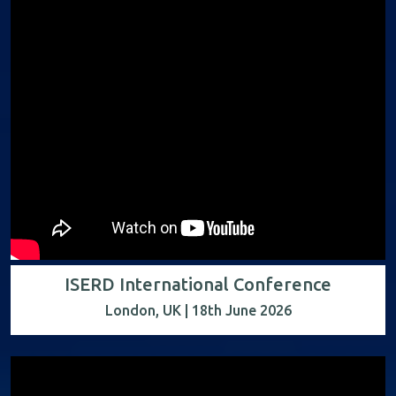
ISERD International Conference
London, UK | 18th June 2026