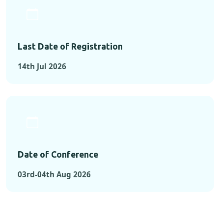
Last Date of Registration
14th Jul 2026
Date of Conference
03rd-04th Aug 2026