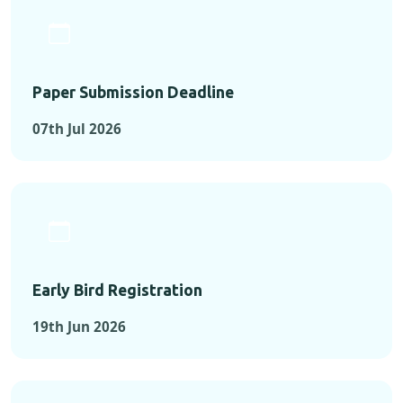
Paper Submission Deadline
07th Jul 2026
Early Bird Registration
19th Jun 2026