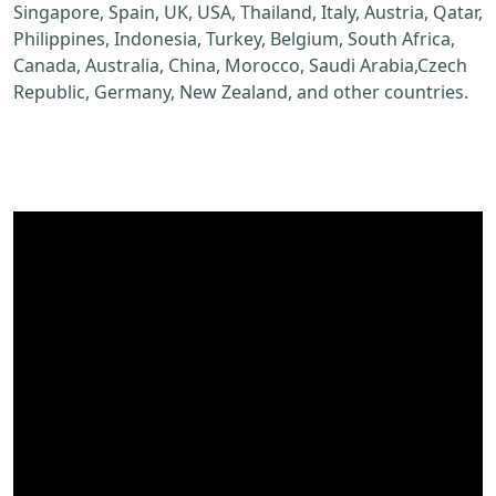
Singapore, Spain, UK, USA, Thailand, Italy, Austria, Qatar,
Philippines, Indonesia, Turkey, Belgium, South Africa,
Canada, Australia, China, Morocco, Saudi Arabia,Czech
Republic, Germany, New Zealand, and other countries.