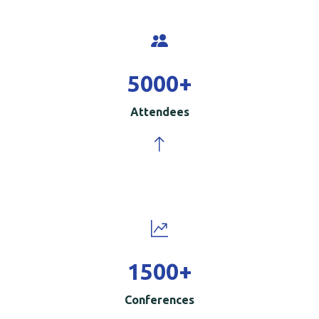
5000
+
Attendees
1500
+
Conferences