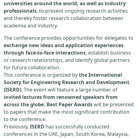
universities around the world, as well as industry
professionals
, to present ongoing research activities
and thereby foster research collaboration between
academia and industry.
The conference provides opportunities for delegates to
exchange new ideas and application experiences
through face-to-face interactions
, establish business
or research relationships, and identify global partners
for future collaboration.
This conference is organized by
the International
Society for Engineering Research and Development
(ISERD)
. The event will feature a large number of
invited lectures from renowned speakers from
across the globe. Best Paper Awards
will be presented
to papers that make the most significant contribution
to the conference.
Previously,
ISERD
has successfully conducted
conferences in the UAE, Japan, South Korea, Malaysia,