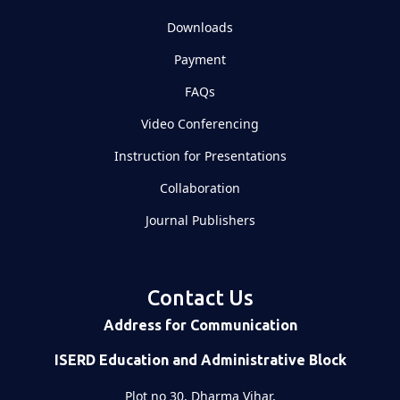
Downloads
Payment
FAQs
Video Conferencing
Instruction for Presentations
Collaboration
Journal Publishers
Contact Us
Address for Communication
ISERD Education and Administrative Block
Plot no 30, Dharma Vihar,