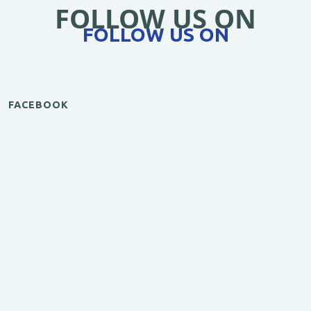
FOLLOW US ON
FOLLOW US ON
FACEBOOK