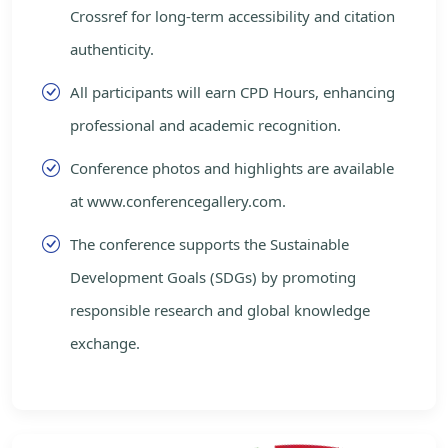
Crossref for long-term accessibility and citation
authenticity.
All participants will earn CPD Hours, enhancing
professional and academic recognition.
Conference photos and highlights are available
at www.conferencegallery.com.
The conference supports the Sustainable
Development Goals (SDGs) by promoting
responsible research and global knowledge
exchange.