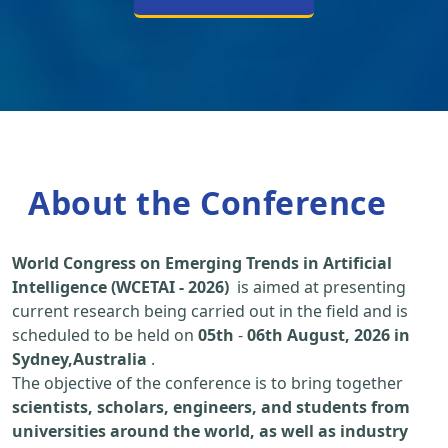
About the Conference
World Congress on Emerging Trends in Artificial
Intelligence (WCETAI - 2026)
is aimed at presenting
current research being carried out in the field and is
scheduled to be held on
05th
-
06th August, 2026 in
Sydney,Australia
.
The objective of the conference is to bring together
scientists, scholars, engineers, and students from
universities around the world, as well as industry