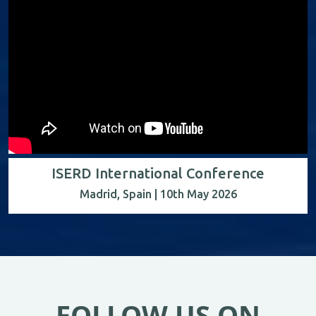
ISERD International Conference
Madrid, Spain | 10th May 2026
FOLLOW US ON