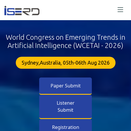
World Congress on Emerging Trends in
Artificial Intelligence (WCETAI - 2026)
Sydney,Australia, 05th-06th Aug 2026
Paper Submit
Listener
Submit
Registration