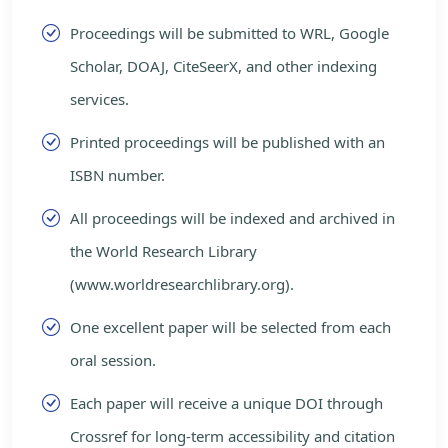
Proceedings will be submitted to WRL, Google
Scholar, DOAJ, CiteSeerX, and other indexing
services.
Printed proceedings will be published with an
ISBN number.
All proceedings will be indexed and archived in
the World Research Library
(www.worldresearchlibrary.org).
One excellent paper will be selected from each
oral session.
Each paper will receive a unique DOI through
Crossref for long-term accessibility and citation