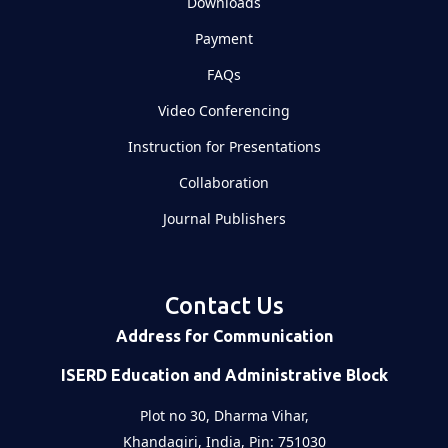
Downloads
Payment
FAQs
Video Conferencing
Instruction for Presentations
Collaboration
Journal Publishers
Contact Us
Address for Communication
ISERD Education and Administrative Block
Plot no 30, Dharma Vihar,
Khandagiri, India, Pin: 751030