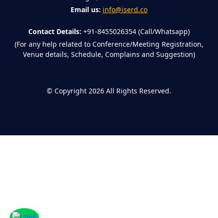
Email us:
info@iserd.co
Contact Details:
+91-8455026354 (Call/Whatsapp)
(For any help related to Conference/Meeting Registration,
Venue details, Schedule, Complains and Suggestion)
©
Copyright 2026
All Rights Reserved.