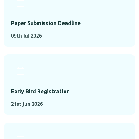
Paper Submission Deadline
09th Jul 2026
Early Bird Registration
21st Jun 2026