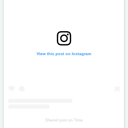
View this post on Instagram
Shared post
on
Time