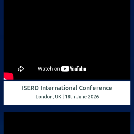
ISERD International Conference
London, UK | 18th June 2026