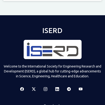
Televizia
ISERD
Welcome to the International Society for Engineering Research and
Development (ISERD), a global hub for cutting-edge advancements
in Science, Engineering, Healthcare and Education.