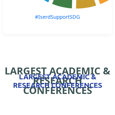
#IserdSupportSDG
LARGEST ACADEMIC &
LARGEST ACADEMIC &
RESEARCH
RESEARCH CONFERENCES
CONFERENCES