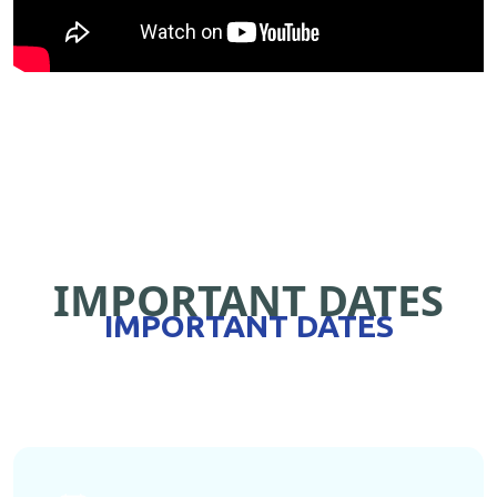
IMPORTANT DATES
IMPORTANT DATES