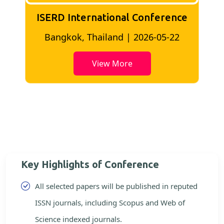
ISERD International Conference
2
Bangkok, Thailand | 2026-05-22
View More
Key Highlights of Conference
All selected papers will be published in reputed
ISSN journals, including Scopus and Web of
Science indexed journals.