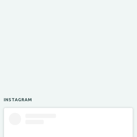
INSTAGRAM