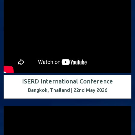
ISERD International Conference
Bangkok, Thailand | 22nd May 2026