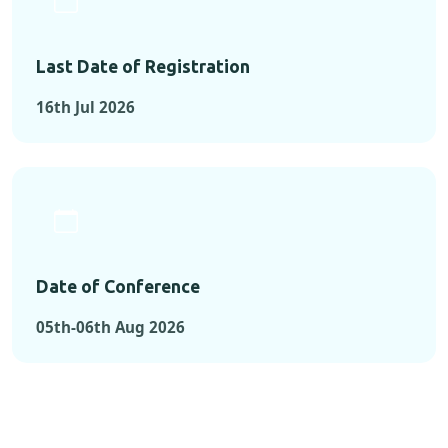
Last Date of Registration
16th Jul 2026
Date of Conference
05th-06th Aug 2026