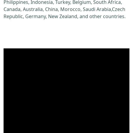
Philippines, Indonesia, Turkey, Belgium, South Africa,
Canada, Australia, China, Morocco, Saudi Arabia,Czech
Republic, Germany, New Zealand, and other countries.