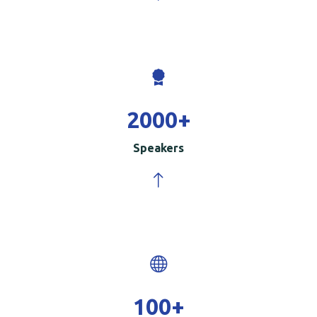
2000
+
Speakers
100
+