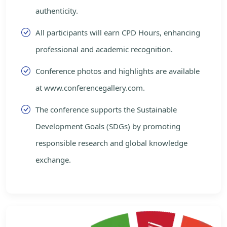
authenticity.
All participants will earn CPD Hours, enhancing
professional and academic recognition.
Conference photos and highlights are available
at www.conferencegallery.com.
The conference supports the Sustainable
Development Goals (SDGs) by promoting
responsible research and global knowledge
exchange.