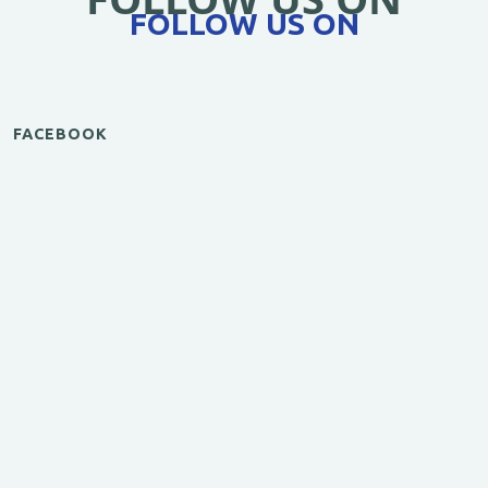
FOLLOW US ON
FACEBOOK