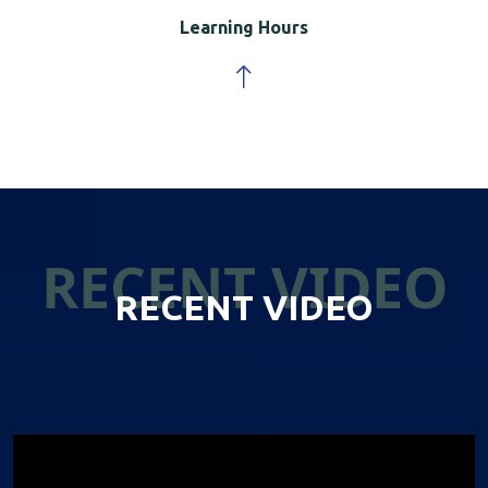
Learning Hours
RECENT VIDEO
RECENT VIDEO