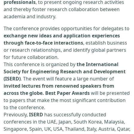
professionals
, to present ongoing research activities
and thereby foster research collaboration between
academia and industry.
The conference provides opportunities for delegates to
exchange new ideas and application experiences
through face-to-face interactions
, establish business
or research relationships, and identify global partners
for future collaboration.
This conference is organized by
the International
Society for Engineering Research and Development
(ISERD)
. The event will feature a large number of
invited lectures from renowned speakers from
across the globe. Best Paper Awards
will be presented
to papers that make the most significant contribution
to the conference.
Previously,
ISERD
has successfully conducted
conferences in the UAE, Japan, South Korea, Malaysia,
Singapore, Spain, UK, USA, Thailand, Italy, Austria, Qatar,