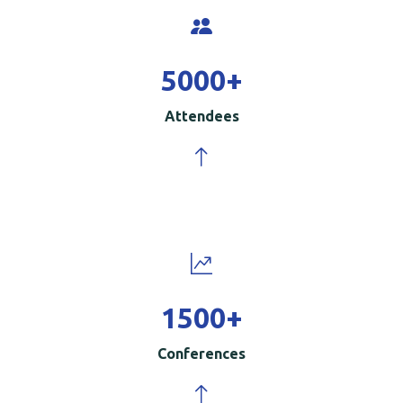
5000
+
Attendees
1500
+
Conferences