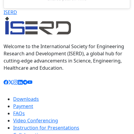
Televizia
ISERD
Welcome to the International Society for Engineering
Research and Development (ISERD), a global hub for
cutting-edge advancements in Science, Engineering,
Healthcare and Education.
Downloads
Payment
FAQs
Video Conferencing
Instruction for Presentations