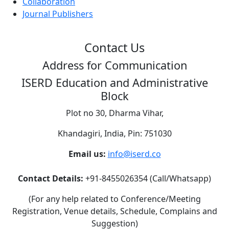
Collaboration
Journal Publishers
Contact Us
Address for Communication
ISERD Education and Administrative
Block
Plot no 30, Dharma Vihar,
Khandagiri, India, Pin: 751030
Email us:
info@iserd.co
Contact Details:
+91-8455026354 (Call/Whatsapp)
(For any help related to Conference/Meeting
Registration, Venue details, Schedule, Complains and
Suggestion)