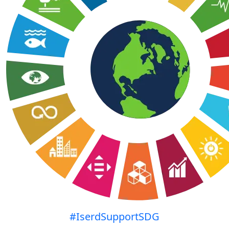
#IserdSupportSDG