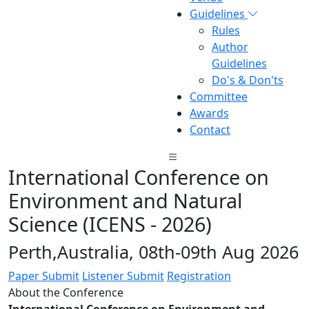
Guidelines
Rules
Author
Guidelines
Do's & Don'ts
Committee
Awards
Contact
International Conference on
Environment and Natural
Science (ICENS - 2026)
Perth,Australia, 08th-09th Aug 2026
Paper Submit
Listener Submit
Registration
About the Conference