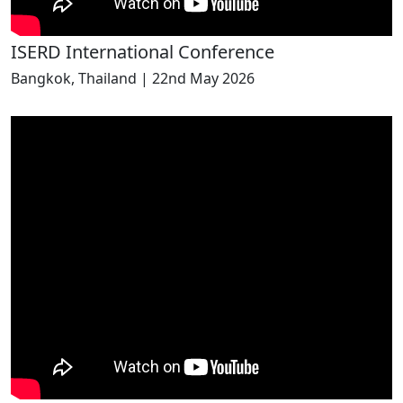
ISERD International Conference
Bangkok, Thailand | 22nd May 2026