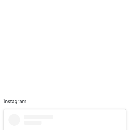
Instagram