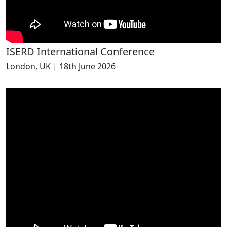
ISERD International Conference
London, UK | 18th June 2026