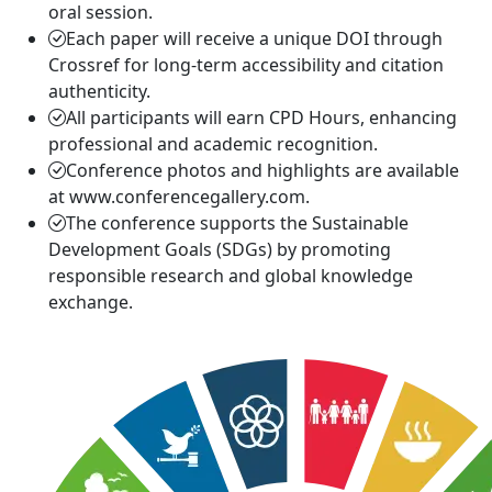
oral session.
Each paper will receive a unique DOI through
Crossref for long-term accessibility and citation
authenticity.
All participants will earn CPD Hours, enhancing
professional and academic recognition.
Conference photos and highlights are available
at www.conferencegallery.com.
The conference supports the Sustainable
Development Goals (SDGs) by promoting
responsible research and global knowledge
exchange.