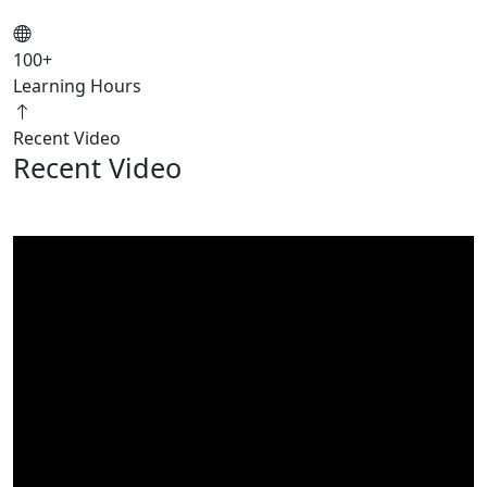
100
+
Learning Hours
Recent Video
Recent Video