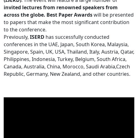
(ISERD)
. The event will feature a large number of
invited lectures from renowned speakers from
across the globe. Best Paper Awards
will be presented
to papers that make the most significant contribution
to the conference.
Previously,
ISERD
has successfully conducted
conferences in the UAE, Japan, South Korea, Malaysia,
Singapore, Spain, UK, USA, Thailand, Italy, Austria, Qatar,
Philippines, Indonesia, Turkey, Belgium, South Africa,
Canada, Australia, China, Morocco, Saudi Arabia,Czech
Republic, Germany, New Zealand, and other countries.