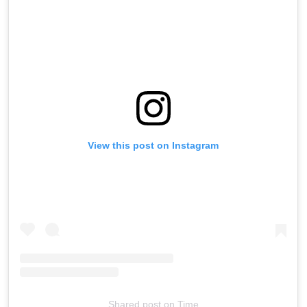
View this post on Instagram
Shared post
on
Time