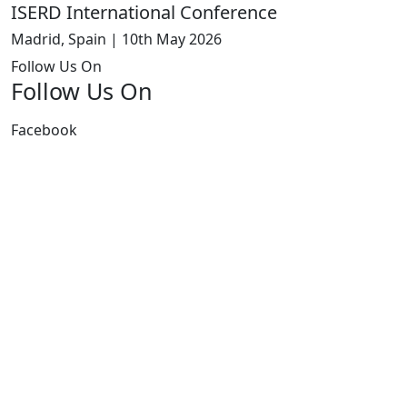
ISERD International Conference
Madrid, Spain | 10th May 2026
Follow Us On
Follow Us On
Facebook