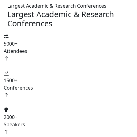
Largest Academic & Research Conferences
Largest Academic & Research
Conferences
5000
+
Attendees
1500
+
Conferences
2000
+
Speakers