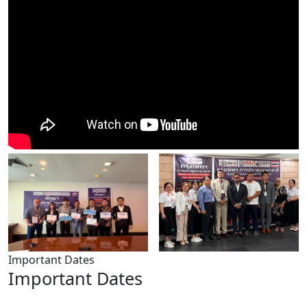
Important Dates
Important Dates