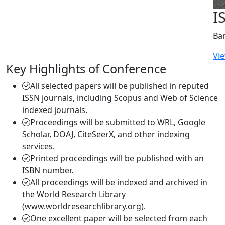
ISERD International Conference
Bangkok, Thailand | 2026-05-22
View More
Key Highlights of Conference
All selected papers will be published in reputed
ISSN journals, including Scopus and Web of Science
indexed journals.
Proceedings will be submitted to WRL, Google
Scholar, DOAJ, CiteSeerX, and other indexing
services.
Printed proceedings will be published with an
ISBN number.
All proceedings will be indexed and archived in
the World Research Library
(www.worldresearchlibrary.org).
One excellent paper will be selected from each