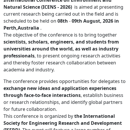
International Conference on Environment and
Natural Science (ICENS - 2026)
is aimed at presenting
current research being carried out in the field and is
scheduled to be held on
08th
-
09th August, 2026 in
Perth,Australia
.
The objective of the conference is to bring together
scientists, scholars, engineers, and students from
universities around the world, as well as industry
professionals
, to present ongoing research activities
and thereby foster research collaboration between
academia and industry.
The conference provides opportunities for delegates to
exchange new ideas and application experiences
through face-to-face interactions
, establish business
or research relationships, and identify global partners
for future collaboration.
This conference is organized by
the International
Society for Engineering Research and Development