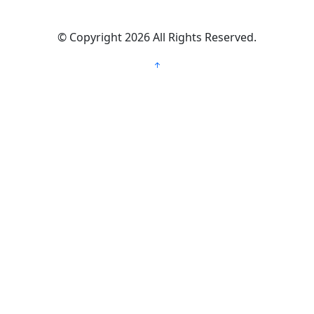
©
Copyright 2026
All Rights Reserved.