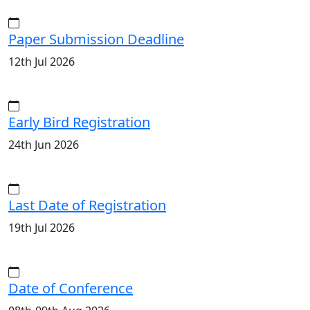
Paper Submission Deadline
12th Jul 2026
Early Bird Registration
24th Jun 2026
Last Date of Registration
19th Jul 2026
Date of Conference