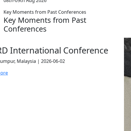
08th-09th Aug 2026
Key Moments from Past Conferences
Key Moments from Past
Conferences