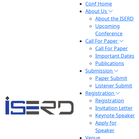
Conf Home
About Us
About the ISERD
Upcoming
Conference
Call For Paper
Call For Paper
Important Dates
Publications
Submission
Paper Submit
Listener Submit
Registration
Registration
Invitation Letter
Keynote Speaker
Apply for
Speaker
Venue