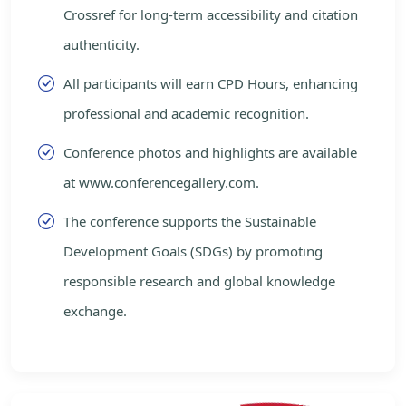
Crossref for long-term accessibility and citation
authenticity.
All participants will earn CPD Hours, enhancing
professional and academic recognition.
Conference photos and highlights are available
at www.conferencegallery.com.
The conference supports the Sustainable
Development Goals (SDGs) by promoting
responsible research and global knowledge
exchange.