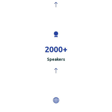
2000
+
Speakers