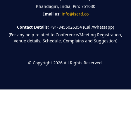
Khandagiri, India, Pin: 751030
Email us:
info@iserd.co
Contact Details:
+91-8455026354 (Call/Whatsapp)
(For any help related to Conference/Meeting Registration,
Venue details, Schedule, Complains and Suggestion)
©
Copyright 2026
All Rights Reserved.