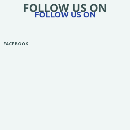
FOLLOW US ON
FOLLOW US ON
FACEBOOK