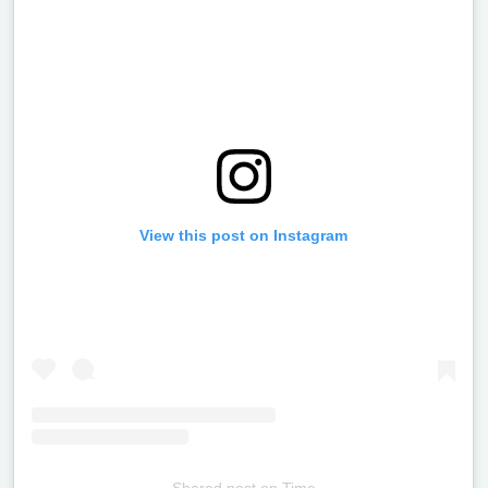
View this post on Instagram
Shared post
on
Time