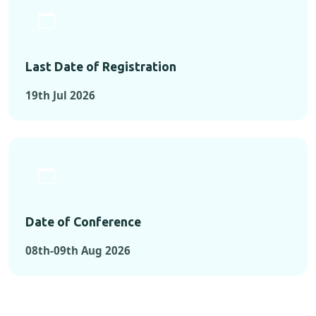
Last Date of Registration
19th Jul 2026
Date of Conference
08th-09th Aug 2026