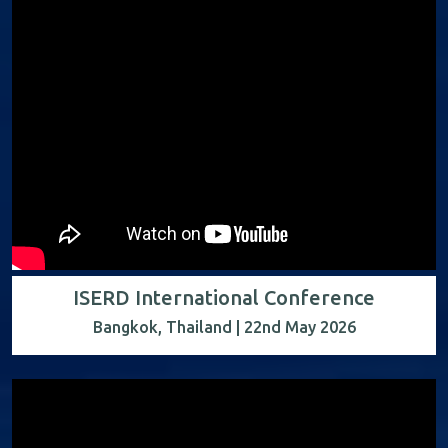
ISERD International Conference
Bangkok, Thailand | 22nd May 2026