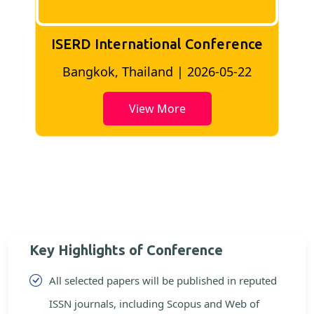
ISERD International Conference
2
Bangkok, Thailand | 2026-05-22
View More
Key Highlights of Conference
All selected papers will be published in reputed
ISSN journals, including Scopus and Web of