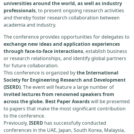
universities around the world, as well as industry
professionals
, to present ongoing research activities
and thereby foster research collaboration between
academia and industry.
The conference provides opportunities for delegates to
exchange new ideas and application experiences
through face-to-face interactions
, establish business
or research relationships, and identify global partners
for future collaboration.
This conference is organized by
the International
Society for Engineering Research and Development
(ISERD)
. The event will feature a large number of
invited lectures from renowned speakers from
across the globe. Best Paper Awards
will be presented
to papers that make the most significant contribution
to the conference.
Previously,
ISERD
has successfully conducted
conferences in the UAE, Japan, South Korea, Malaysia,