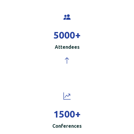
5000
+
Attendees
1500
+
Conferences