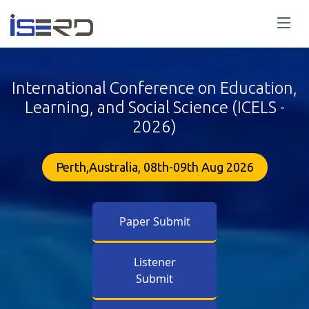
International Conference on Education,
Learning, and Social Science (ICELS -
2026)
Perth,Australia, 08th-09th Aug 2026
Paper Submit
Listener
Submit