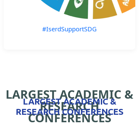
#IserdSupportSDG
LARGEST ACADEMIC &
LARGEST ACADEMIC &
RESEARCH
RESEARCH CONFERENCES
CONFERENCES