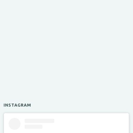
INSTAGRAM