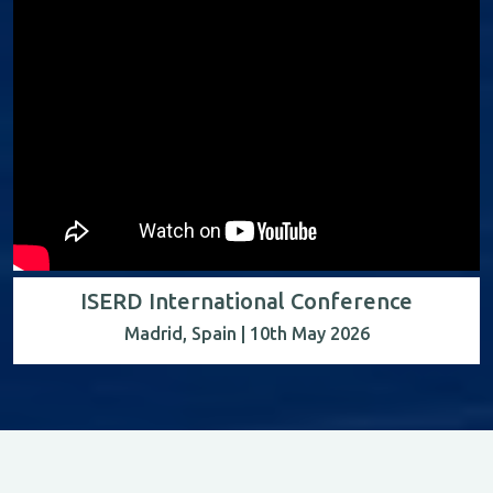
ISERD International Conference
Madrid, Spain | 10th May 2026