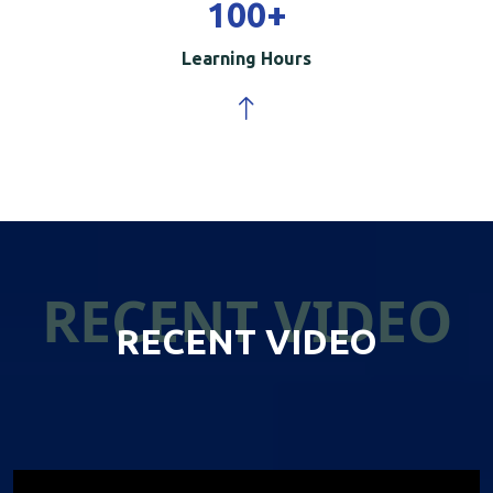
100
+
Learning Hours
RECENT VIDEO
RECENT VIDEO