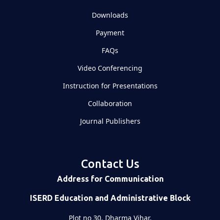
Downloads
Payment
FAQs
Video Conferencing
Instruction for Presentations
Collaboration
Journal Publishers
Contact Us
Address for Communication
ISERD Education and Administrative Block
Plot no 30, Dharma Vihar,