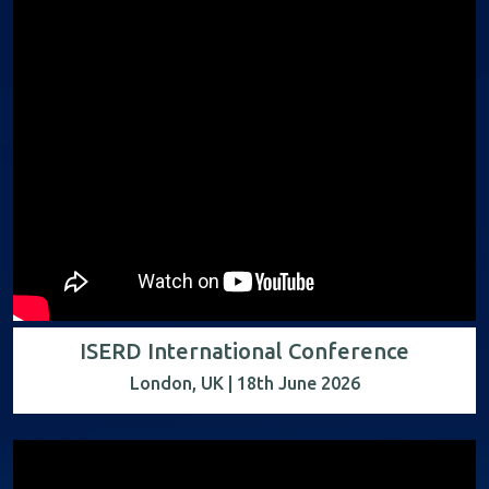
ISERD International Conference
London, UK | 18th June 2026