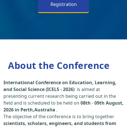
Registration
About the Conference
International Conference on Education, Learning,
and Social Science (ICELS - 2026)
is aimed at
presenting current research being carried out in the
field and is scheduled to be held on
08th
-
09th August,
2026 in Perth,Australia
.
The objective of the conference is to bring together
scientists, scholars, engineers, and students from