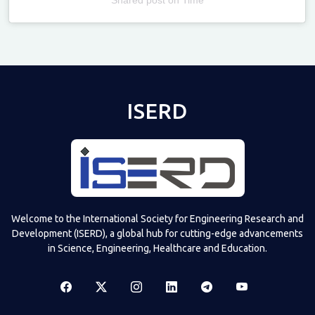
Televizia
ISERD
Welcome to the International Society for Engineering Research and
Development (ISERD), a global hub for cutting-edge advancements
in Science, Engineering, Healthcare and Education.