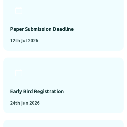
Paper Submission Deadline
12th Jul 2026
Early Bird Registration
24th Jun 2026