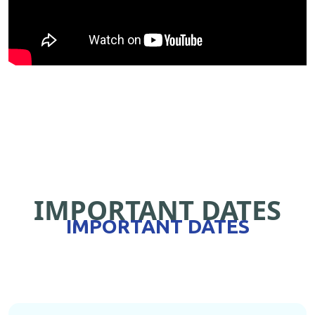
IMPORTANT DATES
IMPORTANT DATES