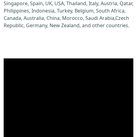
Singapore, Spain, UK, USA, Thailand, Italy, Austria, Qatar,
Philippines, Indonesia, Turkey, Belgium, South Africa,
Canada, Australia, China, Morocco, Saudi Arabia,Czech
Republic, Germany, New Zealand, and other countries.