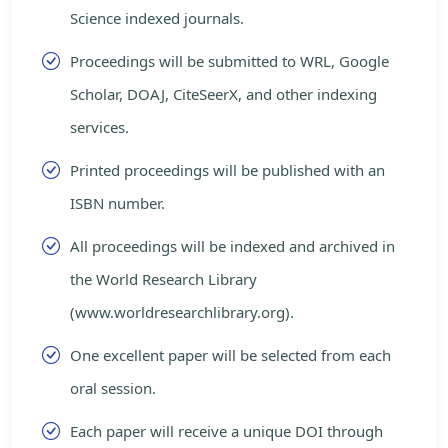
Science indexed journals.
Proceedings will be submitted to WRL, Google
Scholar, DOAJ, CiteSeerX, and other indexing
services.
Printed proceedings will be published with an
ISBN number.
All proceedings will be indexed and archived in
the World Research Library
(www.worldresearchlibrary.org).
One excellent paper will be selected from each
oral session.
Each paper will receive a unique DOI through