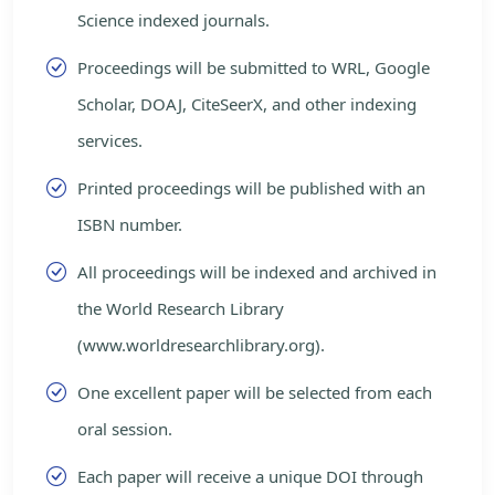
Science indexed journals.
Proceedings will be submitted to WRL, Google
Scholar, DOAJ, CiteSeerX, and other indexing
services.
Printed proceedings will be published with an
ISBN number.
All proceedings will be indexed and archived in
the World Research Library
(www.worldresearchlibrary.org).
One excellent paper will be selected from each
oral session.
Each paper will receive a unique DOI through