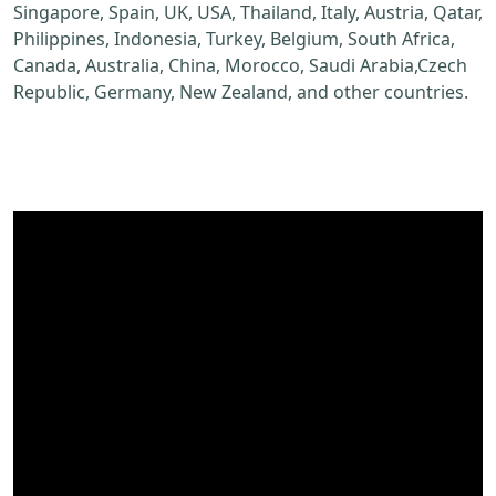
Singapore, Spain, UK, USA, Thailand, Italy, Austria, Qatar,
Philippines, Indonesia, Turkey, Belgium, South Africa,
Canada, Australia, China, Morocco, Saudi Arabia,Czech
Republic, Germany, New Zealand, and other countries.