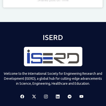
Televizia
ISERD
Welcome to the International Society for Engineering Research and
Development (ISERD), a global hub for cutting-edge advancements
in Science, Engineering, Healthcare and Education.