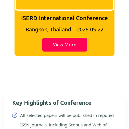
ISERD International Conference
2
Bangkok, Thailand | 2026-05-22
View More
Key Highlights of Conference
All selected papers will be published in reputed
ISSN journals, including Scopus and Web of