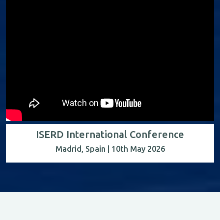
ISERD International Conference
Madrid, Spain | 10th May 2026