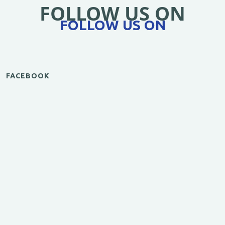
FOLLOW US ON
FOLLOW US ON
FACEBOOK