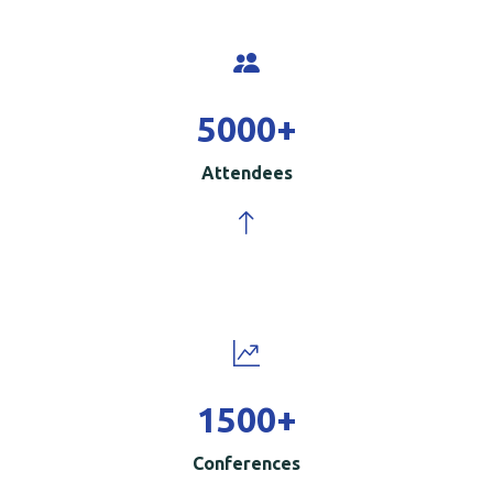
5000
+
Attendees
1500
+
Conferences