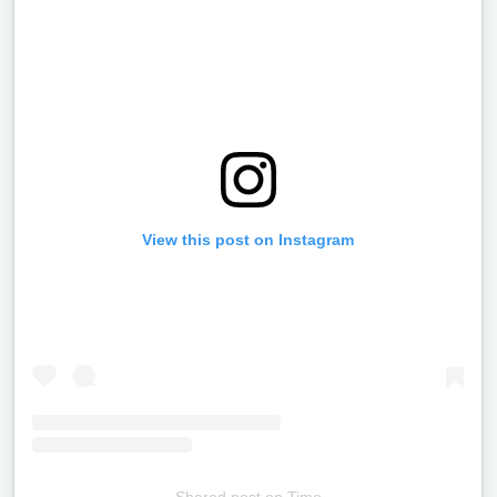
View this post on Instagram
Shared post
on
Time