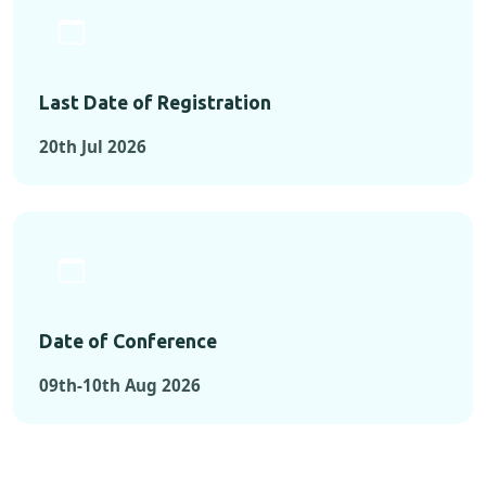
Last Date of Registration
20th Jul 2026
Date of Conference
09th-10th Aug 2026