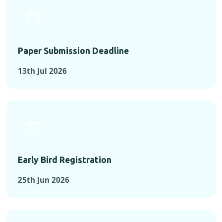
Paper Submission Deadline
13th Jul 2026
Early Bird Registration
25th Jun 2026