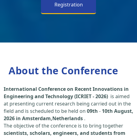
Registration
About the Conference
International Conference on Recent Innovations in
Engineering and Technology (ICRIET - 2026)
is aimed
at presenting current research being carried out in the
field and is scheduled to be held on
09th
-
10th August,
2026 in Amsterdam,Netherlands
.
The objective of the conference is to bring together
scientists, scholars, engineers, and students from