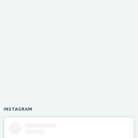
INSTAGRAM