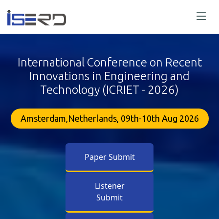
International Conference on Recent
Innovations in Engineering and
Technology (ICRIET - 2026)
Amsterdam,Netherlands, 09th-10th Aug 2026
Paper Submit
Listener
Submit