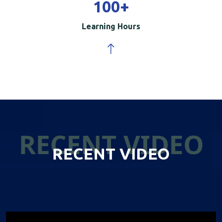
100
+
Learning Hours
RECENT VIDEO
RECENT VIDEO