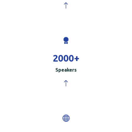
2000
+
Speakers