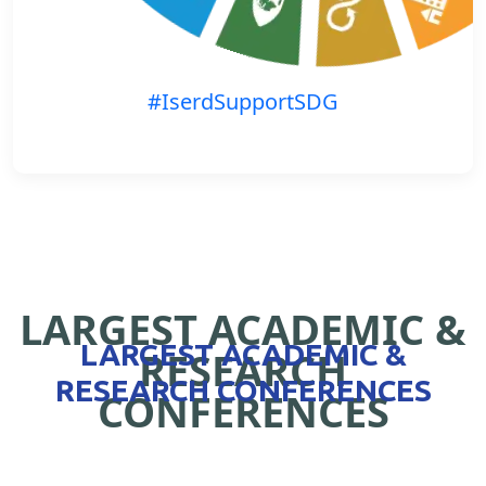
#IserdSupportSDG
LARGEST ACADEMIC &
LARGEST ACADEMIC &
RESEARCH
RESEARCH CONFERENCES
CONFERENCES