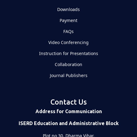
Downloads
Payment
FAQs
Video Conferencing
Instruction for Presentations
Collaboration
Journal Publishers
Contact Us
Address for Communication
ISERD Education and Administrative Block
Plot no 30, Dharma Vihar,