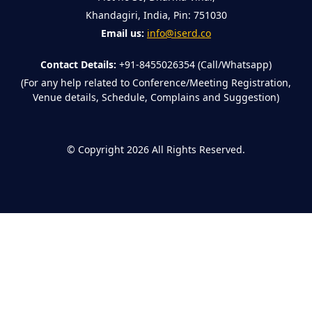
Khandagiri, India, Pin: 751030
Email us:
info@iserd.co
Contact Details:
+91-8455026354 (Call/Whatsapp)
(For any help related to Conference/Meeting Registration,
Venue details, Schedule, Complains and Suggestion)
©
Copyright 2026
All Rights Reserved.