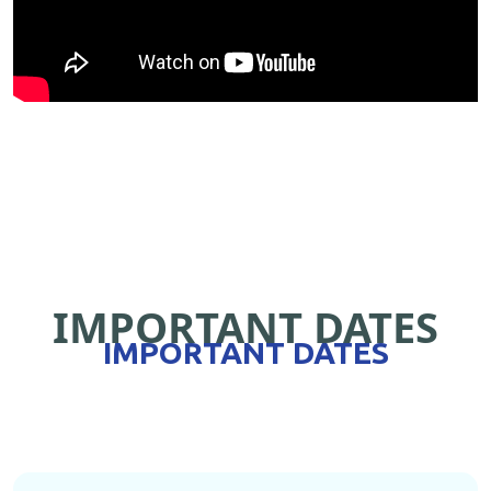
IMPORTANT DATES
IMPORTANT DATES