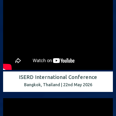
ISERD International Conference
Bangkok, Thailand | 22nd May 2026