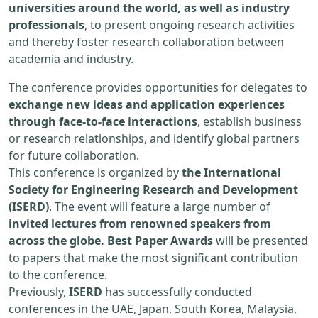
universities around the world, as well as industry
professionals
, to present ongoing research activities
and thereby foster research collaboration between
academia and industry.
The conference provides opportunities for delegates to
exchange new ideas and application experiences
through face-to-face interactions
, establish business
or research relationships, and identify global partners
for future collaboration.
This conference is organized by
the International
Society for Engineering Research and Development
(ISERD)
. The event will feature a large number of
invited lectures from renowned speakers from
across the globe. Best Paper Awards
will be presented
to papers that make the most significant contribution
to the conference.
Previously,
ISERD
has successfully conducted
conferences in the UAE, Japan, South Korea, Malaysia,