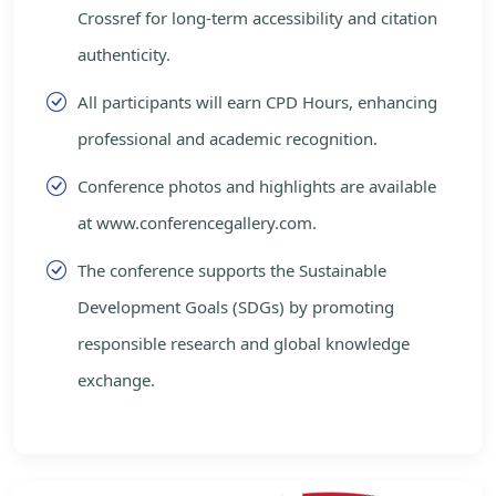
Crossref for long-term accessibility and citation
authenticity.
All participants will earn CPD Hours, enhancing
professional and academic recognition.
Conference photos and highlights are available
at www.conferencegallery.com.
The conference supports the Sustainable
Development Goals (SDGs) by promoting
responsible research and global knowledge
exchange.