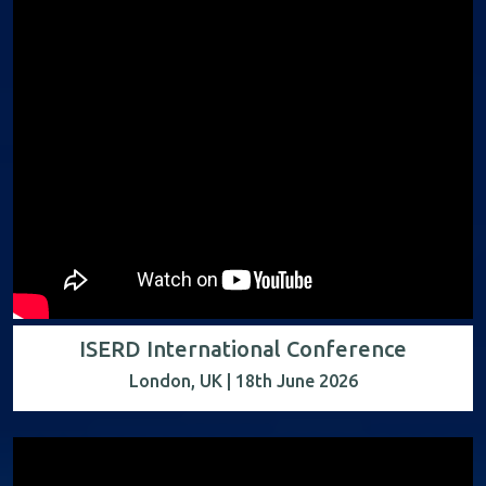
ISERD International Conference
London, UK | 18th June 2026