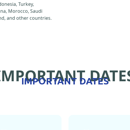
ndonesia, Turkey,
hina, Morocco, Saudi
d, and other countries.
IMPORTANT DATE
IMPORTANT DATES