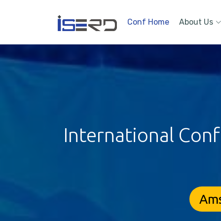
Conf Home
About Us
International Con
Ams