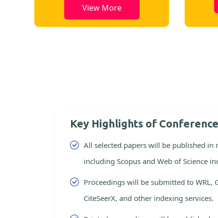
View More
Key Highlights of Conferenc
All selected papers will be published in
including Scopus and Web of Science in
Proceedings will be submitted to WRL, 
CiteSeerX, and other indexing services.