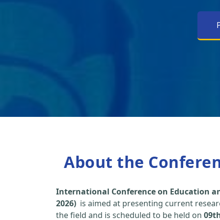
About the Confere
International Conference on Education an
2026)
is aimed at presenting current researc
the field and is scheduled to be held on
09t