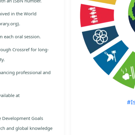
with an ISBN number.
hived in the World
rary.org).
m each oral session.
rough Crossref for long-
ty.
nhancing professional and
ailable at
#I
le Development Goals
rch and global knowledge