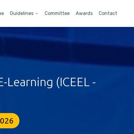
ue
Guidelines
Committee
Awards
Contact
-Learning (ICEEL -
2026