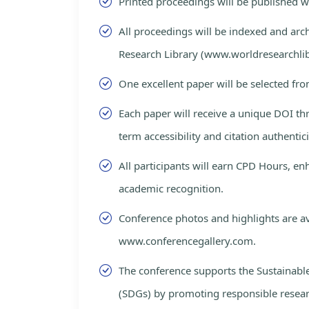
Printed proceedings will be published 
All proceedings will be indexed and arc
Research Library (www.worldresearchlib
One excellent paper will be selected fro
Each paper will receive a unique DOI th
term accessibility and citation authentici
All participants will earn CPD Hours, e
academic recognition.
Conference photos and highlights are av
www.conferencegallery.com.
The conference supports the Sustainab
(SDGs) by promoting responsible resea