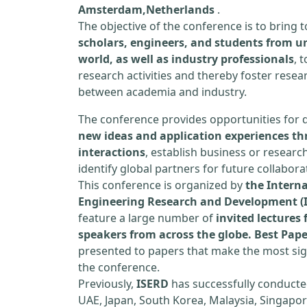
Amsterdam,Netherlands
.
The objective of the conference is to bring
scholars, engineers, and students from un
world, as well as industry professionals
, 
research activities and thereby foster resea
between academia and industry.
The conference provides opportunities for 
new ideas and application experiences th
interactions
, establish business or researc
identify global partners for future collabora
This conference is organized by
the Interna
Engineering Research and Development (
feature a large number of
invited lecture
speakers from across the globe. Best Pap
presented to papers that make the most sign
the conference.
Previously,
ISERD
has successfully conducte
UAE, Japan, South Korea, Malaysia, Singapor