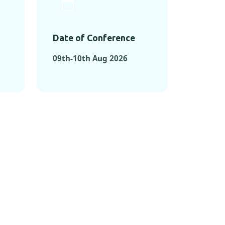
Date of Conference
09th-10th Aug 2026
ONFERENCES
RENCES