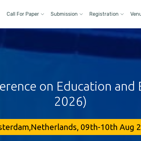
Call For Paper
Submission
Registration
Ven
ference on Education and E
2026)
terdam,Netherlands, 09th-10th Aug 