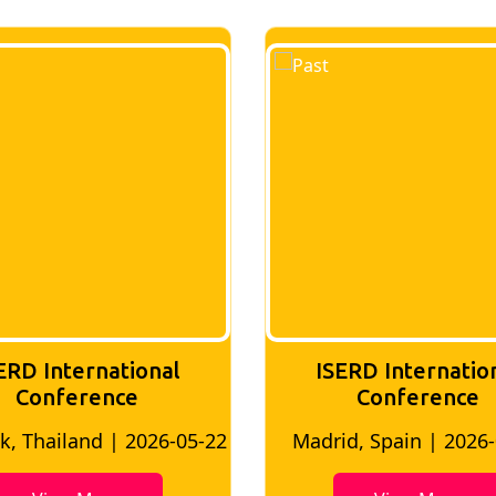
ERD International
ISERD Internatio
Conference
conference
d, Spain | 2026-05-10
Bangkok, Thailand | 20