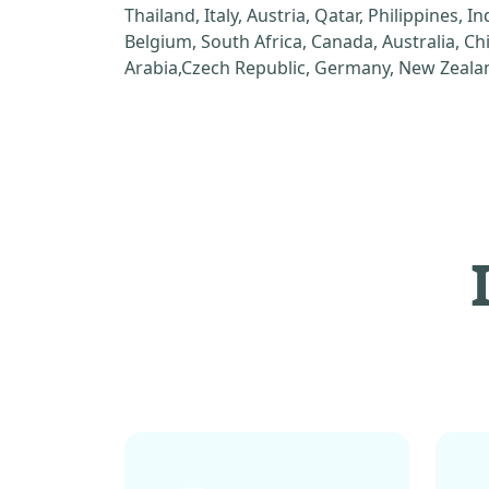
Thailand, Italy, Austria, Qatar, Philippines, I
Belgium, South Africa, Canada, Australia, C
Arabia,Czech Republic, Germany, New Zealan