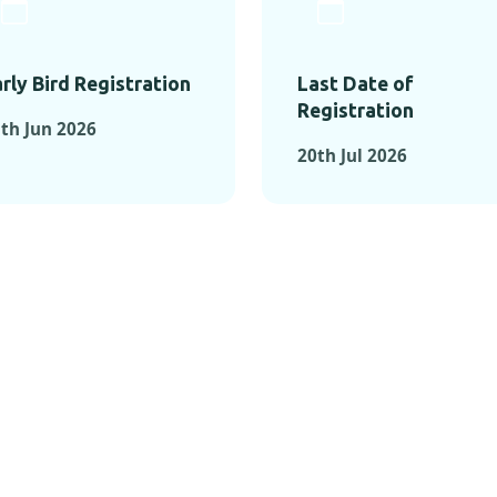
rly Bird Registration
Last Date of
Registration
th Jun 2026
20th Jul 2026
TS FROM PAST C
OMENTS FROM PAST CONFE