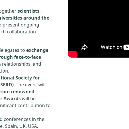
 together
scientists,
iversities around the
to present ongoing
rch collaboration
delegates to
exchange
rough face-to-face
h relationships, and
tion.
tional Society for
ISERD)
. The event will
s from renowned
er Awards
will be
ificant contribution to
d conferences in the
e, Spain, UK, USA,