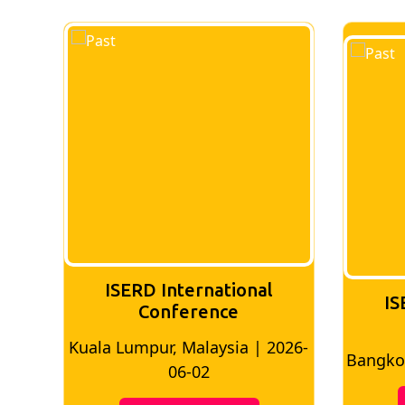
ISERD International
IS
Conference
026-
Bangkok, Thailand | 2026-05-22
Madri