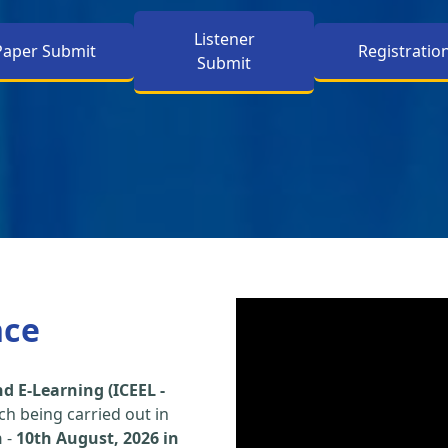
Listener
Paper Submit
Registratio
Submit
nce
d E-Learning (ICEEL -
h being carried out in
h
-
10th August, 2026 in