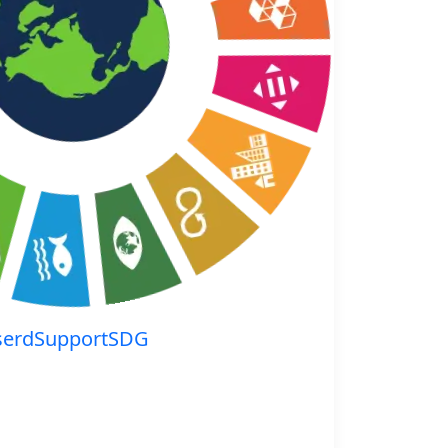
serdSupportSDG