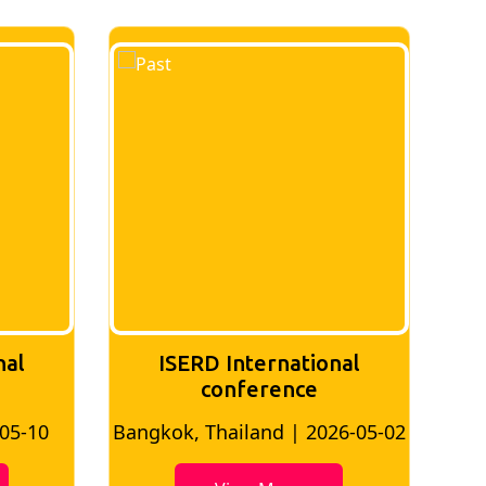
nal
ISERD International
Conference
26-05-02
Bangkok, Thailand | 2026-07-24