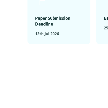
Paper Submission
Ea
Deadline
25
13th Jul 2026
KEY MOMEN
KEY M