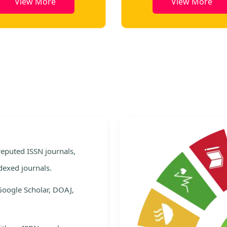
View More
View More
e
 reputed ISSN journals,
dexed journals.
Google Scholar, DOAJ,