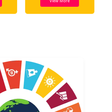
View More