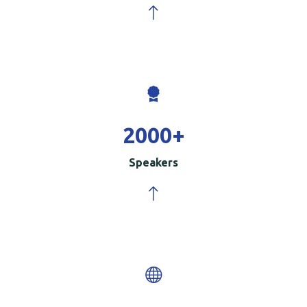
2000
+
Speakers