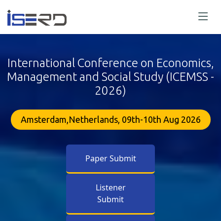
International Conference on Economics,
Management and Social Study (ICEMSS -
2026)
Amsterdam,Netherlands, 09th-10th Aug 2026
Paper Submit
Listener
Submit