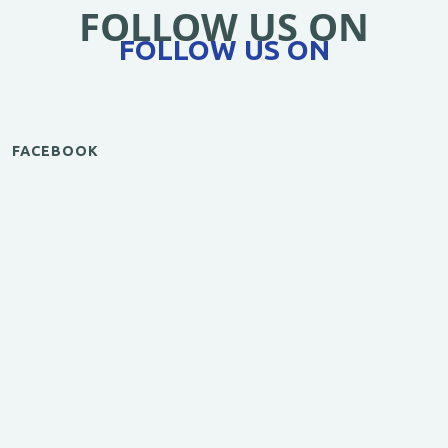
FOLLOW US ON
FOLLOW US ON
FACEBOOK