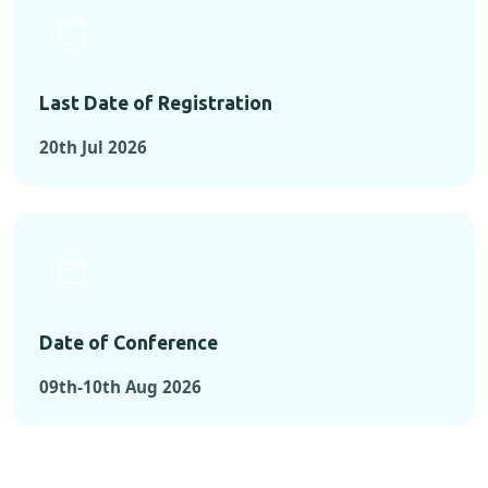
Last Date of Registration
20th Jul 2026
Date of Conference
09th-10th Aug 2026