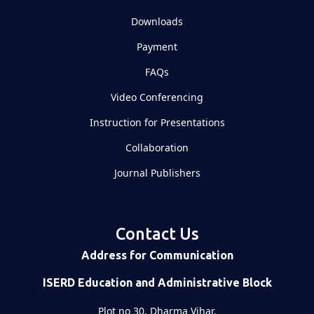
Downloads
Payment
FAQs
Video Conferencing
Instruction for Presentations
Collaboration
Journal Publishers
Contact Us
Address for Communication
ISERD Education and Administrative Block
Plot no 30, Dharma Vihar,