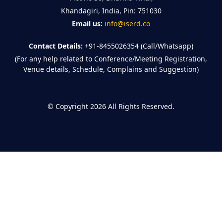
Khandagiri, India, Pin: 751030
Email us:
info@iserd.co
Contact Details:
+91-8455026354 (Call/Whatsapp)
(For any help related to Conference/Meeting Registration,
Venue details, Schedule, Complains and Suggestion)
©
Copyright 2026
All Rights Reserved.