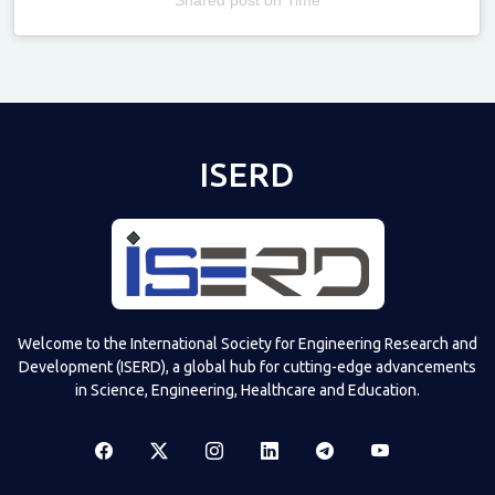
Televizia
ISERD
Welcome to the International Society for Engineering Research and
Development (ISERD), a global hub for cutting-edge advancements
in Science, Engineering, Healthcare and Education.