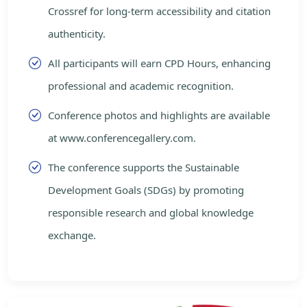
Crossref for long-term accessibility and citation
authenticity.
All participants will earn CPD Hours, enhancing
professional and academic recognition.
Conference photos and highlights are available
at www.conferencegallery.com.
The conference supports the Sustainable
Development Goals (SDGs) by promoting
responsible research and global knowledge
exchange.