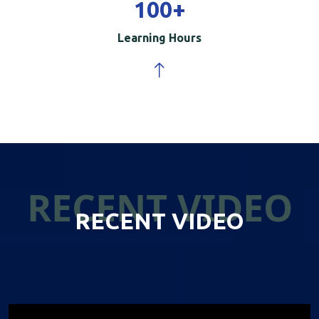
100
+
Learning Hours
RECENT VIDEO
RECENT VIDEO