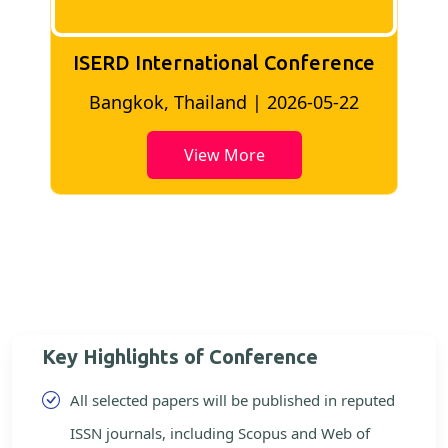
ISERD International Conference
2
Bangkok, Thailand | 2026-05-22
View More
Key Highlights of Conference
All selected papers will be published in reputed
ISSN journals, including Scopus and Web of