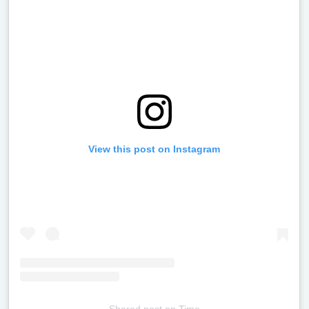
View this post on Instagram
Shared post
on
Time