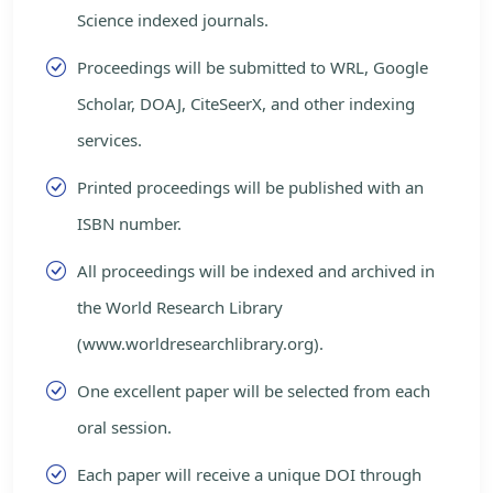
Science indexed journals.
Proceedings will be submitted to WRL, Google
Scholar, DOAJ, CiteSeerX, and other indexing
services.
Printed proceedings will be published with an
ISBN number.
All proceedings will be indexed and archived in
the World Research Library
(www.worldresearchlibrary.org).
One excellent paper will be selected from each
oral session.
Each paper will receive a unique DOI through