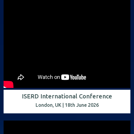
ISERD International Conference
London, UK | 18th June 2026