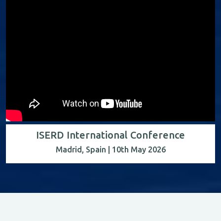
ISERD International Conference
Madrid, Spain | 10th May 2026