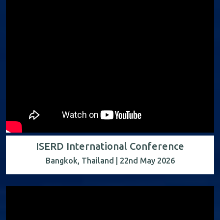
ISERD International Conference
Bangkok, Thailand | 22nd May 2026