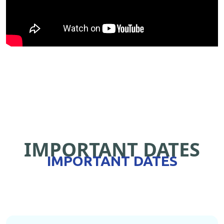
IMPORTANT DATES
IMPORTANT DATES