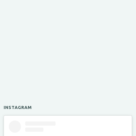
INSTAGRAM