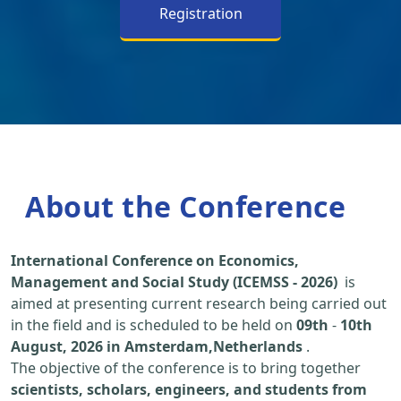
Registration
About the Conference
International Conference on Economics,
Management and Social Study (ICEMSS - 2026)
is
aimed at presenting current research being carried out
in the field and is scheduled to be held on
09th
-
10th
August, 2026 in Amsterdam,Netherlands
.
The objective of the conference is to bring together
scientists, scholars, engineers, and students from