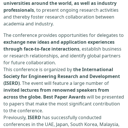
universities around the world, as well as industry
professionals
, to present ongoing research activities
and thereby foster research collaboration between
academia and industry.
The conference provides opportunities for delegates to
exchange new ideas and application experiences
through face-to-face interactions
, establish business
or research relationships, and identify global partners
for future collaboration.
This conference is organized by
the International
Society for Engineering Research and Development
(ISERD)
. The event will feature a large number of
invited lectures from renowned speakers from
across the globe. Best Paper Awards
will be presented
to papers that make the most significant contribution
to the conference.
Previously,
ISERD
has successfully conducted
conferences in the UAE, Japan, South Korea, Malaysia,