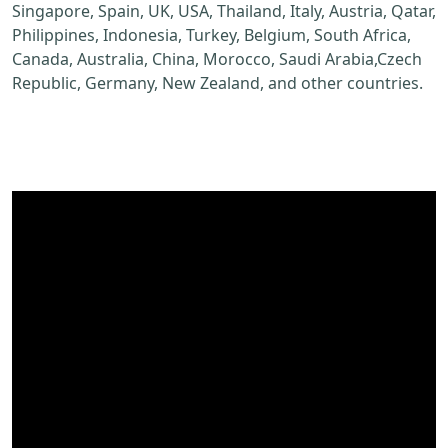
Singapore, Spain, UK, USA, Thailand, Italy, Austria, Qatar,
Philippines, Indonesia, Turkey, Belgium, South Africa,
Canada, Australia, China, Morocco, Saudi Arabia,Czech
Republic, Germany, New Zealand, and other countries.