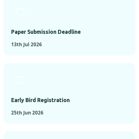
Paper Submission Deadline
13th Jul 2026
Early Bird Registration
25th Jun 2026