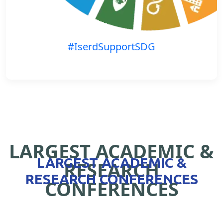
#IserdSupportSDG
LARGEST ACADEMIC &
LARGEST ACADEMIC &
RESEARCH
RESEARCH CONFERENCES
CONFERENCES