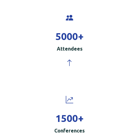
5000
+
Attendees
1500
+
Conferences