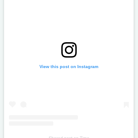
View this post on Instagram
Shared post
on
Time