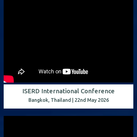
ISERD International Conference
Bangkok, Thailand | 22nd May 2026