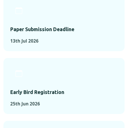
Paper Submission Deadline
13th Jul 2026
Early Bird Registration
25th Jun 2026