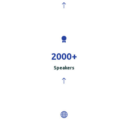
2000
+
Speakers