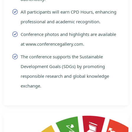
All participants will earn CPD Hours, enhancing
professional and academic recognition.
Conference photos and highlights are available
at www.conferencegallery.com.
The conference supports the Sustainable
Development Goals (SDGs) by promoting
responsible research and global knowledge
exchange.