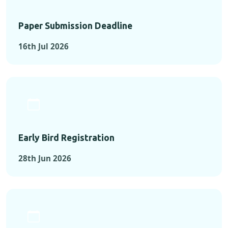
Paper Submission Deadline
16th Jul 2026
Early Bird Registration
28th Jun 2026