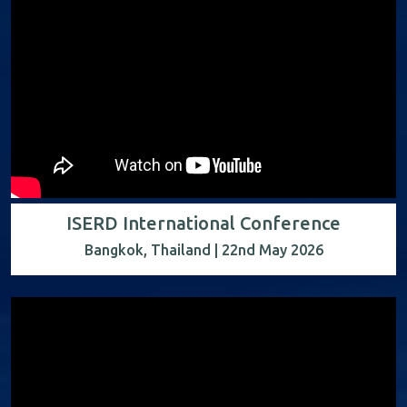
ISERD International Conference
Bangkok, Thailand | 22nd May 2026