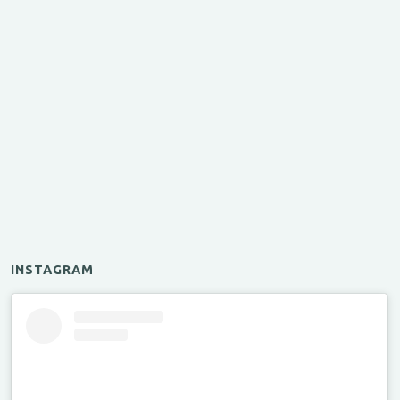
INSTAGRAM