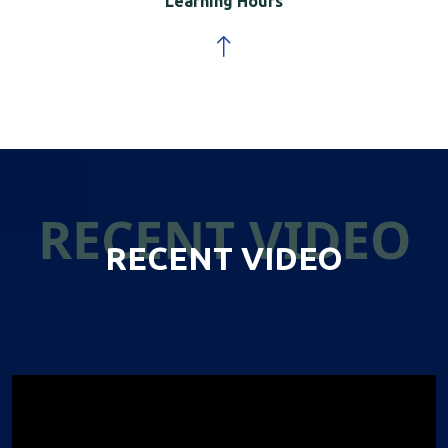
Learning Hours
RECENT VIDEO
RECENT VIDEO