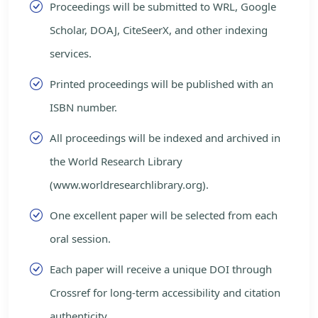
Proceedings will be submitted to WRL, Google
Scholar, DOAJ, CiteSeerX, and other indexing
services.
Printed proceedings will be published with an
ISBN number.
All proceedings will be indexed and archived in
the World Research Library
(www.worldresearchlibrary.org).
One excellent paper will be selected from each
oral session.
Each paper will receive a unique DOI through
Crossref for long-term accessibility and citation
authenticity.