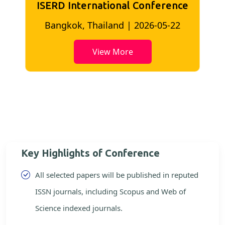
ISERD International Conference
2
Bangkok, Thailand | 2026-05-22
View More
Key Highlights of Conference
All selected papers will be published in reputed
ISSN journals, including Scopus and Web of
Science indexed journals.