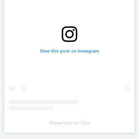
View this post on Instagram
Shared post
on
Time
Televizia