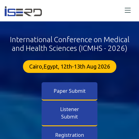
International Conference on Medical
and Health Sciences (ICMHS - 2026)
Cairo,Egypt, 12th-13th Aug 2026
Paper Submit
Listener
Submit
Registration