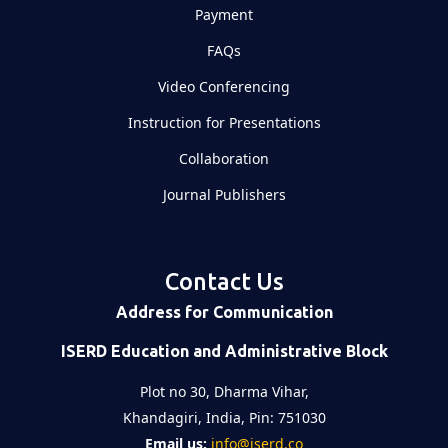
Payment
FAQs
Video Conferencing
Instruction for Presentations
Collaboration
Journal Publishers
Contact Us
Address for Communication
ISERD Education and Administrative Block
Plot no 30, Dharma Vihar,
Khandagiri, India, Pin: 751030
Email us:
info@iserd.co