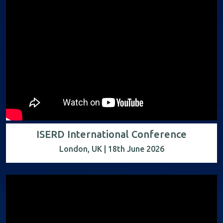
ISERD International Conference
London, UK | 18th June 2026