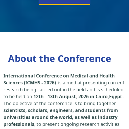
About the Conference
International Conference on Medical and Health
Sciences (ICMHS - 2026)
is aimed at presenting current
research being carried out in the field and is scheduled
to be held on
12th
-
13th August, 2026 in Cairo,Egypt
.
The objective of the conference is to bring together
scientists, scholars, engineers, and students from
universities around the world, as well as industry
professionals
, to present ongoing research activities