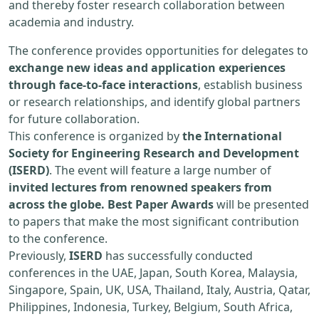
and thereby foster research collaboration between
academia and industry.
The conference provides opportunities for delegates to
exchange new ideas and application experiences
through face-to-face interactions
, establish business
or research relationships, and identify global partners
for future collaboration.
This conference is organized by
the International
Society for Engineering Research and Development
(ISERD)
. The event will feature a large number of
invited lectures from renowned speakers from
across the globe. Best Paper Awards
will be presented
to papers that make the most significant contribution
to the conference.
Previously,
ISERD
has successfully conducted
conferences in the UAE, Japan, South Korea, Malaysia,
Singapore, Spain, UK, USA, Thailand, Italy, Austria, Qatar,
Philippines, Indonesia, Turkey, Belgium, South Africa,