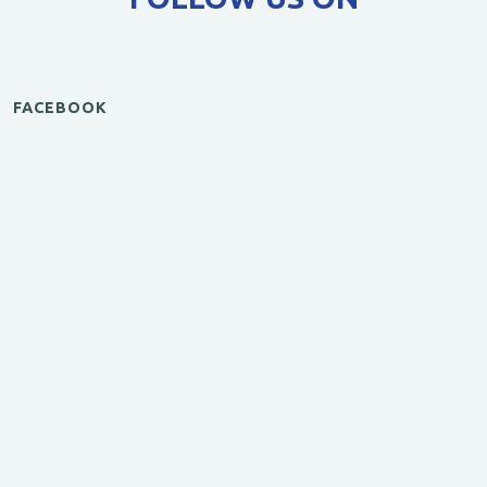
FACEBOOK