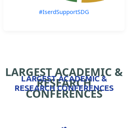
#IserdSupportSDG
LARGEST ACADEMIC &
LARGEST ACADEMIC &
RESEARCH
RESEARCH CONFERENCES
CONFERENCES