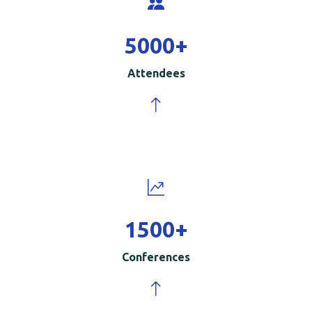
5000
+
Attendees
1500
+
Conferences