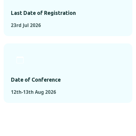
Last Date of Registration
23rd Jul 2026
Date of Conference
12th-13th Aug 2026