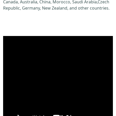
Canada, Australia, China, Morocco, Saudi Arabia,Czech
Republic, Germany, New Zealand, and other countries.