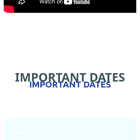
IMPORTANT DATES
IMPORTANT DATES