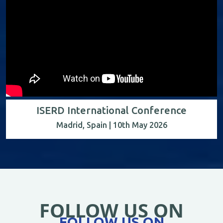
ISERD International Conference
Madrid, Spain | 10th May 2026
FOLLOW US ON
FOLLOW US ON