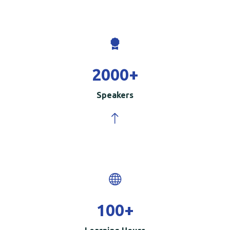
2000
+
Speakers
100
+