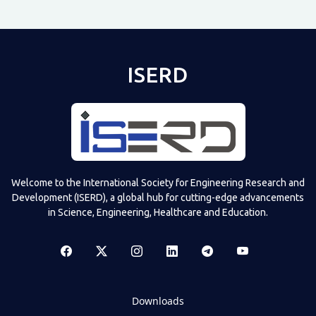
ISERD
Welcome to the International Society for Engineering Research and
Development (ISERD), a global hub for cutting-edge advancements
in Science, Engineering, Healthcare and Education.
Downloads