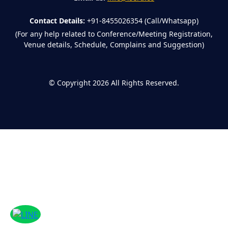
Contact Details:
+91-8455026354 (Call/Whatsapp)
(For any help related to Conference/Meeting Registration,
Venue details, Schedule, Complains and Suggestion)
©
Copyright 2026
All Rights Reserved.